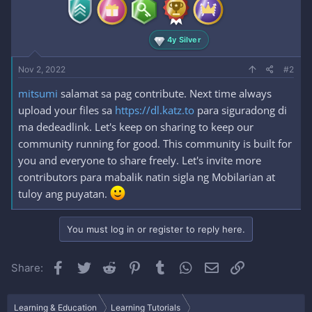
4y Silver
Nov 2, 2022
#2
mitsumi
salamat sa pag contribute. Next time always
upload your files sa
https://dl.katz.to
para siguradong di
ma dedeadlink. Let's keep on sharing to keep our
community running for good. This community is built for
you and everyone to share freely. Let's invite more
contributors para mabalik natin sigla ng Mobilarian at
tuloy ang puyatan.
You must log in or register to reply here.
Facebook
Twitter
Reddit
Pinterest
Tumblr
WhatsApp
Email
Link
Share:
Learning & Education
Learning Tutorials