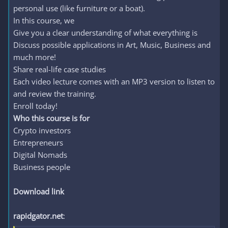
personal use (like furniture or a boat).
In this course, we
Give you a clear understanding of what everything is
Discuss possible applications in Art, Music, Business and
much more!
Share real-life case studies
Each video lecture comes with an MP3 version to listen to
and review the training.
Enroll today!
Who this course is for
Crypto investors
Entrepreneurs
Digital Nomads
Business people
Download link
rapidgator.net
: