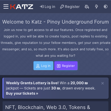
Log in
Register
Welcome to Katz - Pinoy Underground Forum
Join us now to get access to all our features. Once registered and
logged in, you will be able to create topics, post replies to existing
threads, give reputation to your fellow members, get your own private
messenger, and so, so much more. It's also quick and totally free, so
what are you waiting for?
Log in
Register
Weekly Grants Lottery is live!
Win a
20,000 ₪
jackpot — tickets are just
30 ₪
, drawn every week.
Buy your tickets »
NFT, Blockchain, Web 3.0, Tokens &