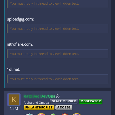
You must reply in thread to view hidden text.
uploadgig.com
:
You must reply in thread to view hidden text.
nitroflare.com
:
You must reply in thread to view hidden text.
1dl.net
:
You must reply in thread to view hidden text.
KatzSec DevOps
K
STAFF MEMBER
MODERATOR
Alpha and Omega
PHILANTHROPIST
ACCESS
1.2M