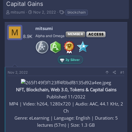
Capital Gains
T
S
T
mitsumi
Nov 2, 2022
blockchain
h
t
a
r
a
g
e
r
s
mitsumi
M
a
t
MEMBER
ACCESS
8.9K
Alpha and Omega
d
d
s
a
t
t
a
e
r
3y Silver
t
e
Nov 2, 2022
#1
r
NFT, Blockchain, Web 3.0, Tokens & Capital Gains
Published 11/2022
MP4 | Video: h264, 1280x720 | Audio: AAC, 44.1 KHz, 2
Ch
Genre: eLearning | Language: English | Duration: 5
lectures (57m) | Size: 1.3 GB