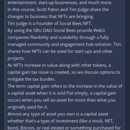
entertainment, start-up businesses, and much more.
In this course, Scott Paton and Tim Judge share the
changes to business that NFTs are bringing.
Tim Judge is a Founder of Social Bees NFT.
By using the SBU DAO Social Bees provide Web3
companies flexibility and scalability through a fully
managed community and engagement hub solution. Tim
shares how NFTs can be used for start ups and other
projects.
As NFTs increase in value along with other tokens, a
capital gain tax issue is created, so we discuss options to
mitigate the tax burden.
The term capital gain refers to the increase in the value of
a capital asset when it is sold Put simply, a capital gain
occurs when you sell an asset for more than what you
originally paid for it.
Almost any type of asset you own is a capital asset
whether that's a type of investment (like a stock, NFT,
bond, Bitcoin, or real estate) or something purchased for