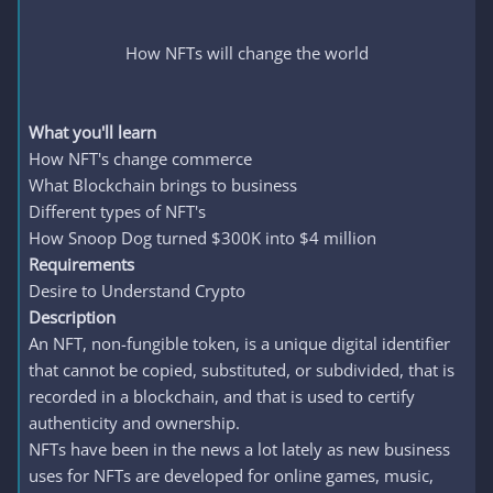
How NFTs will change the world
What you'll learn
How NFT's change commerce
What Blockchain brings to business
Different types of NFT's
How Snoop Dog turned $300K into $4 million
Requirements
Desire to Understand Crypto
Description
An NFT, non-fungible token, is a unique digital identifier
that cannot be copied, substituted, or subdivided, that is
recorded in a blockchain, and that is used to certify
authenticity and ownership.
NFTs have been in the news a lot lately as new business
uses for NFTs are developed for online games, music,