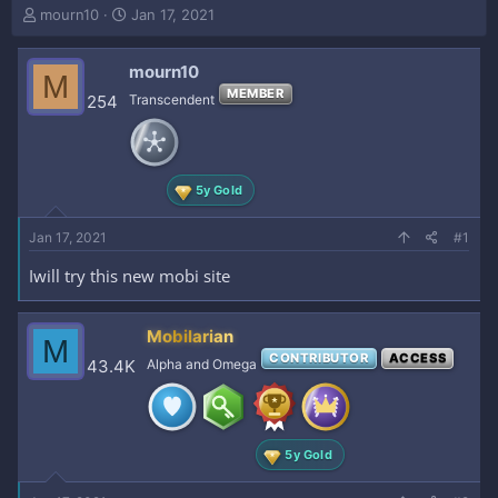
T
S
mourn10
Jan 17, 2021
h
t
r
a
mourn10
e
r
M
a
t
MEMBER
254
Transcendent
d
d
s
a
t
t
a
e
5y Gold
r
t
e
Jan 17, 2021
#1
r
Iwill try this new mobi site
Mobilarian
M
CONTRIBUTOR
ACCESS
43.4K
Alpha and Omega
5y Gold