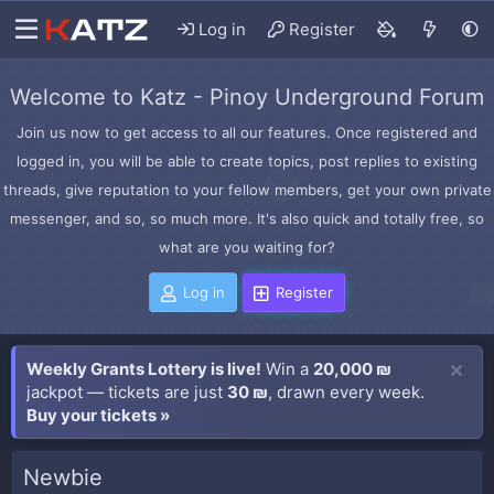
Log in
Register
Welcome to Katz - Pinoy Underground Forum
Join us now to get access to all our features. Once registered and
logged in, you will be able to create topics, post replies to existing
threads, give reputation to your fellow members, get your own private
messenger, and so, so much more. It's also quick and totally free, so
what are you waiting for?
Log in
Register
Weekly Grants Lottery is live!
Win a
20,000 ₪
jackpot — tickets are just
30 ₪
, drawn every week.
Buy your tickets »
Newbie