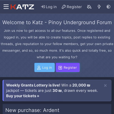
Log in
Register
Welcome to Katz - Pinoy Underground Forum
Join us now to get access to all our features. Once registered and
logged in, you will be able to create topics, post replies to existing
threads, give reputation to your fellow members, get your own private
messenger, and so, so much more. It's also quick and totally free, so
what are you waiting for?
Log in
Register
Weekly Grants Lottery is live!
Win a
20,000 ₪
jackpot — tickets are just
30 ₪
, drawn every week.
Buy your tickets »
New purchase: Ardent