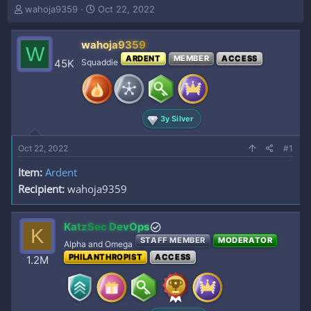
T
S
wahoja9359
Oct 22, 2022
h
t
r
a
wahoja9359
e
r
W
a
t
ARDENT
MEMBER
ACCESS
45K
Squaddie
d
d
s
a
t
t
a
e
3y Silver
r
t
e
Oct 22, 2022
#1
r
Item:
Ardent
Recipient:
wahoja9359
KatzSec DevOps
K
STAFF MEMBER
MODERATOR
Alpha and Omega
PHILANTHROPIST
ACCESS
1.2M