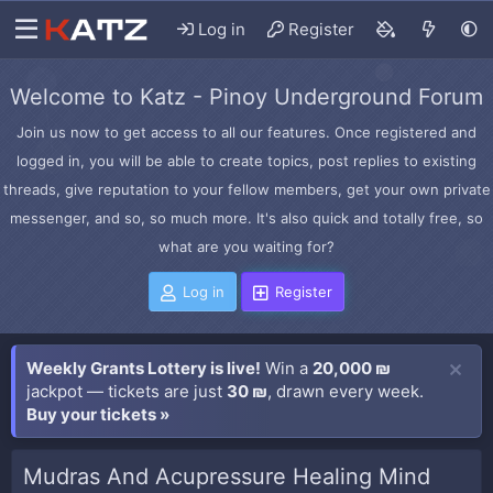
Log in
Register
Welcome to Katz - Pinoy Underground Forum
Join us now to get access to all our features. Once registered and
logged in, you will be able to create topics, post replies to existing
threads, give reputation to your fellow members, get your own private
messenger, and so, so much more. It's also quick and totally free, so
what are you waiting for?
Log in
Register
Weekly Grants Lottery is live!
Win a
20,000 ₪
jackpot — tickets are just
30 ₪
, drawn every week.
Buy your tickets »
Mudras And Acupressure Healing Mind