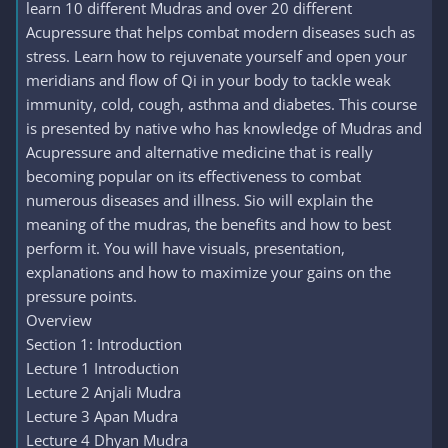
learn 10 different Mudras and over 20 different
Acupressure that helps combat modern diseases such as
stress. Learn how to rejuvenate yourself and open your
meridians and flow of Qi in your body to tackle weak
immunity, cold, cough, asthma and diabetes. This course
is presented by native who has knowledge of Mudras and
Acupressure and alternative medicine that is really
becoming popular on its effectiveness to combat
numerous diseases and illness. Sio will explain the
meaning of the mudras, the benefits and how to best
perform it. You will have visuals, presentation,
explanations and how to maximize your gains on the
pressure points.
Overview
Section 1: Introduction
Lecture 1 Introduction
Lecture 2 Anjali Mudra
Lecture 3 Apan Mudra
Lecture 4 Dhyan Mudra