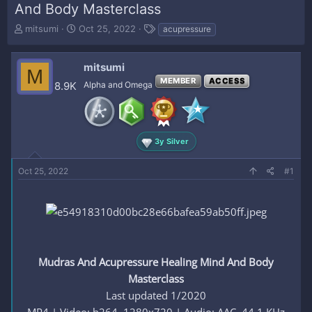
And Body Masterclass
T
S
T
mitsumi
Oct 25, 2022
acupressure
h
t
a
r
a
g
e
r
s
mitsumi
M
a
t
MEMBER
ACCESS
8.9K
Alpha and Omega
d
d
s
a
t
t
a
e
r
3y Silver
t
e
Oct 25, 2022
#1
r
Mudras And Acupressure Healing Mind And Body
Masterclass
Last updated 1/2020