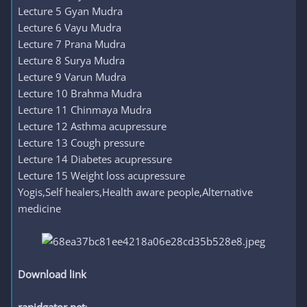
Lecture 5 Gyan Mudra
Lecture 6 Vayu Mudra
Lecture 7 Prana Mudra
Lecture 8 Surya Mudra
Lecture 9 Varun Mudra
Lecture 10 Brahma Mudra
Lecture 11 Chinmaya Mudra
Lecture 12 Asthma acupressure
Lecture 13 Cough pressure
Lecture 14 Diabetes acupressure
Lecture 15 Weight loss acupressure
Yogis,Self healers,Health aware people,Alternative
medicine
Download link