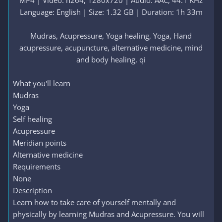
MP4 | Video: h264, 1280x720 | Audio: AAC, 44.1 KHz
Language: English | Size: 1.32 GB | Duration: 1h 33m
Mudras, Acupressure, Yoga healing, Yoga, Hand
acupressure, acupuncture, alternative medicine, mind
and body healing, qi​
What you'll learn
Mudras
Yoga
Self healing
Acupressure
Meridian points
Alternative medicine
Requirements
None
Description
Learn how to take care of yourself mentally and
physically by learning Mudras and Acupressure. You will