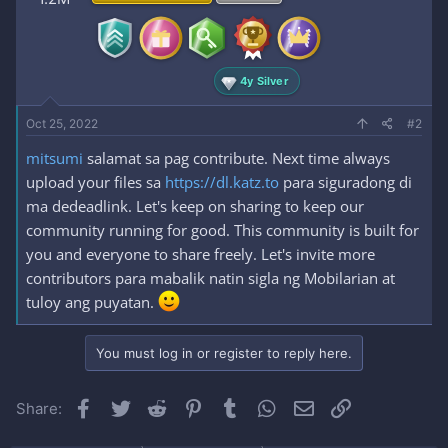
4y Silver
Oct 25, 2022
#2
mitsumi
salamat sa pag contribute. Next time always
upload your files sa
https://dl.katz.to
para siguradong di
ma dedeadlink. Let's keep on sharing to keep our
community running for good. This community is built for
you and everyone to share freely. Let's invite more
contributors para mabalik natin sigla ng Mobilarian at
tuloy ang puyatan.
You must log in or register to reply here.
Facebook
Twitter
Reddit
Pinterest
Tumblr
WhatsApp
Email
Link
Share: