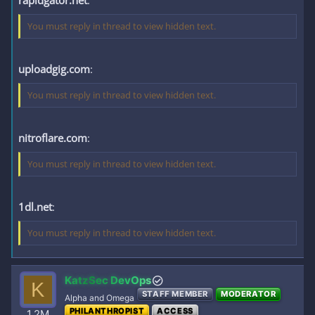
rapidgator.net
:
You must reply in thread to view hidden text.
uploadgig.com
:
You must reply in thread to view hidden text.
nitroflare.com
:
You must reply in thread to view hidden text.
1dl.net
:
You must reply in thread to view hidden text.
KatzSec DevOps
K
STAFF MEMBER
MODERATOR
Alpha and Omega
PHILANTHROPIST
ACCESS
1.2M