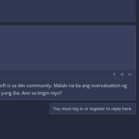
#1
soft is sa dev community. Malaki na ba ang overvaluation ng
 yung iba. Ano sa tingin niyo?
You must log in or register to reply here.