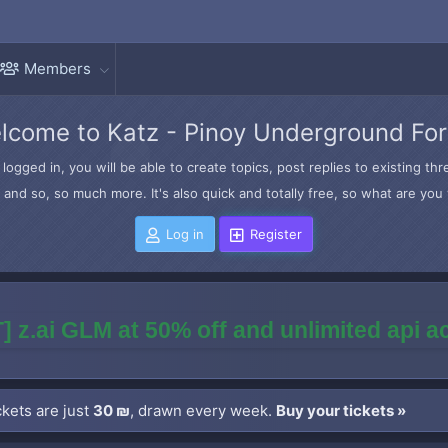
Members
lcome to Katz - Pinoy Underground Fo
logged in, you will be able to create topics, post replies to existing t
and so, so much more. It's also quick and totally free, so what are you 
Log in
Register
] z.ai GLM at 50% off and unlimited api 
kets are just
30 ₪
, drawn every week.
Buy your tickets »