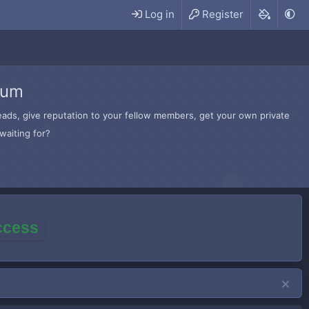
Log in
Register
rum
hreads, give reputation to your fellow members, get your own private
waiting for?
access