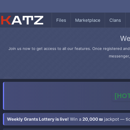
Files
Marketplace
Clans
We
Join us now to get access to all our features. Once registered and 
messenger, 
[HOT
Weekly Grants Lottery is live!
Win a
20,000 ₪
jackpot — tic