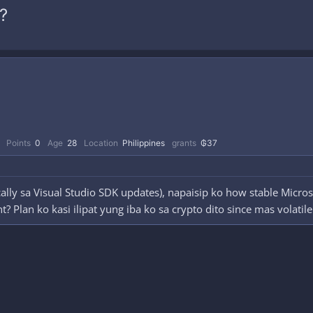
?
Points
0
Age
28
Location
Philippines
grants
₲37
ally sa Visual Studio SDK updates), napaisip ko how stable Micro
 Plan ko kasi ilipat yung iba ko sa crypto dito since mas volatile