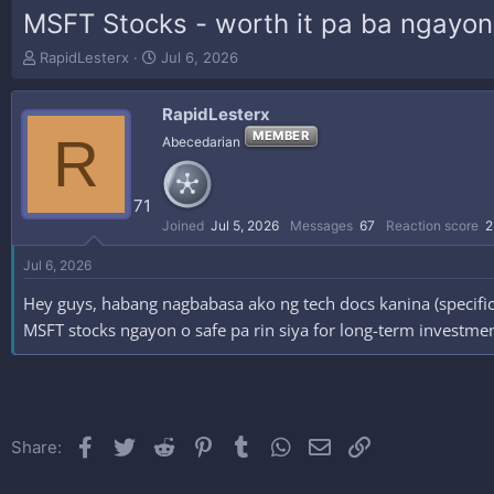
MSFT Stocks - worth it pa ba ngayon
T
S
RapidLesterx
Jul 6, 2026
h
t
r
a
RapidLesterx
e
r
a
t
R
MEMBER
Abecedarian
d
d
s
a
t
t
71
a
e
Joined
Jul 5, 2026
Messages
67
Reaction score
2
r
t
Jul 6, 2026
e
r
Hey guys, habang nagbabasa ako ng tech docs kanina (specific
MSFT stocks ngayon o safe pa rin siya for long-term investment?
Facebook
Twitter
Reddit
Pinterest
Tumblr
WhatsApp
Email
Link
Share: