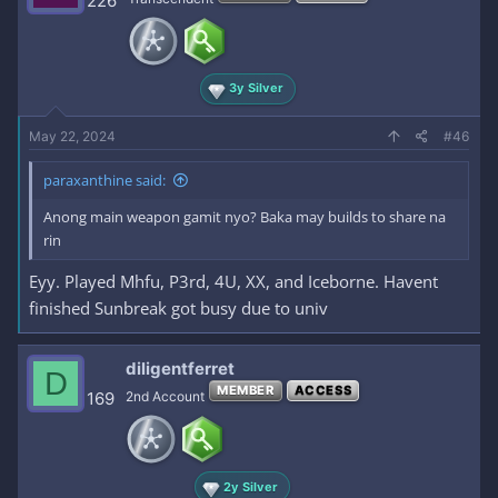
226
3y Silver
May 22, 2024
#46
paraxanthine said:
Anong main weapon gamit nyo? Baka may builds to share na
rin
Eyy. Played Mhfu, P3rd, 4U, XX, and Iceborne. Havent
finished Sunbreak got busy due to univ
diligentferret
D
MEMBER
ACCESS
169
2nd Account
2y Silver