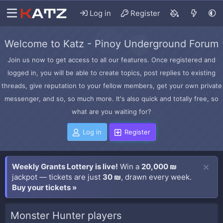
Log in
Register
Welcome to Katz - Pinoy Underground Forum
Join us now to get access to all our features. Once registered and
logged in, you will be able to create topics, post replies to existing
threads, give reputation to your fellow members, get your own private
messenger, and so, so much more. It's also quick and totally free, so
what are you waiting for?
Log in
Register
Weekly Grants Lottery is live!
Win a
20,000 ₪
jackpot — tickets are just
30 ₪
, drawn every week.
Buy your tickets »
Monster Hunter players