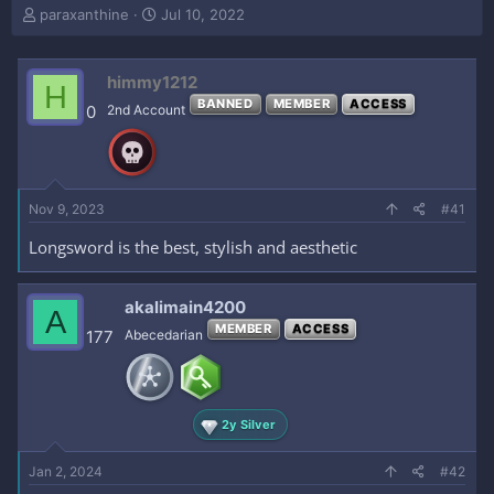
T
S
paraxanthine
Jul 10, 2022
h
t
r
a
e
r
himmy1212
H
a
t
BANNED
MEMBER
ACCESS
0
2nd Account
d
d
s
a
t
t
a
e
r
Nov 9, 2023
#41
t
e
Longsword is the best, stylish and aesthetic
r
akalimain4200
A
MEMBER
ACCESS
177
Abecedarian
2y Silver
Jan 2, 2024
#42