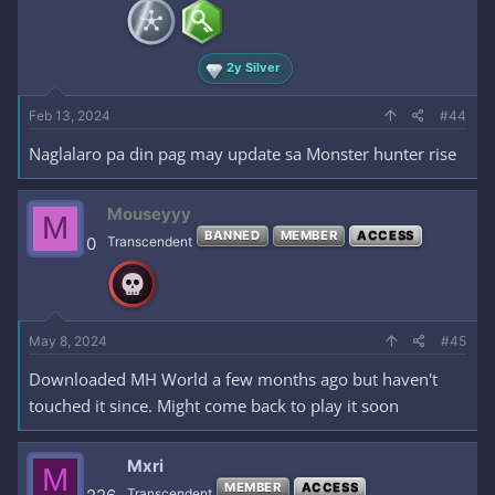
2y Silver
Feb 13, 2024
#44
Naglalaro pa din pag may update sa Monster hunter rise
Mouseyyy
M
BANNED
MEMBER
ACCESS
0
Transcendent
May 8, 2024
#45
Downloaded MH World a few months ago but haven't
touched it since. Might come back to play it soon
Mxri
M
MEMBER
ACCESS
Transcendent