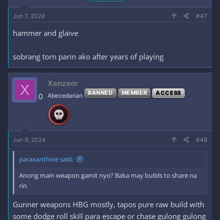
Jun 7, 2024
#47
hammer and glaive
sobrang torn parin ako after years of playing
Xenzeor
X
BANNED
MEMBER
ACCESS
0
Abecedarian
Jun 9, 2024
#48
paraxanthine said:
Anong main weapon gamit nyo? Baka may builds to share na
rin
Gunner weapons HBG mostly, tapos pure raw build with
some dodge roll skill para escape or chase gulong gulong