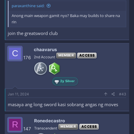
paraxanthine said:
Anong main weapon gamit nyo? Baka may builds to share na
rin
join the greatsword club
chaavarus
C
MEMBER
ACCESS
176
2nd Account
2y Silver
Jan 11, 2024
#43
masaya ang long sword kasi sobrang angas ng moves
Ronedecastro
R
MEMBER
ACCESS
147
Transcendent