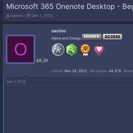
Microsoft 365 Onenote Desktop - Be
T
S
oaxino
Dec 1, 2022
h
t
r
a
oaxino
e
r
a
t
MEMBER
ACCESS
Alpha and Omega
O
d
d
s
a
t
t
a
e
48.2K
r
t
Joined
Nov 24, 2022
Messages
44,378
React
e
r
Dec 1, 2022