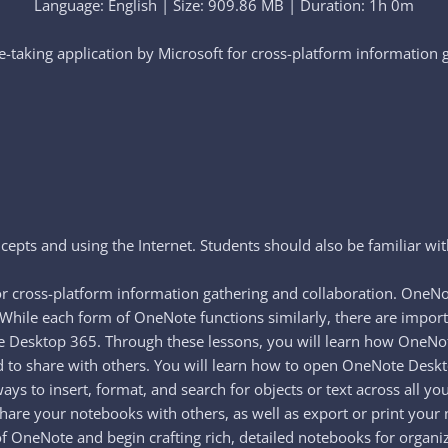
Language: English | Size: 909.86 MB | Duration: 1h 0m
-taking application by Microsoft for cross-platform information g
epts and using the Internet. Students should also be familiar wit
or cross-platform information gathering and collaboration. OneNo
 While each form of OneNote functions similarly, there are import
te Desktop 365. Through these lessons, you will learn how OneNo
oud to share with others. You will learn how to open OneNote Desk
s to insert, format, and search for objects or text across all you
share your notebooks with others, as well as export or print your 
f OneNote and begin crafting rich, detailed notebooks for organi