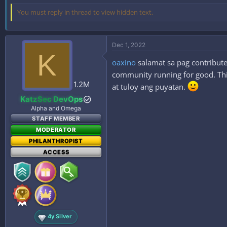
You must reply in thread to view hidden text.
Dec 1, 2022
K
oaxino
salamat sa pag contribute
community running for good. This
1.2M
at tuloy ang puyatan.
KatzSec DevOps
Alpha and Omega
STAFF MEMBER
MODERATOR
PHILANTHROPIST
ACCESS
4y Silver