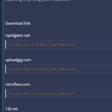
Download link
rapidgator.net
:
You must reply in thread to view hidden text.
uploadgig.com
:
You must reply in thread to view hidden text.
nitroflare.com
:
You must reply in thread to view hidden text.
1dl.net
: