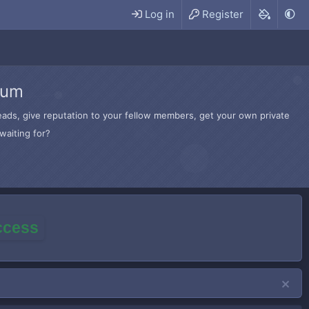
Log in
Register
rum
hreads, give reputation to your fellow members, get your own private
waiting for?
access