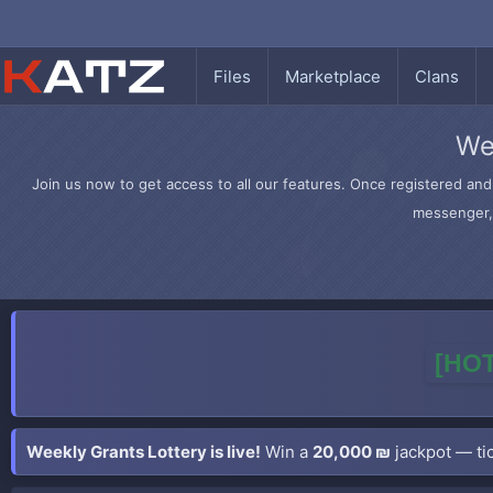
Files
Marketplace
Clans
We
Join us now to get access to all our features. Once registered and 
messenger, 
[HOT
Weekly Grants Lottery is live!
Win a
20,000 ₪
jackpot — tic