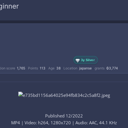
ginner
3y Silver
ion score
1,765
Points
113
Age
38
Location
japanse
grants
₲3,774
Published 12/2022
MP4 | Video: h264, 1280x720 | Audio: AAC, 44.1 KHz