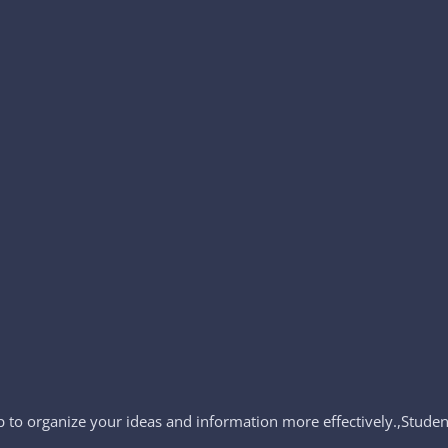
to organize your ideas and information more effectively.,Student