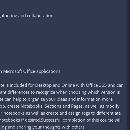
athering and collaboration.​
h Microsoft Office applications.
te is included for Desktop and Online with Office 365 and can
ant differences to recognize when choosing which version is
te can help to organize your ideas and information more
top, create Notebooks, Sections and Pages, as well as modify
r notebooks as well as create and assign tags to differentiate
notebooks if desired.Successful completion of this course will
zing and sharing your thoughts with others.