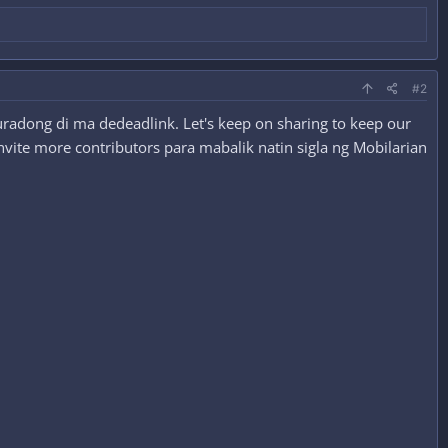
#2
radong di ma dedeadlink. Let's keep on sharing to keep our
nvite more contributors para mabalik natin sigla ng Mobilarian