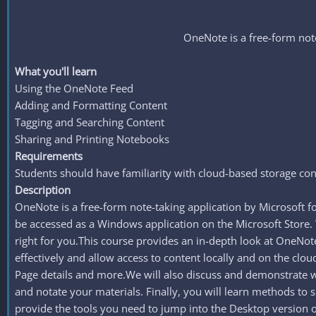
OneNote is a free-form note
What you'll learn
Using the OneNote Feed
Adding and Formatting Content
Tagging and Searching Content
Sharing and Printing Notebooks
Requirements
Students should have familiarity with cloud-based storage conc
Description
OneNote is a free-form note-taking application by Microsoft f
be accessed as a Windows application on the Microsoft Store.
right for you.This course provides an in-depth look at OneNo
effectively and allow access to content locally and on the cl
Page details and more.We will also discuss and demonstrate way
and notate your materials. Finally, you will learn methods to 
provide the tools you need to jump into the Desktop version o