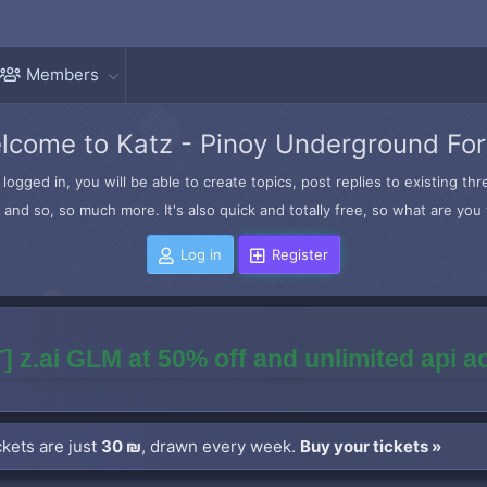
Members
lcome to Katz - Pinoy Underground Fo
logged in, you will be able to create topics, post replies to existing t
and so, so much more. It's also quick and totally free, so what are you 
Log in
Register
] z.ai GLM at 50% off and unlimited api 
kets are just
30 ₪
, drawn every week.
Buy your tickets »