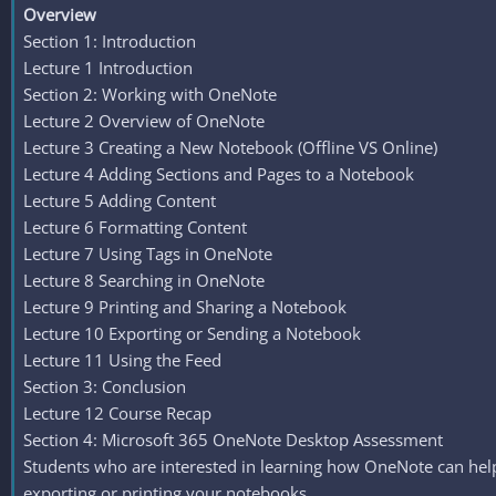
Overview
Section 1: Introduction
Lecture 1 Introduction
Section 2: Working with OneNote
Lecture 2 Overview of OneNote
Lecture 3 Creating a New Notebook (Offline VS Online)
Lecture 4 Adding Sections and Pages to a Notebook
Lecture 5 Adding Content
Lecture 6 Formatting Content
Lecture 7 Using Tags in OneNote
Lecture 8 Searching in OneNote
Lecture 9 Printing and Sharing a Notebook
Lecture 10 Exporting or Sending a Notebook
Lecture 11 Using the Feed
Section 3: Conclusion
Lecture 12 Course Recap
Section 4: Microsoft 365 OneNote Desktop Assessment
Students who are interested in learning how OneNote can help 
exporting or printing your notebooks.