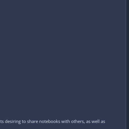
s desiring to share notebooks with others, as well as