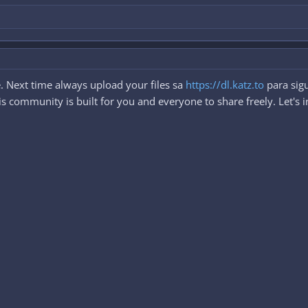
. Next time always upload your files sa
https://dl.katz.to
para sigu
 community is built for you and everyone to share freely. Let's i