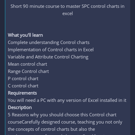
Short 90 minute course to master SPC control charts in
excel
What you'll learn
Complete understanding Control charts
Implementation of Control charts in Excel
Variable and Attribute Control Charting
Mean control chart
Range Control chart
P control chart
C control chart
Requirements
You will need a PC with any version of Excel installed in it
Description
5 Reasons why you should choose this Control chart
courseCarefully designed course, teaching you not only
the concepts of control charts but also the