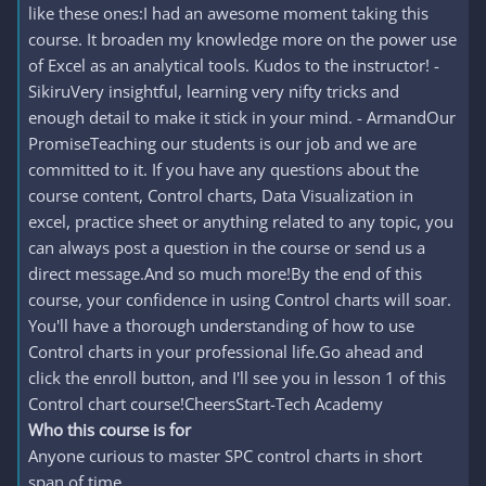
like these ones:I had an awesome moment taking this
course. It broaden my knowledge more on the power use
of Excel as an analytical tools. Kudos to the instructor! -
SikiruVery insightful, learning very nifty tricks and
enough detail to make it stick in your mind. - ArmandOur
PromiseTeaching our students is our job and we are
committed to it. If you have any questions about the
course content, Control charts, Data Visualization in
excel, practice sheet or anything related to any topic, you
can always post a question in the course or send us a
direct message.And so much more!By the end of this
course, your confidence in using Control charts will soar.
You'll have a thorough understanding of how to use
Control charts in your professional life.Go ahead and
click the enroll button, and I'll see you in lesson 1 of this
Control chart course!CheersStart-Tech Academy
Who this course is for
Anyone curious to master SPC control charts in short
span of time