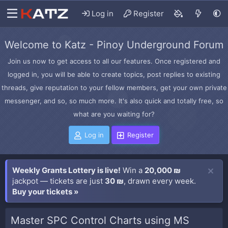
Log in
Register
Welcome to Katz - Pinoy Underground Forum
Join us now to get access to all our features. Once registered and
logged in, you will be able to create topics, post replies to existing
threads, give reputation to your fellow members, get your own private
messenger, and so, so much more. It's also quick and totally free, so
what are you waiting for?
Log in
Register
Weekly Grants Lottery is live!
Win a
20,000 ₪
jackpot — tickets are just
30 ₪
, drawn every week.
Buy your tickets »
Master SPC Control Charts using MS