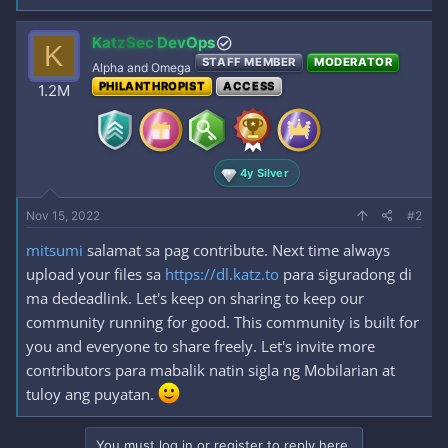
KatzSec DevOps
K
STAFF MEMBER
MODERATOR
Alpha and Omega
PHILANTHROPIST
ACCESS
1.2M
4y Silver
Nov 15, 2022
#2
mitsumi
salamat sa pag contribute. Next time always
upload your files sa
https://dl.katz.to
para siguradong di
ma dedeadlink. Let's keep on sharing to keep our
community running for good. This community is built for
you and everyone to share freely. Let's invite more
contributors para mabalik natin sigla ng Mobilarian at
tuloy ang puyatan.
You must log in or register to reply here.