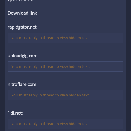
Download link
rapidgator.net
:
You must reply in thread to view hidden text.
uploadgig.com
:
You must reply in thread to view hidden text.
nitroflare.com
:
You must reply in thread to view hidden text.
1dl.net
:
You must reply in thread to view hidden text.