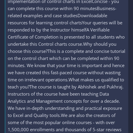
implementation of control charts in ExcelConcise - you
can complete this course within 90 minutesBusiness-
related examples and case studiesDownloadable
resources for learning control chartsYour queries will be
responded to by the Instructor himselfA Verifiable
Certificate of Completion is presented to all students who
undertake this Control charts course.Why should you
choose this course?This is a complete and concise tutorial
on the control chart which can be completed within 90
minutes. We know that your time is important and hence
we have created this fast-paced course without wasting
time on irrelevant operations.What makes us qualified to
teach you?The course is taught by Abhishek and Pukhraj.
Instructors of the course have been teaching Data
Analytics and Management concepts for over a decade.
We have in-depth understanding and practical exposure
to Excel and Quality tools.We are also the creators of
some of the most popular online courses - with over
1,500,000 enrollments and thousands of 5-star reviews