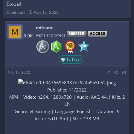
Excel
T
S
mitsumi
Nov 15, 2022
h
t
r
a
mitsumi
e
r
M
a
t
MEMBER
ACCESS
8.9K
Alpha and Omega
d
d
s
a
t
t
a
e
3y Silver
r
t
e
Nov 15, 2022
#1
r
Published 11/2022
MP4 | Video: h264, 1280x720 | Audio: AAC, 44.1 KHz, 2
Ch
Genre: eLearning | Language: English | Duration: 9
lectures (1h 8m) | Size: 438 MB