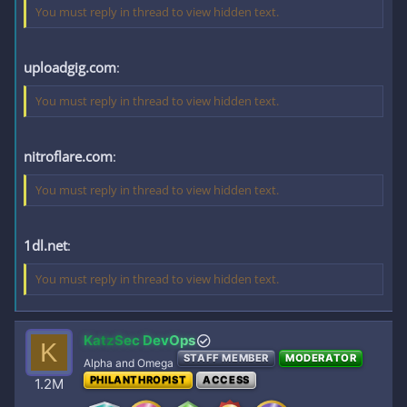
You must reply in thread to view hidden text.
uploadgig.com
:
You must reply in thread to view hidden text.
nitroflare.com
:
You must reply in thread to view hidden text.
1dl.net
:
You must reply in thread to view hidden text.
KatzSec DevOps
K
STAFF MEMBER
MODERATOR
Alpha and Omega
PHILANTHROPIST
ACCESS
1.2M