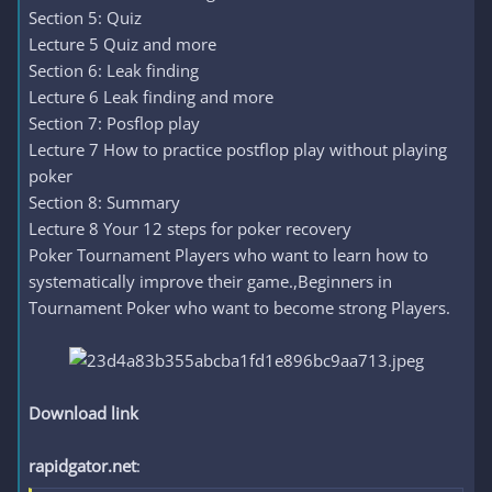
Section 5: Quiz
Lecture 5 Quiz and more
Section 6: Leak finding
Lecture 6 Leak finding and more
Section 7: Posflop play
Lecture 7 How to practice postflop play without playing
poker
Section 8: Summary
Lecture 8 Your 12 steps for poker recovery
Poker Tournament Players who want to learn how to
systematically improve their game.,Beginners in
Tournament Poker who want to become strong Players.
Download link
rapidgator.net
: