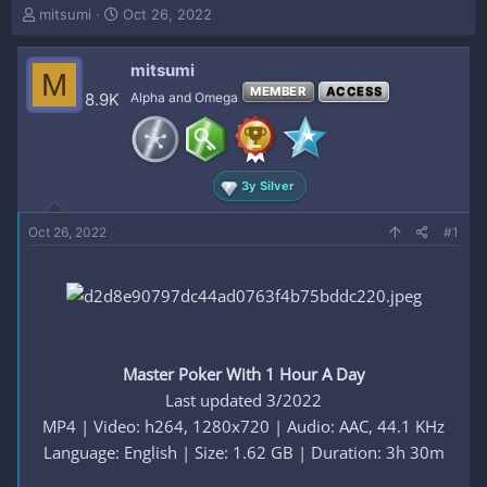
T
S
mitsumi
Oct 26, 2022
h
t
r
a
mitsumi
e
r
M
a
t
MEMBER
ACCESS
8.9K
Alpha and Omega
d
d
s
a
t
t
a
e
3y Silver
r
t
e
Oct 26, 2022
#1
r
Master Poker With 1 Hour A Day
Last updated 3/2022
MP4 | Video: h264, 1280x720 | Audio: AAC, 44.1 KHz
Language: English | Size: 1.62 GB | Duration: 3h 30m