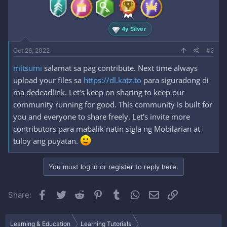
4y Silver
Oct 26, 2022
#2
mitsumi
salamat sa pag contribute. Next time always
upload your files sa
https://dl.katz.to
para siguradong di
ma dedeadlink. Let's keep on sharing to keep our
community running for good. This community is built for
you and everyone to share freely. Let's invite more
contributors para mabalik natin sigla ng Mobilarian at
tuloy ang puyatan.
You must log in or register to reply here.
Facebook
Twitter
Reddit
Pinterest
Tumblr
WhatsApp
Email
Link
Share:
Learning & Education
Learning Tutorials