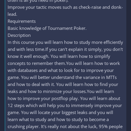
often is all you need in poker).
Improve your tactic moves such as check-raise and donk-
lead.
Requirements
Basic knowledge of Tournament Poker.
Description
In this course you will learn how to study more efficiently
and with less time.If you can't explain it simply, you don't
know it well enough. You will learn how to simplify
concepts to remember them.You will learn how to work
with databases and what to look for to improve your
game. You will better understand the variance in MTTs
and how to deal with it. You will learn how to find your
leaks and how to minimize your losses.You will learn
how to improve your postflop play. You will learn about
12 steps which will help you to immensely improve your
game. You will locate your biggest leaks and you will
learn what to study and how to study to become a
crushing player. It's really not about the luck, 95% people