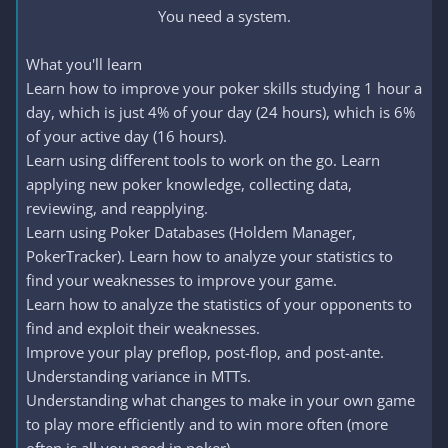
You need a system.​
What you'll learn
Learn how to improve your poker skills studying 1 hour a
day, which is just 4% of your day (24 hours), which is 6%
of your active day (16 hours).
Learn using different tools to work on the go. Learn
applying new poker knowledge, collecting data,
reviewing, and reapplying.
Learn using Poker Databases (Holdem Manager,
PokerTracker). Learn how to analyze your statistics to
find your weaknesses to improve your game.
Learn how to analyze the statistics of your opponents to
find and exploit their weaknesses.
Improve your play preflop, post-flop, and post-ante.
Understanding variance in MTTs.
Understanding what changes to make in your own game
to play more efficiently and to win more often (more