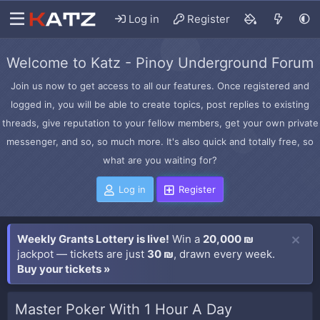
Log in
Register
Welcome to Katz - Pinoy Underground Forum
Join us now to get access to all our features. Once registered and
logged in, you will be able to create topics, post replies to existing
threads, give reputation to your fellow members, get your own private
messenger, and so, so much more. It's also quick and totally free, so
what are you waiting for?
Log in
Register
Weekly Grants Lottery is live!
Win a
20,000 ₪
jackpot — tickets are just
30 ₪
, drawn every week.
Buy your tickets »
Master Poker With 1 Hour A Day