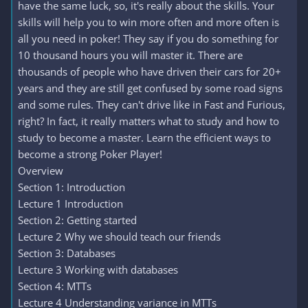
have the same luck, so, it's really about the skills. Your
skills will help you to win more often and more often is
all you need in poker! They say if you do something for
10 thousand hours you will master it. There are
thousands of people who have driven their cars for 20+
years and they are still get confused by some road signs
and some rules. They can't drive like in Fast and Furious,
right? In fact, it really matters what to study and how to
study to become a master. Learn the efficient ways to
become a strong Poker Player!
Overview
Section 1: Introduction
Lecture 1 Introduction
Section 2: Getting started
Lecture 2 Why we should teach our friends
Section 3: Databases
Lecture 3 Working with databases
Section 4: MTTs
Lecture 4 Understanding variance in MTTs