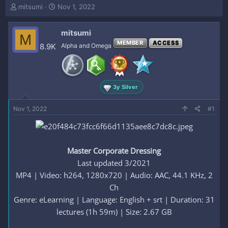
T
S
mitsumi
Nov 1, 2022
h
t
r
a
mitsumi
e
r
M
a
t
MEMBER
ACCESS
8.9K
Alpha and Omega
d
d
s
a
t
t
a
e
3y Silver
r
t
e
Nov 1, 2022
#1
r
Master Corporate Dressing
Last updated 3/2021
MP4 | Video: h264, 1280x720 | Audio: AAC, 44.1 KHz, 2
Ch
Genre: eLearning | Language: English + srt | Duration: 31
lectures (1h 59m) | Size: 2.67 GB