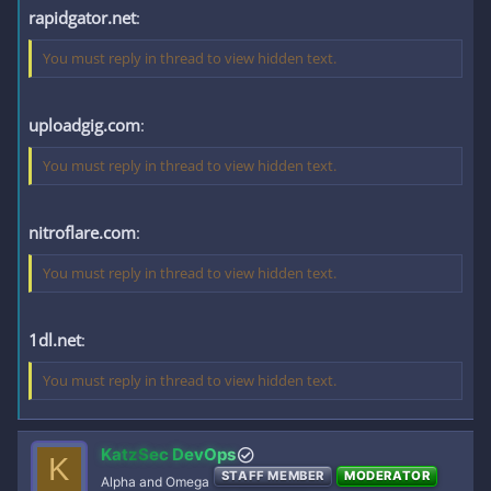
rapidgator.net
:
You must reply in thread to view hidden text.
uploadgig.com
:
You must reply in thread to view hidden text.
nitroflare.com
:
You must reply in thread to view hidden text.
1dl.net
:
You must reply in thread to view hidden text.
KatzSec DevOps
K
STAFF MEMBER
MODERATOR
Alpha and Omega