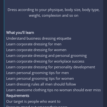
Dress according to your physique, body size, body type,
weight, complexion and so on
What you'll learn
Understand business dressing etiquette
Learn corporate dressing for men
Learn corporate dressing for women
Learn corporate dressing and personal grooming
Learn corporate dressing for workplace success
Learn corporate dressing for personality development
Learn personal grooming tips for men
Learn personal grooming tips for women
Learn dressing rules all men should follow
Learn awesome clothing tips no woman should ever miss
Requirements
Our target is people who want to