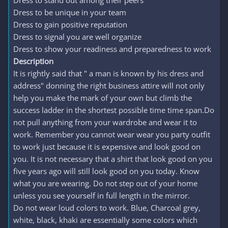
Dress to stand out among their peers
Dress to be unique in your team
Dress to gain positive reputation
Dress to signal you are well organize
Dress to show your readiness and preparedness to work
Description
It is rightly said that " a man is known by his dress and
address" donning the right business attire will not only
help you make the mark of your own but climb the
success ladder in the shortest possible time time span.Do
not pull anything from your wardrobe and wear it to
work. Remember you cannot wear wear you party outfit
to work just because it is expensive and look good on
you. It is not necessary that a shirt that look good on you
five years ago will still look good on you today. Know
what you are wearing. Do not step out of your home
unless you see yourself in full length in the mirror.
Do not wear loud colors to work. Blue, Charcoal grey,
white, black, khaki are essentially some colors which