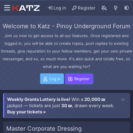
Log in
Register
Welcome to Katz - Pinoy Underground Forum
Join us now to get access to all our features. Once registered and
logged in, you will be able to create topics, post replies to existing
threads, give reputation to your fellow members, get your own private
messenger, and so, so much more. It's also quick and totally free, so
what are you waiting for?
Log in
Register
Weekly Grants Lottery is live!
Win a
20,000 ₪
jackpot — tickets are just
30 ₪
, drawn every week.
Buy your tickets »
Master Corporate Dressing