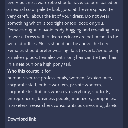
every business wardrobe should have. Colours based on
a neutral color palette look good at the workplace. Be
very careful about the fit of your dress. Do not wear
something which is too tight or too loose on you.
Females ought to avoid body hugging and revealing tops
to work. Dress with a deep necklace are not meant to be
worn at offices. Skirts should not be above the knee.
Females should prefer wearing flats to work. Avoid being
a make-up box. Females with long hair can tie their hair
in a neat bun or a high pony tail.
Who this course is for
human resource professionals, women, fashion men,
corporate staff, public workers, private workers,
corporate institutions,workers, everybody, students,
entrepreneurs, business people, managers, companies,
marketers, researchers,consultants,business moguls etc
Download link