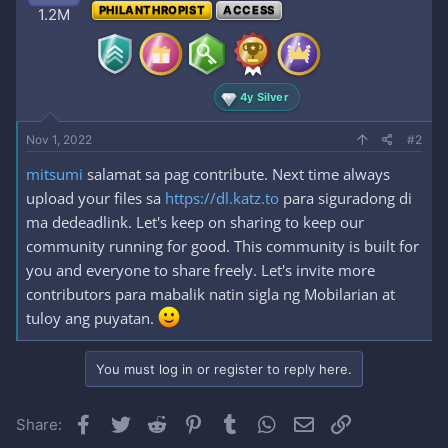
PHILANTHROPIST
ACCESS
1.2M
4y Silver
Nov 1, 2022
#2
mitsumi
salamat sa pag contribute. Next time always
upload your files sa
https://dl.katz.to
para siguradong di
ma dedeadlink. Let's keep on sharing to keep our
community running for good. This community is built for
you and everyone to share freely. Let's invite more
contributors para mabalik natin sigla ng Mobilarian at
tuloy ang puyatan.
You must log in or register to reply here.
Facebook
Twitter
Reddit
Pinterest
Tumblr
WhatsApp
Email
Link
Share: