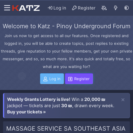
Log in
Register
Welcome to Katz - Pinoy Underground Forum
Join us now to get access to all our features. Once registered and
logged in, you will be able to create topics, post replies to existing
threads, give reputation to your fellow members, get your own private
messenger, and so, so much more. It's also quick and totally free, so
what are you waiting for?
Log in
Register
Weekly Grants Lottery is live!
Win a
20,000 ₪
jackpot — tickets are just
30 ₪
, drawn every week.
Buy your tickets »
MASSAGE SERVICE SA SOUTHEAST ASIA