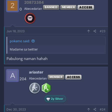
20873384
2
BANNED
MEMBER
ACCESS
0
Abecedarian
Jun 18, 2023
#23
pokemo said:
Madame sa twitter
Pabulong naman hahah
ariaster
A
MEMBER
ACCESS
204
Abecedarian
2y Silver
Dec 30, 2023
#24