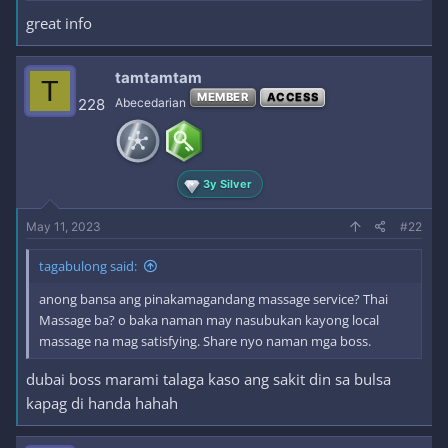
great info
tamtamtam
T
MEMBER
ACCESS
228
Abecedarian
3y Silver
May 11, 2023
#22
tagabulong said:
anong bansa ang pinakamagandang massage service? Thai
Massage ba? o baka naman may nasubukan kayong local
massage na mag satisfying. Share nyo naman mga boss.
dubai boss marami talaga kaso ang sakit din sa bulsa
kapag di handa hahah