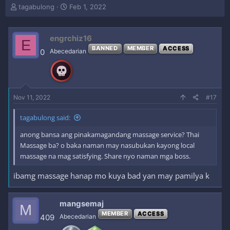
T
S
tagabulong
Feb 1, 2022
h
t
r
a
e
r
engrchiz16
E
a
t
BANNED
MEMBER
ACCESS
0
Abecedarian
d
d
s
a
t
t
a
e
r
Nov 11, 2022
#17
t
e
r
tagabulong said:
anong bansa ang pinakamagandang massage service? Thai
Massage ba? o baka naman may nasubukan kayong local
massage na mag satisfying. Share nyo naman mga boss.
ibamg massage hanap mo kuya bad yan may pamilya k
mangsemaj
M
MEMBER
ACCESS
409
Abecedarian