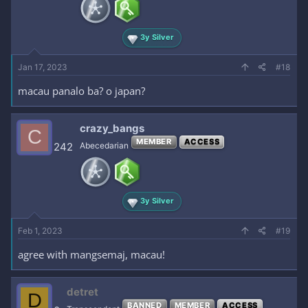
3y Silver
Jan 17, 2023
#18
macau panalo ba? o japan?
crazy_bangs
C
MEMBER
ACCESS
242
Abecedarian
3y Silver
Feb 1, 2023
#19
agree with mangsemaj, macau!
detret
D
BANNED
MEMBER
ACCESS