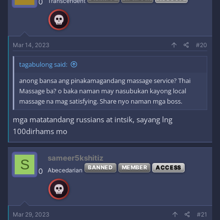
0
Transcendent
Mar 14, 2023
#20
tagabulong said:
anong bansa ang pinakamagandang massage service? Thai
Massage ba? o baka naman may nasubukan kayong local
massage na mag satisfying. Share nyo naman mga boss.
mga matatandang russians at intsik, sayang lng
100dirhams mo
sameer5kshitiz
S
BANNED
MEMBER
ACCESS
0
Abecedarian
Mar 29, 2023
#21