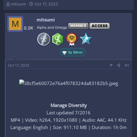
T
S
mitsumi
Oct 17, 2022
h
t
r
a
mitsumi
e
r
M
a
t
MEMBER
ACCESS
8.9K
Alpha and Omega
d
d
s
a
t
t
a
e
3y Silver
r
t
e
Oct 17, 2022
#1
r
Manage Diversity
Last updated 7/2016
MP4 | Video: h264, 1920x1080 | Audio: AAC, 44.1 KHz
Language: English | Size: 911.10 MB | Duration: 1h 0m