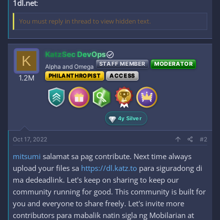
1dl.net
:
You must reply in thread to view hidden text.
KatzSec DevOps
K
STAFF MEMBER
MODERATOR
Alpha and Omega
PHILANTHROPIST
ACCESS
1.2M
4y Silver
Oct 17, 2022
#2
mitsumi
salamat sa pag contribute. Next time always
upload your files sa
https://dl.katz.to
para siguradong di
ma dedeadlink. Let's keep on sharing to keep our
community running for good. This community is built for
you and everyone to share freely. Let's invite more
contributors para mabalik natin sigla ng Mobilarian at