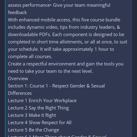
assess performance• Give your team meaningful
feedback
With enhanced mobile access, this five course bundle
includes dynamic video, tips from industry leaders, &
downloadable PDFs. Each component is designed to be
completed in short time allotments, or all at once, to suit
your schedule. It will take approximately 1 hour to
complete all courses.
Create a respectful environment and gain the tools you
need to take your team to the next level.
Overview
Section 1: Course 1 - Respect Gender & Sexual
Differences
Lecture 1 Enrich Your Workplace
Lecture 2 Say the Right Thing
Lecture 3 Make It Right
Lecture 4 Show Respect for All
Lecture 5 Be the Change