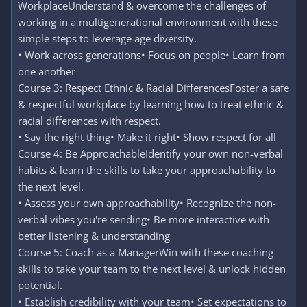
WorkplaceUnderstand & overcome the challenges of
working in a multigenerational environment with these
simple steps to leverage age diversity.
• Work across generations• Focus on people• Learn from
one another
Course 3: Respect Ethnic & Racial DifferencesFoster a safe
& respectful workplace by learning how to treat ethnic &
racial differences with respect.
• Say the right thing• Make it right• Show respect for all
Course 4: Be ApproachableIdentify your own non-verbal
habits & learn the skills to take your approachability to
the next level.
• Assess your own approachability• Recognize the non-
verbal vibes you're sending• Be more interactive with
better listening & understanding
Course 5: Coach as a ManagerWin with these coaching
skills to take your team to the next level & unlock hidden
potential.
• Establish credibility with your team• Set expectations to