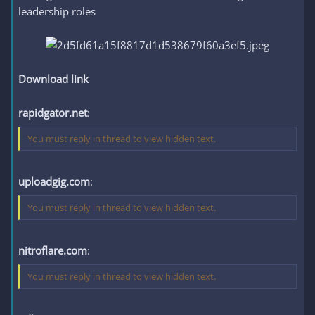
leadership roles
Download link
rapidgator.net
:
You must reply in thread to view hidden text.
uploadgig.com
:
You must reply in thread to view hidden text.
nitroflare.com
:
You must reply in thread to view hidden text.