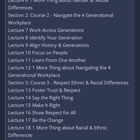
Lecture 6 1 More Thing about Gender & Sexual
Differences
Section 2: Course 2 - Navigate the 4 Generational
Workplace
Lecture 7 Work Across Generations
Lecture 8 Identify Your Generation
Lecture 9 Align History & Generations
Lecture 10 Focus on People
Lecture 11 Learn From One Another
Lecture 12 1 More Thing about Navigating the 4
Generational Workplace
Section 3: Course 3 - Respect Ethnic & Racial Differences
Lecture 13 Foster Trust & Respect
Lecture 14 Say the Right Thing
Lecture 15 Make It Right
Lecture 16 Show Respect for All
Lecture 17 Be the Change
Lecture 18 1 More Thing about Racial & Ethnic
Differences