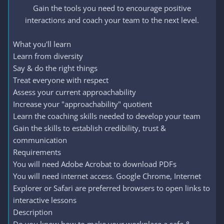
Gain the tools you need to encourage positive
interactions and coach your team to the next level.​
What you'll learn
Learn from diversity
Say & do the right things
Treat everyone with respect
Assess your current approachability
Increase your "approachability" quotient
Learn the coaching skills needed to develop your team
Gain the skills to establish credibility, trust &
communication
Requirements
You will need Adobe Acrobat to download PDFs
You will need internet access. Google Chrome, Internet
Explorer or Safari are preferred browsers to open links to
interactive lessons
Description