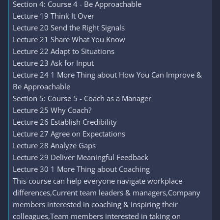
Section 4: Course 4 - Be Approachable
Lecture 19 Think It Over
Lecture 20 Send the Right Signals
Lecture 21 Share What You Know
Lecture 22 Adapt to Situations
Lecture 23 Ask for Input
Lecture 24 1 More Thing about How You Can Improve &
Be Approachable
Section 5: Course 5 - Coach as a Manager
Lecture 25 Why Coach?
Lecture 26 Establish Credibility
Lecture 27 Agree on Expectations
Lecture 28 Analyze Gaps
Lecture 29 Deliver Meaningful Feedback
Lecture 30 1 More Thing about Coaching
This course can help everyone navigate workplace
differences,Current team leaders & managers,Company
members interested in coaching & inspiring their
colleagues,Team members interested in taking on