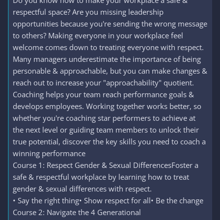
Do you know how to make your workplace a safe &
respectful space? Are you missing leadership
opportunities because you're sending the wrong message
to others? Making everyone in your workplace feel
welcome comes down to treating everyone with respect.
Many managers underestimate the importance of being
personable & approachable, but you can make changes &
reach out to increase your "approachability" quotient.
Coaching helps your team reach performance goals &
develops employees. Working together works better, so
whether you're coaching star performers to achieve at
the next level or guiding team members to unlock their
true potential, discover the key skills you need to coach a
winning performance
Course 1: Respect Gender & Sexual DifferencesFoster a
safe & respectful workplace by learning how to treat
gender & sexual differences with respect.
• Say the right thing• Show respect for all• Be the change
Course 2: Navigate the 4 Generational