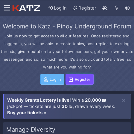
Log in
Register
Welcome to Katz - Pinoy Underground Forum
Join us now to get access to all our features. Once registered and
logged in, you will be able to create topics, post replies to existing
threads, give reputation to your fellow members, get your own private
messenger, and so, so much more. It's also quick and totally free, so
what are you waiting for?
Log in
Register
Weekly Grants Lottery is live!
Win a
20,000 ₪
jackpot — tickets are just
30 ₪
, drawn every week.
Buy your tickets »
Manage Diversity