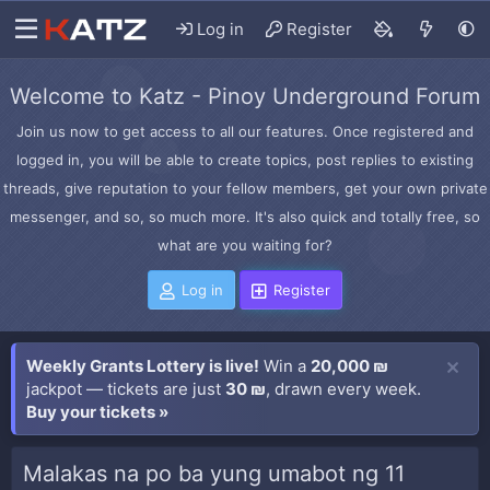
Log in
Register
Welcome to Katz - Pinoy Underground Forum
Join us now to get access to all our features. Once registered and
logged in, you will be able to create topics, post replies to existing
threads, give reputation to your fellow members, get your own private
messenger, and so, so much more. It's also quick and totally free, so
what are you waiting for?
Log in
Register
Weekly Grants Lottery is live!
Win a
20,000 ₪
jackpot — tickets are just
30 ₪
, drawn every week.
Buy your tickets »
Malakas na po ba yung umabot ng 11