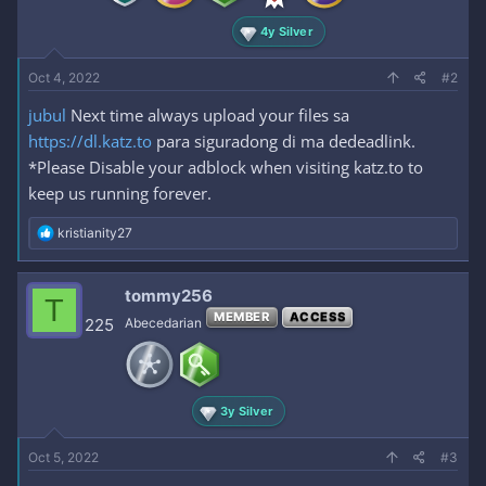
4y Silver
Oct 4, 2022
#2
jubul
Next time always upload your files sa
https://dl.katz.to
para siguradong di ma dedeadlink.
*Please Disable your adblock when visiting katz.to to
keep us running forever.
R
kristianity27
e
a
c
tommy256
T
t
MEMBER
ACCESS
i
225
Abecedarian
o
n
s
:
3y Silver
Oct 5, 2022
#3