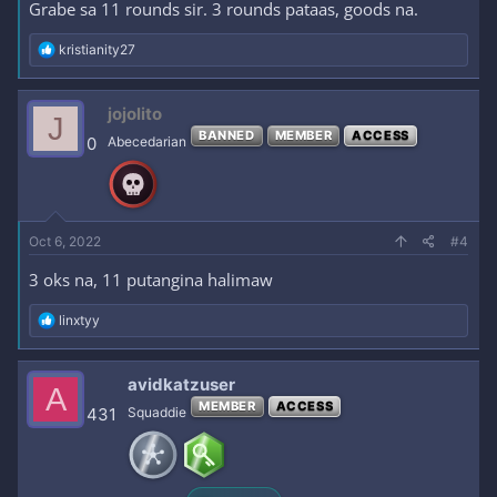
Grabe sa 11 rounds sir. 3 rounds pataas, goods na.
R
kristianity27
e
a
c
jojolito
J
t
BANNED
MEMBER
ACCESS
i
0
Abecedarian
o
n
s
:
Oct 6, 2022
#4
3 oks na, 11 putangina halimaw
R
linxtyy
e
a
c
avidkatzuser
A
t
MEMBER
ACCESS
i
431
Squaddie
o
n
s
: