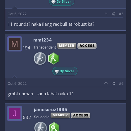
3y Silver
Oct 6, 2022
#5
11 rounds? naka ilang redbull at robust ka?
mm1234
M
MEMBER
ACCESS
194
Transcendent
3y Silver
Oct 6, 2022
#6
grabi naman . sana lahat naka 11
jamescruz1995
J
MEMBER
ACCESS
532
Squaddie