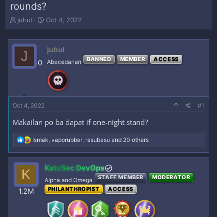
rounds?
T
S
jubul
Oct 4, 2022
h
t
r
a
e
r
jubul
J
a
t
BANNED
MEMBER
ACCESS
0
Abecedarian
d
d
s
a
t
t
a
e
r
Oct 4, 2022
#1
t
e
Makailan po ba dapat if one-night stand?
r
R
ismak
,
vaporubber
,
rasubasu
and 20 others
e
a
c
KatzSec DevOps
K
t
STAFF MEMBER
MODERATOR
i
Alpha and Omega
o
PHILANTHROPIST
ACCESS
1.2M
n
s
: