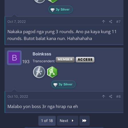
3y Silver
Oct 7, 2022
#7
Nakaka pagod nga yung 3 rounds. Ano pa kaya kung 11
rounds. Butot balat kana nun. Hahahahaha
Boinksss
B
MEMBER
ACCESS
193
Transcendent
3y Silver
Oct 10, 2022
#8
Malabo yon boss 3r nga hirap na eh
Last
1 of 18
Next