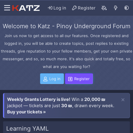
Log in
Register
Welcome to Katz - Pinoy Underground Forum
Join us now to get access to all our features. Once registered and
logged in, you will be able to create topics, post replies to existing
threads, give reputation to your fellow members, get your own private
messenger, and so, so much more. It's also quick and totally free, so
what are you waiting for?
Log in
Register
Weekly Grants Lottery is live!
Win a
20,000 ₪
jackpot — tickets are just
30 ₪
, drawn every week.
Buy your tickets »
Learning YAML