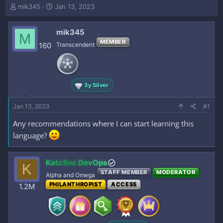
T
S
mik345
Jan 13, 2023
h
t
r
a
mik345
e
r
M
a
t
MEMBER
160
Transcendent
d
d
s
a
t
t
a
e
3y Silver
r
t
e
Jan 13, 2023
#1
r
Any recommendations where I can start learning this
language?
KatzSec DevOps
K
STAFF MEMBER
MODERATOR
Alpha and Omega
PHILANTHROPIST
ACCESS
1.2M