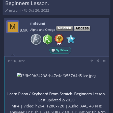
Beginners Lesson.
T
S
mitsumi
Oct 26, 2022
h
t
r
a
mitsumi
e
r
M
a
t
MEMBER
ACCESS
8.9K
Alpha and Omega
d
d
s
a
t
t
a
e
3y Silver
r
t
e
Oct 26, 2022
#1
r
Learn Piano / Keyboard From Scratch. Beginners Lesson.
Last updated 2/2020
MP4 | Video: h264, 1280x720 | Audio: AAC, 48 KHz
Language: English | Size: 938.62 MB | Duration: 0h 42m