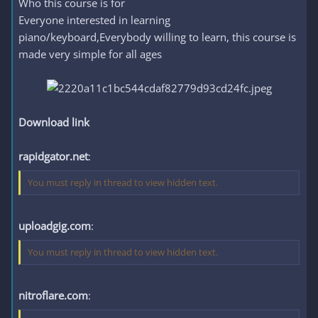
Who this course is for
Everyone interested in learning
piano/keyboard,Everybody willing to learn, this course is
made very simple for all ages
Download link
rapidgator.net
:
You must reply in thread to view hidden text.
uploadgig.com
:
You must reply in thread to view hidden text.
nitroflare.com
: