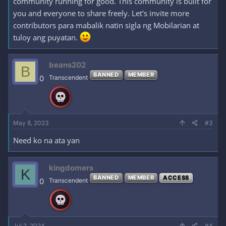
community running for good. This community is built for
you and everyone to share freely. Let's invite more
contributors para mabalik natin sigla ng Mobilarian at
tuloy ang puyatan.
beans202
B
BANNED
MEMBER
0
Transcendent
May 8, 2023
#3
Need ko na ata yan
kingdomers
K
BANNED
MEMBER
ACCESS
0
Transcendent
Jul 2, 2024
#4