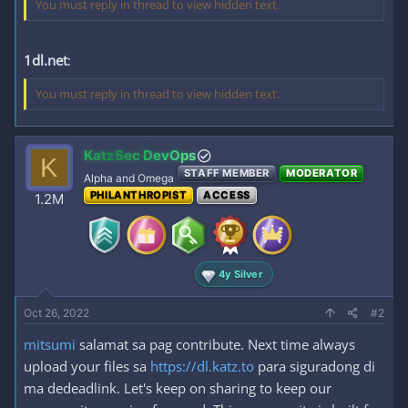
You must reply in thread to view hidden text.
1dl.net
:
You must reply in thread to view hidden text.
KatzSec DevOps
K
STAFF MEMBER
MODERATOR
Alpha and Omega
PHILANTHROPIST
ACCESS
1.2M
4y Silver
Oct 26, 2022
#2
mitsumi
salamat sa pag contribute. Next time always
upload your files sa
https://dl.katz.to
para siguradong di
ma dedeadlink. Let's keep on sharing to keep our