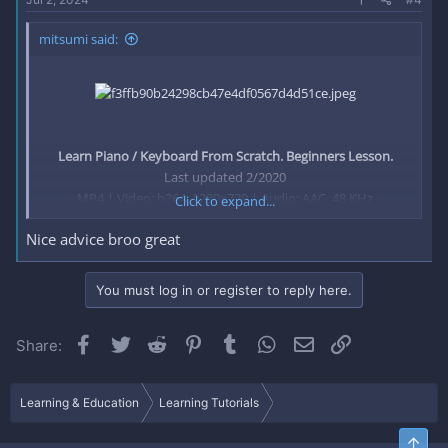
mitsumi said:
Learn Piano / Keyboard From Scratch. Beginners Lesson.
Last updated 2/2020
MP4 | Video: h264, 1280x720 | Audio: AAC, 48 KHz
Click to expand...
Language: English | Size: 938.62 MB | Duration: 0h 42m
Nice advice broo great
Piano lesson for beginners​
You must log in or register to reply here.
What you'll learn
Learn how to play piano and keyboard from beginning, you
Facebook
Twitter
Reddit
Pinterest
Tumblr
WhatsApp
Email
Link
Share:
will learn how to play the piano from scratch to the end.
Piano/keyboard.
Requirements
Learning & Education
Learning Tutorials
Have a personal piano/keyboard
Be willing to practice for at least 10 minutes a day
Top