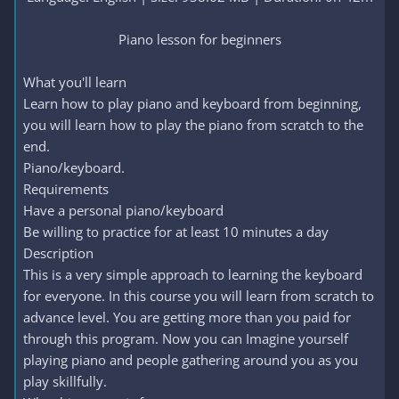
Piano lesson for beginners​
What you'll learn
Learn how to play piano and keyboard from beginning,
you will learn how to play the piano from scratch to the
end.
Piano/keyboard.
Requirements
Have a personal piano/keyboard
Be willing to practice for at least 10 minutes a day
Description
This is a very simple approach to learning the keyboard
for everyone. In this course you will learn from scratch to
advance level. You are getting more than you paid for
through this program. Now you can Imagine yourself
playing piano and people gathering around you as you
play skillfully.