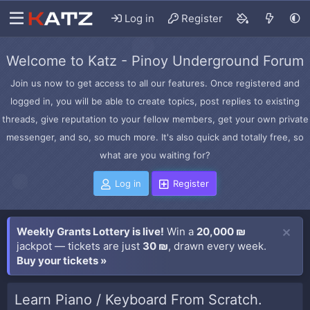
Log in
Register
Welcome to Katz - Pinoy Underground Forum
Join us now to get access to all our features. Once registered and
logged in, you will be able to create topics, post replies to existing
threads, give reputation to your fellow members, get your own private
messenger, and so, so much more. It's also quick and totally free, so
what are you waiting for?
Log in
Register
Weekly Grants Lottery is live!
Win a
20,000 ₪
jackpot — tickets are just
30 ₪
, drawn every week.
Buy your tickets »
Learn Piano / Keyboard From Scratch.