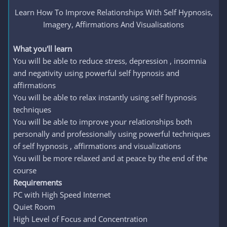
Learn How To Improve Relationships With Self Hypnosis,
Imagery, Affirmations And Visualisations​
What you'll learn
You will be able to reduce stress, depression , insomnia
and negativity using powerful self hypnosis and
affirmations
You will be able to relax instantly using self hypnosis
techniques
You will be able to improve your relationships both
personally and professionally using powerful techniques
of self hypnosis , affirmations and visualizations
You will be more relaxed and at peace by the end of the
course
Requirements
PC with High Speed Internet
Quiet Room
High Level of Focus and Concentration