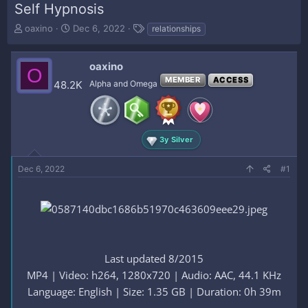
Self Hypnosis
T
S
T
oaxino
Dec 6, 2022
relationships
h
t
a
r
a
g
e
r
s
oaxino
O
a
t
MEMBER
ACCESS
48.2K
Alpha and Omega
d
d
s
a
t
t
a
e
r
3y Silver
t
e
Dec 6, 2022
#1
r
Last updated 8/2015
MP4 | Video: h264, 1280x720 | Audio: AAC, 44.1 KHz
Language: English | Size: 1.35 GB | Duration: 0h 39m