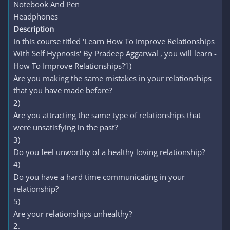
Notebook And Pen
Headphones
Description
In this course titled 'Learn How To Improve Relationships
With Self Hypnosis' By Pradeep Aggarwal , you will learn -
How To Improve Relationships?1)
Are you making the same mistakes in your relationships
that you have made before?
2)
Are you attracting the same type of relationships that
were unsatisfying in the past?
3)
Do you feel unworthy of a healthy loving relationship?
4)
Do you have a hard time communicating in your
relationship?
5)
Are your relationships unhealthy?
2.