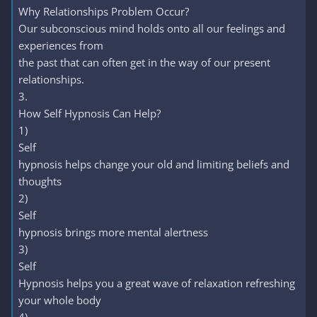
Why Relationships Problem Occur?
Our subconscious mind holds onto all our feelings and
experiences from
the past that can often get in the way of our present
relationships.
3.
How Self Hypnosis Can Help?
1)
Self
hypnosis helps change your old and limiting beliefs and
thoughts
2)
Self
hypnosis brings more mental alertness
3)
Self
Hypnosis helps you a great wave of relaxation refreshing
your whole body