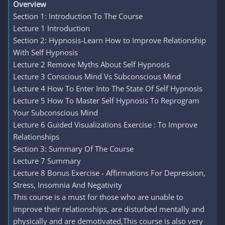
Overview
Section 1: Introduction To The Course
Lecture 1 Introduction
Section 2: Hypnosis-Learn How to Improve Relationship
With Self Hypnosis
Lecture 2 Remove Myths About Self Hypnosis
Lecture 3 Conscious Mind Vs Subconscious Mind
Lecture 4 How To Enter Into The State Of Self Hypnosis
Lecture 5 How To Master Self Hypnosis To Reprogram
Your Subconscious Mind
Lecture 6 Guided Visualizations Exercise : To Improve
Relationships
Section 3: Summary Of The Course
Lecture 7 Summary
Lecture 8 Bonus Exercise - Affirmations For Depression,
Stress, Insomnia And Negativity
This course is a must for those who are unable to
improve their relationships, are disturbed mentally and
physically and are demotivated,This course is also very