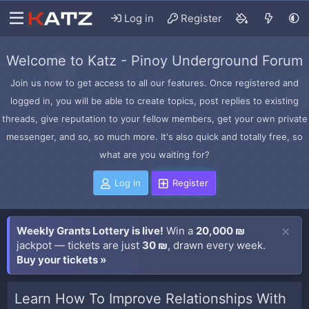
Log in
Register
Welcome to Katz - Pinoy Underground Forum
Join us now to get access to all our features. Once registered and
logged in, you will be able to create topics, post replies to existing
threads, give reputation to your fellow members, get your own private
messenger, and so, so much more. It's also quick and totally free, so
what are you waiting for?
Log in
Register
Weekly Grants Lottery is live!
Win a
20,000 ₪
jackpot — tickets are just
30 ₪
, drawn every week.
Buy your tickets »
Learn How To Improve Relationships With