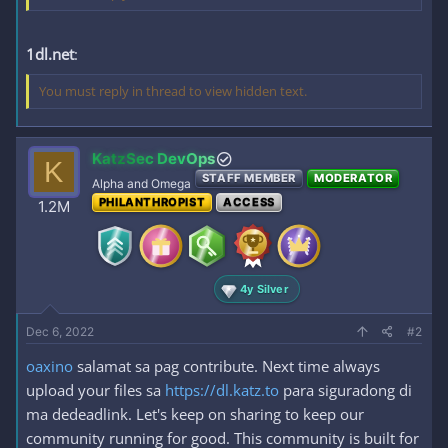
1dl.net
:
You must reply in thread to view hidden text.
KatzSec DevOps
K
STAFF MEMBER
MODERATOR
Alpha and Omega
PHILANTHROPIST
ACCESS
1.2M
4y Silver
Dec 6, 2022
#2
oaxino
salamat sa pag contribute. Next time always
upload your files sa
https://dl.katz.to
para siguradong di
ma dedeadlink. Let's keep on sharing to keep our
community running for good. This community is built for