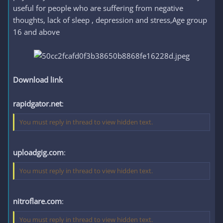
useful for people who are suffering from negative
thoughts, lack of sleep , depression and stress,Age group
16 and above
Download link
rapidgator.net
:
You must reply in thread to view hidden text.
uploadgig.com
:
You must reply in thread to view hidden text.
nitroflare.com
:
You must reply in thread to view hidden text.