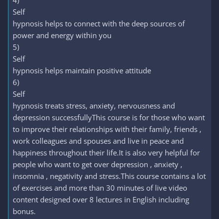
4)
Self
hypnosis helps to connect with the deep sources of
power and energy within you
5)
Self
hypnosis helps maintain positive attitude
6)
Self
hypnosis treats stress, anxiety, nervousness and
depression successfullyThis course is for those who want
to improve their relationships with their family, friends ,
work colleagues and spouses and live in peace and
happiness throughout their life.It is also very helpful for
people who want to get over depression , anxiety ,
insomnia , negativity and stress.This course contains a lot
of exercises and more than 30 minutes of live video
content designed over 8 lectures in English including
bonus.