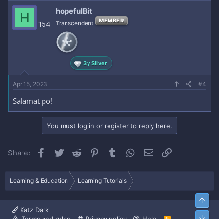
hopefulBit
H
MEMBER
154
Transcendent
3y Silver
Apr 15, 2023
#4
Salamat po!
You must log in or register to reply here.
Facebook
Twitter
Reddit
Pinterest
Tumblr
WhatsApp
Email
Link
Share:
Learning & Education
Learning Tutorials
Top
Katz Dark
Bott
Terms and rules
Privacy policy
Help
R