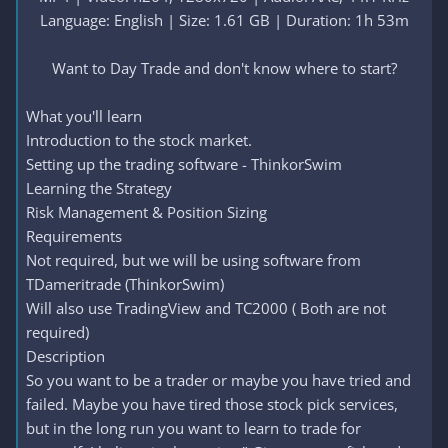
Language: English | Size: 1.61 GB | Duration: 1h 53m
Want to Day Trade and don't know where to start?​
What you'll learn
Introduction to the stock market.
Setting up the trading software - ThinkorSwim
Learning the Strategy
Risk Management & Position Sizing
Requirements
Not required, but we will be using software from
TDameritrade (ThinkorSwim)
Will also use TradingView and TC2000 ( Both are not
required)
Description
So you want to be a trader or maybe you have tried and
failed. Maybe you have tired those stock pick services,
but in the long run you want to learn to trade for