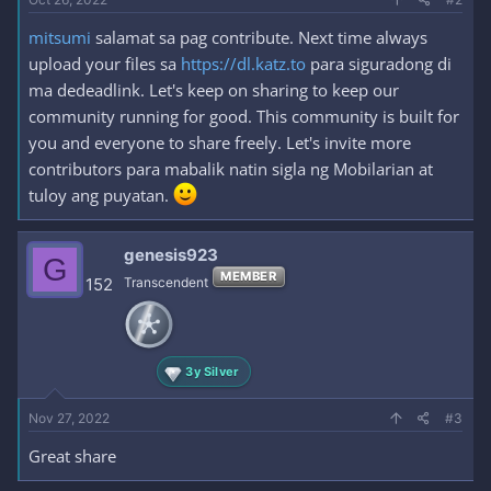
mitsumi
salamat sa pag contribute. Next time always
upload your files sa
https://dl.katz.to
para siguradong di
ma dedeadlink. Let's keep on sharing to keep our
community running for good. This community is built for
you and everyone to share freely. Let's invite more
contributors para mabalik natin sigla ng Mobilarian at
tuloy ang puyatan.
genesis923
G
MEMBER
152
Transcendent
3y Silver
Nov 27, 2022
#3
Great share