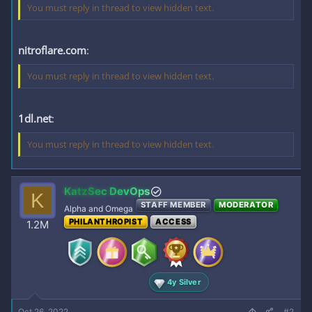
You must reply in thread to view hidden text.
nitroflare.com
:
You must reply in thread to view hidden text.
1dl.net
:
You must reply in thread to view hidden text.
KatzSec DevOps
K
STAFF MEMBER
MODERATOR
Alpha and Omega
PHILANTHROPIST
ACCESS
1.2M
4y Silver
Oct 26, 2022
#2