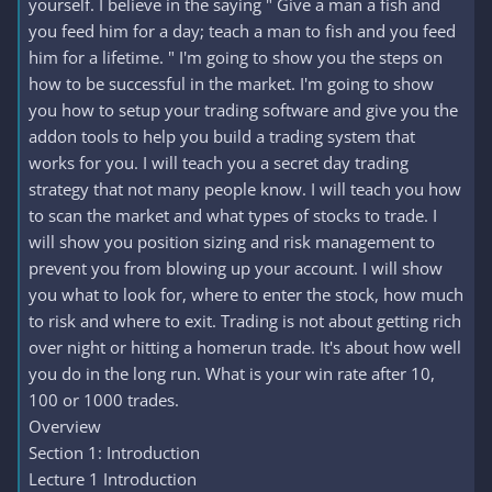
yourself. I believe in the saying " Give a man a fish and
you feed him for a day; teach a man to fish and you feed
him for a lifetime. " I'm going to show you the steps on
how to be successful in the market. I'm going to show
you how to setup your trading software and give you the
addon tools to help you build a trading system that
works for you. I will teach you a secret day trading
strategy that not many people know. I will teach you how
to scan the market and what types of stocks to trade. I
will show you position sizing and risk management to
prevent you from blowing up your account. I will show
you what to look for, where to enter the stock, how much
to risk and where to exit. Trading is not about getting rich
over night or hitting a homerun trade. It's about how well
you do in the long run. What is your win rate after 10,
100 or 1000 trades.
Overview
Section 1: Introduction
Lecture 1 Introduction