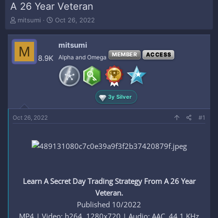
A 26 Year Veteran
T
S
mitsumi
Oct 26, 2022
h
t
r
a
mitsumi
e
r
M
a
t
MEMBER
ACCESS
8.9K
Alpha and Omega
d
d
s
a
t
t
a
e
3y Silver
r
t
e
Oct 26, 2022
#1
r
Learn A Secret Day Trading Strategy From A 26 Year
Veteran.
Published 10/2022
MP4 | Video: h264, 1280x720 | Audio: AAC, 44.1 KHz