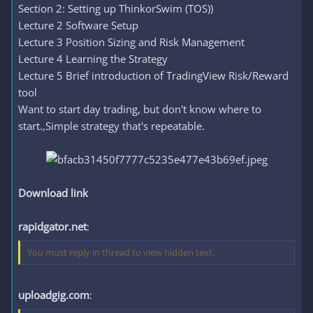
Section 2: Setting up ThinkorSwim (TOS))
Lecture 2 Software Setup
Lecture 3 Position Sizing and Risk Management
Lecture 4 Learning the Strategy
Lecture 5 Brief introduction of TradingView Risk/Reward
tool
Want to start day trading, but don't know where to
start.,Simple strategy that's repeatable.
Download link
rapidgator.net
:
You must reply in thread to view hidden text.
uploadgig.com
: