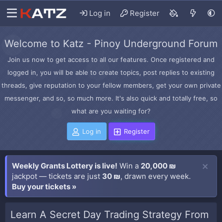
Log in
Register
Welcome to Katz - Pinoy Underground Forum
Join us now to get access to all our features. Once registered and
logged in, you will be able to create topics, post replies to existing
threads, give reputation to your fellow members, get your own private
messenger, and so, so much more. It's also quick and totally free, so
what are you waiting for?
Log in
Register
Weekly Grants Lottery is live!
Win a
20,000 ₪
jackpot — tickets are just
30 ₪
, drawn every week.
Buy your tickets »
Learn A Secret Day Trading Strategy From