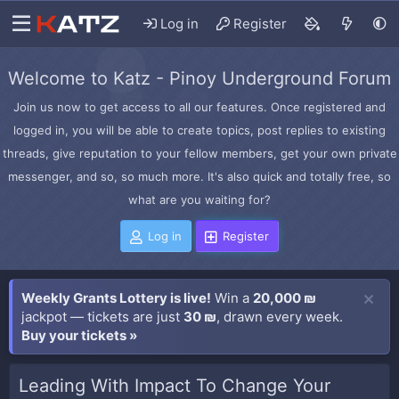
Log in
Register
Welcome to Katz - Pinoy Underground Forum
Join us now to get access to all our features. Once registered and
logged in, you will be able to create topics, post replies to existing
threads, give reputation to your fellow members, get your own private
messenger, and so, so much more. It's also quick and totally free, so
what are you waiting for?
Log in
Register
Weekly Grants Lottery is live!
Win a
20,000 ₪
jackpot — tickets are just
30 ₪
, drawn every week.
Buy your tickets »
Leading With Impact To Change Your