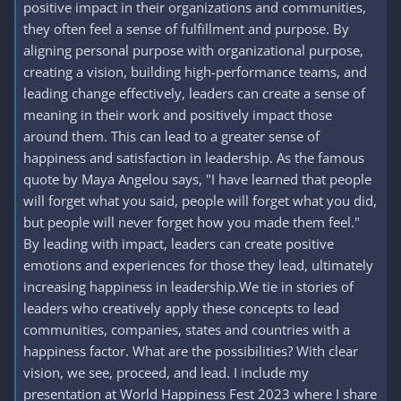
positive impact in their organizations and communities,
they often feel a sense of fulfillment and purpose. By
aligning personal purpose with organizational purpose,
creating a vision, building high-performance teams, and
leading change effectively, leaders can create a sense of
meaning in their work and positively impact those
around them. This can lead to a greater sense of
happiness and satisfaction in leadership. As the famous
quote by Maya Angelou says, "I have learned that people
will forget what you said, people will forget what you did,
but people will never forget how you made them feel."
By leading with impact, leaders can create positive
emotions and experiences for those they lead, ultimately
increasing happiness in leadership.We tie in stories of
leaders who creatively apply these concepts to lead
communities, companies, states and countries with a
happiness factor. What are the possibilities? With clear
vision, we see, proceed, and lead. I include my
presentation at World Happiness Fest 2023 where I share