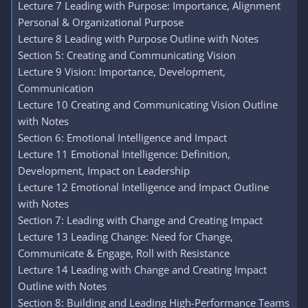
Lecture 7 Leading with Purpose: Importance, Alignment
Personal & Organizational Purpose
Lecture 8 Leading with Purpose Outline with Notes
Section 5: Creating and Communicating Vision
Lecture 9 Vision: Importance, Development,
Communication
Lecture 10 Creating and Communicating Vision Outline
with Notes
Section 6: Emotional Intelligence and Impact
Lecture 11 Emotional Intelligence: Definition,
Development, Impact on Leadership
Lecture 12 Emotional Intelligence and Impact Outline
with Notes
Section 7: Leading with Change and Creating Impact
Lecture 13 Leading Change: Need for Change,
Communicate & Engage, Roll with Resistance
Lecture 14 Leading with Change and Creating Impact
Outline with Notes
Section 8: Building and Leading High-Performance Teams