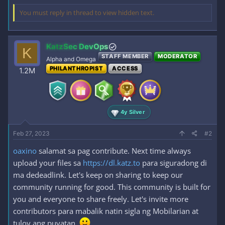
You must reply in thread to view hidden text.
KatzSec DevOps
K
STAFF MEMBER
MODERATOR
Alpha and Omega
PHILANTHROPIST
ACCESS
1.2M
4y Silver
Feb 27, 2023
#2
oaxino
salamat sa pag contribute. Next time always
upload your files sa
https://dl.katz.to
para siguradong di
ma dedeadlink. Let's keep on sharing to keep our
community running for good. This community is built for
you and everyone to share freely. Let's invite more
contributors para mabalik natin sigla ng Mobilarian at
tuloy ang puyatan.