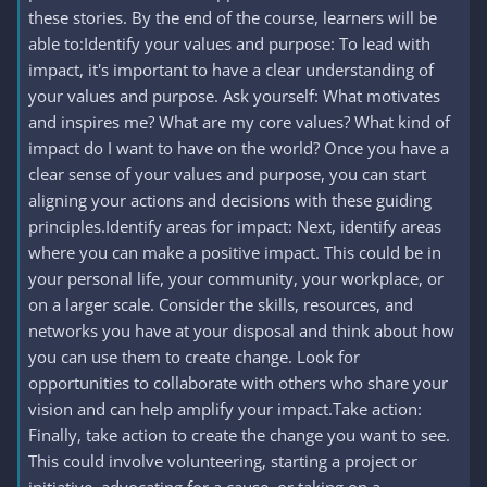
these stories. By the end of the course, learners will be
able to:Identify your values and purpose: To lead with
impact, it's important to have a clear understanding of
your values and purpose. Ask yourself: What motivates
and inspires me? What are my core values? What kind of
impact do I want to have on the world? Once you have a
clear sense of your values and purpose, you can start
aligning your actions and decisions with these guiding
principles.Identify areas for impact: Next, identify areas
where you can make a positive impact. This could be in
your personal life, your community, your workplace, or
on a larger scale. Consider the skills, resources, and
networks you have at your disposal and think about how
you can use them to create change. Look for
opportunities to collaborate with others who share your
vision and can help amplify your impact.Take action:
Finally, take action to create the change you want to see.
This could involve volunteering, starting a project or