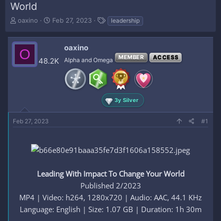
World
T
S
T
oaxino
Feb 27, 2023
leadership
h
t
a
r
a
g
e
r
s
oaxino
O
a
t
MEMBER
ACCESS
48.2K
Alpha and Omega
d
d
s
a
t
t
a
e
r
3y Silver
t
e
Feb 27, 2023
#1
r
Leading With Impact To Change Your World
Published 2/2023
MP4 | Video: h264, 1280x720 | Audio: AAC, 44.1 KHz
Language: English | Size: 1.07 GB | Duration: 1h 30m