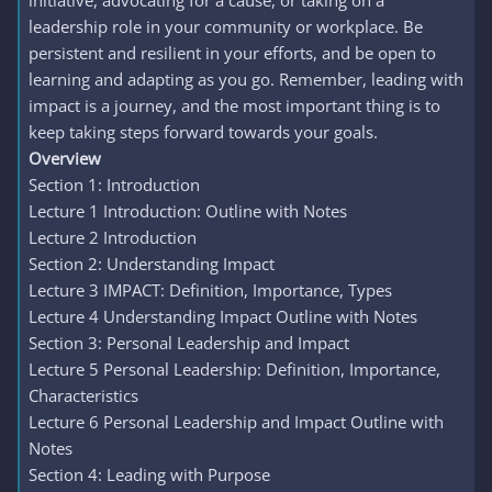
initiative, advocating for a cause, or taking on a
leadership role in your community or workplace. Be
persistent and resilient in your efforts, and be open to
learning and adapting as you go. Remember, leading with
impact is a journey, and the most important thing is to
keep taking steps forward towards your goals.
Overview
Section 1: Introduction
Lecture 1 Introduction: Outline with Notes
Lecture 2 Introduction
Section 2: Understanding Impact
Lecture 3 IMPACT: Definition, Importance, Types
Lecture 4 Understanding Impact Outline with Notes
Section 3: Personal Leadership and Impact
Lecture 5 Personal Leadership: Definition, Importance,
Characteristics
Lecture 6 Personal Leadership and Impact Outline with
Notes
Section 4: Leading with Purpose