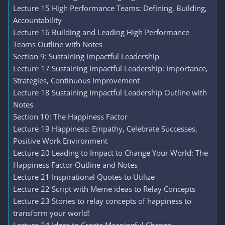
Lecture 15 High Performance Teams: Defining, Building,
Accountability
Lecture 16 Building and Leading High Performance
Teams Outline with Notes
Section 9: Sustaining Impactful Leadership
Lecture 17 Sustaining Impactful Leadership: Importance,
Strategies, Continuous Improvement
Lecture 18 Sustaining Impactful Leadership Outline with
Notes
Section 10: The Happiness Factor
Lecture 19 Happiness: Empathy, Celebrate Successes,
Positive Work Environment
Lecture 20 Leading to Impact to Change Your World: The
Happiness Factor Outline and Notes
Lecture 21 Inspirational Quotes to Utilize
Lecture 22 Script with Meme ideas to Relay Concepts
Lecture 23 Stories to relay concepts of happiness to
transform your world!