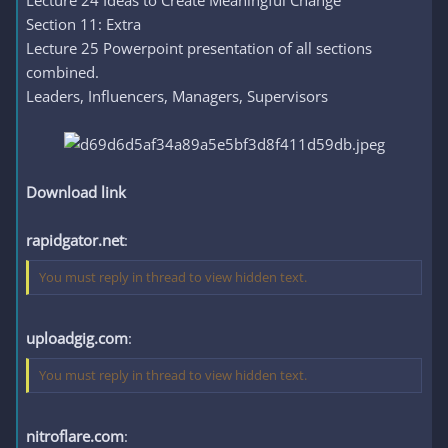
Lecture 24 Ideas to Create Meaningful Change
Section 11: Extra
Lecture 25 Powerpoint presentation of all sections
combined.
Leaders, Influencers, Managers, Supervisors
Download link
rapidgator.net
:
You must reply in thread to view hidden text.
uploadgig.com
:
You must reply in thread to view hidden text.
nitroflare.com
: