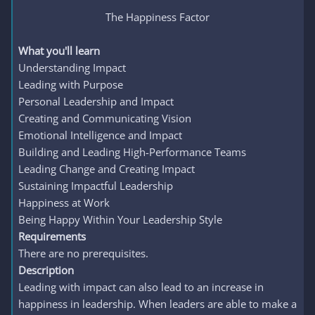
The Happiness Factor​
What you'll learn
Understanding Impact
Leading with Purpose
Personal Leadership and Impact
Creating and Communicating Vision
Emotional Intelligence and Impact
Building and Leading High-Performance Teams
Leading Change and Creating Impact
Sustaining Impactful Leadership
Happiness at Work
Being Happy Within Your Leadership Style
Requirements
There are no prerequisites.
Description
Leading with impact can also lead to an increase in
happiness in leadership. When leaders are able to make a