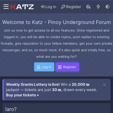
Log in
Register
Welcome to Katz - Pinoy Underground Forum
Join us now to get access to all our features. Once registered and
logged in, you will be able to create topics, post replies to existing
threads, give reputation to your fellow members, get your own private
messenger, and so, so much more. It's also quick and totally free, so
what are you waiting for?
Log in
Register
Weekly Grants Lottery is live!
Win a
20,000 ₪
jackpot — tickets are just
30 ₪
, drawn every week.
Buy your tickets »
laro?