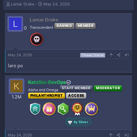
T
S
Lamar Drake
May 24, 2026
h
t
r
a
Lamar Drake
e
r
L
a
t
BANNED
MEMBER
0
Transcendent
d
d
s
a
t
t
a
e
r
May 24, 2026
#1
Thread Starter
t
e
laro po
r
KatzSec DevOps
K
STAFF MEMBER
MODERATOR
Alpha and Omega
PHILANTHROPIST
ACCESS
1.2M
4y Silver
May 24, 2026
#2