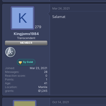
Duration:
00:36:29
a
c
Size:
297 MB[/font]
Mar 24, 2021
t
K
i
Salamat
o
n
s
279
:
Kingjoms1984
Transcendent
MEMBER
* Hidden text: cannot be quoted. *
[/reply]
5y Gold
Joined
Mar 23, 2021
Messages
28
Reaction score
0
Points
1
Age
41
Location
Manila
grants
₲1,245
Oct 14, 2021