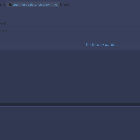
rif]
[/font]
Log in or register to view links
rif]
arra
Click to expand...
 kb/s
128 kb/s