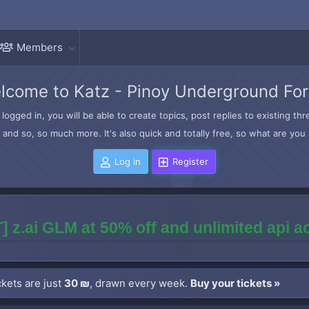
Members
lcome to Katz - Pinoy Underground Fo
logged in, you will be able to create topics, post replies to existing t
and so, so much more. It's also quick and totally free, so what are you 
Log in
Register
] z.ai GLM at 50% off and unlimited api 
kets are just
30 ₪
, drawn every week.
Buy your tickets »