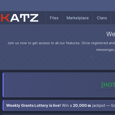
Files
Marketplace
Clans
We
Join us now to get access to all our features. Once registered and 
messenger, 
[HOT
Weekly Grants Lottery is live!
Win a
20,000 ₪
jackpot — tic