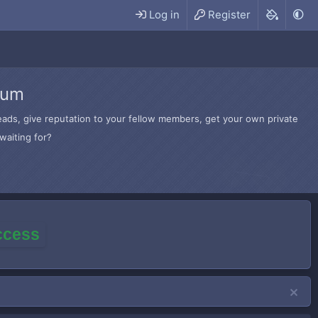
Log in
Register
rum
hreads, give reputation to your fellow members, get your own private
waiting for?
access