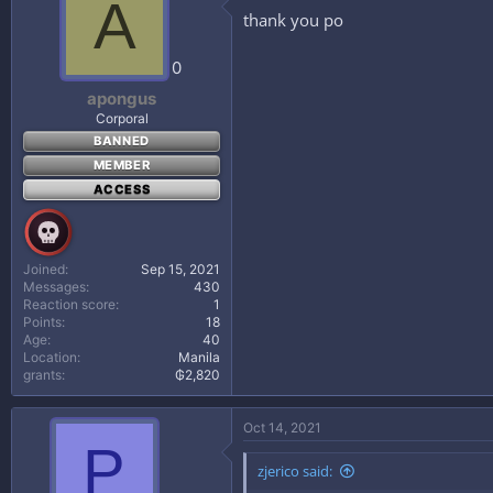
A
thank you po
0
apongus
Corporal
BANNED
MEMBER
ACCESS
Joined
Sep 15, 2021
Messages
430
Reaction score
1
Points
18
Age
40
Location
Manila
grants
₲2,820
Oct 14, 2021
P
zjerico said: