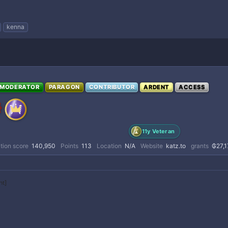
kenna
MODERATOR
PARAGON
CONTRIBUTOR
ARDENT
ACCESS
11y Veteran
tion score
140,950
Points
113
Location
N/A
Website
katz.to
grants
₲27,1
nt]