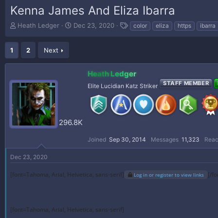
Kenna James And Eliza Ibarra
T
S
T
Heath Ledger
Dec 23, 2020
color
eliza
https
ibarra
h
t
a
r
a
g
1
2
Next
e
r
s
a
t
d
d
Heath Ledger
s
a
STAFF MEMBER
t
t
Elite Lucidian Katz Striker
a
e
r
t
e
296.8K
r
Joined
Sep 30, 2014
Messages
11,323
Reac
Dec 23, 2020
[font=Tahoma, Arial, Helvetica, sans-serif]
[/fo
Log in or register to view links
[font=Tahoma, Arial, Helvetica, sans-serif]