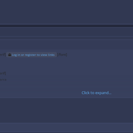
rif]
[/font]
Log in or register to view links
rif]
arra
Click to expand...
 kb/s
128 kb/s