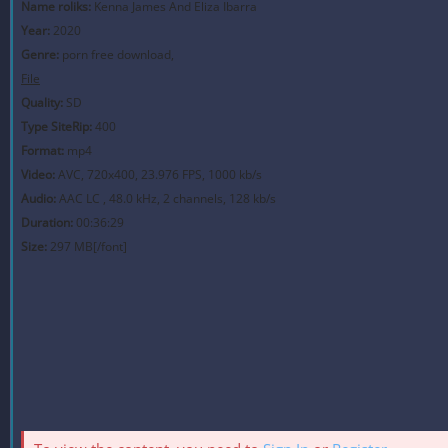
Name roliks:
Kenna James And Eliza Ibarra
Year:
2020
Genre:
porn free download,
File
Quality:
SD
Type SiteRip:
400
Format:
mp4
Video:
AVC, 720x400, 23.976 FPS, 1000 kb/s
Audio:
AAC LC , 48.0 kHz, 2 channels, 128 kb/s
Duration:
00:36:29
Size:
297 MB[/font]