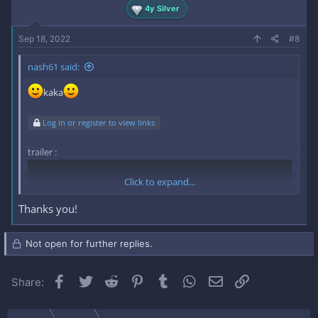
4y Silver
Sep 18, 2022
#8
nash61 said:
kaka
Log in or register to view links
trailer :
Click to expand...
Thanks you!
Not open for further replies.
Facebook
Twitter
Reddit
Pinterest
Tumblr
WhatsApp
Email
Link
Share: