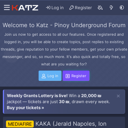
Log in
Register
Welcome to Katz - Pinoy Underground Forum
Join us now to get access to all our features. Once registered and
logged in, you will be able to create topics, post replies to existing
threads, give reputation to your fellow members, get your own private
messenger, and so, so much more. It's also quick and totally free, so
what are you waiting for?
Log in
Register
Weekly Grants Lottery is live!
Win a
20,000 ₪
jackpot — tickets are just
30 ₪
, drawn every week.
Buy your tickets »
KAKA (Jerald Napoles, Ion
MEDIAFIRE