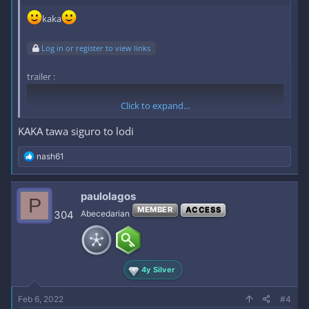
kaka
Log in or register to view links
trailer :
Click to expand...
KAKA tawa siguro to lodi
R
nash61
e
a
c
paulolagos
P
t
MEMBER
ACCESS
i
304
Abecedarian
o
n
s
link :
Log in or register to view links
:
4y Silver
Feb 6, 2022
#4