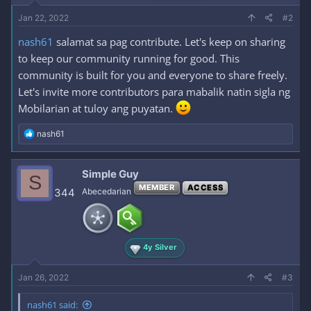
Jan 22, 2022
#2
nash61
salamat sa pag contribute. Let's keep on sharing
to keep our community running for good. This
community is built for you and everyone to share freely.
Let's invite more contributors para mabalik natin sigla ng
Mobilarian at tuloy ang puyatan.
R
nash61
e
a
c
Simple Guy
S
t
MEMBER
ACCESS
i
344
Abecedarian
o
n
s
:
4y Silver
Jan 26, 2022
#3
nash61 said: