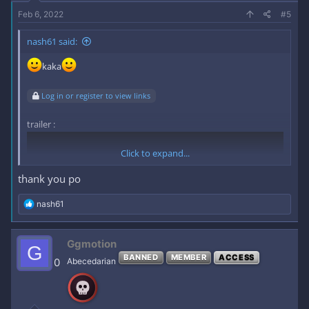
Feb 6, 2022
#5
nash61 said:
kaka
Log in or register to view links
trailer :
Click to expand...
thank you po
R
nash61
e
a
c
Ggmotion
G
t
BANNED
MEMBER
ACCESS
i
0
Abecedarian
o
n
s
link :
Log in or register to view links
: