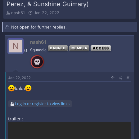
Perez, & Sunshine Guimary)
T
S
nash61
Jan 22, 2022
h
t
r
a
Not open for further replies.
e
r
a
t
d
d
nash61
N
s
a
BANNED
MEMBER
ACCESS
0
Squaddie
t
t
a
e
r
t
e
Jan 22, 2022
#1
r
kaka
Log in or register to view links
trailer :