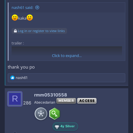
nash61 said:
kaka
Log in or register to view links
trailer :
Click to expand...
thank you po
R
nash61
e
a
c
rmm05310558
R
t
MEMBER
ACCESS
i
286
Abecedarian
o
n
s
link :
Log in or register to view links
:
4y Silver