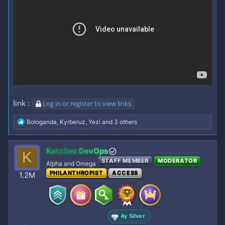
link :
Log in or register to view links
R
Bologanda
,
Kyrberuz
,
Yezi
and 3 others
e
a
c
KatzSec DevOps
K
t
STAFF MEMBER
MODERATOR
i
Alpha and Omega
o
PHILANTHROPIST
ACCESS
1.2M
n
s
:
4y Silver