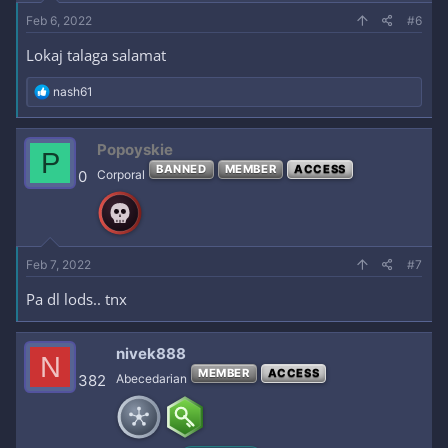
Feb 6, 2022
#6
Lokaj talaga salamat
R
nash61
e
a
c
Popoyskie
P
t
BANNED
MEMBER
ACCESS
i
0
Corporal
o
n
s
:
Feb 7, 2022
#7
Pa dl lods.. tnx
nivek888
N
MEMBER
ACCESS
382
Abecedarian