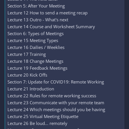
Section 5: After Your Meeting
Lecture 12 How to send a meeting recap
Lecture 13 Outro - What's next
Lecture 14 Course and Worksheet Summary
Section 6: Types of Meetings
Lecture 15 Meeting Types
Lecture 16 Dailies / Weeklies
Lecture 17 Training
Lecture 18 Change Meetings
Lecture 19 Feedback Meetings
Lecture 20 Kick Offs
Section 7: Update for COVID19: Remote Working
Lecture 21 Introduction
Lecture 22 Rules for remote working success
Lecture 23 Communicate with your remote team
Lecture 24 Which meetings should you be having
Lecture 25 Virtual Meeting Etiquette
Lecture 26 Be loud... remotely