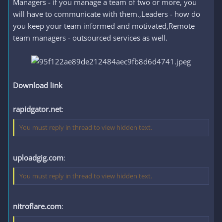
Managers - if you manage a team of two or more, you
will have to communicate with them.,Leaders - how do
you keep your team informed and motivated,Remote
team managers - outsourced services as well.
Download link
rapidgator.net
:
You must reply in thread to view hidden text.
uploadgig.com
:
You must reply in thread to view hidden text.
nitroflare.com
: