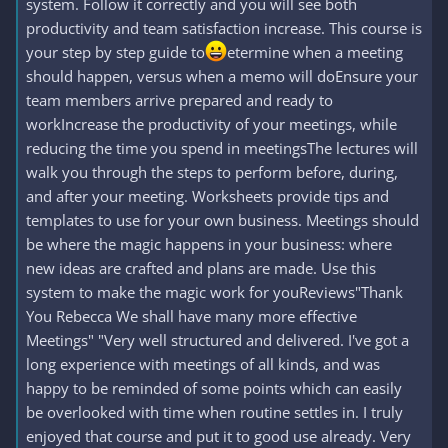
system. Follow it correctly and you will see both
productivity and team satisfaction increase. This course is
your step by step guide to
etermine when a meeting
should happen, versus when a memo will doEnsure your
team members arrive prepared and ready to
workIncrease the productivity of your meetings, while
reducing the time you spend in meetingsThe lectures will
walk you through the steps to perform before, during,
and after your meeting. Worksheets provide tips and
templates to use for your own business. Meetings should
be where the magic happens in your business: where
new ideas are crafted and plans are made. Use this
system to make the magic work for youReviews"Thank
You Rebecca We shall have many more effective
Meetings" "Very well structured and delivered. I've got a
long experience with meetings of all kinds, and was
happy to be reminded of some points which can easily
be overlooked with time when routine settles in. I truly
enjoyed that course and put it to good use already. Very