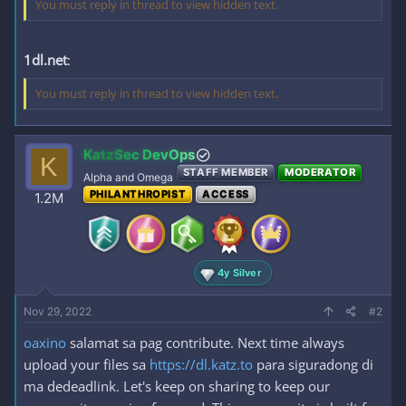
You must reply in thread to view hidden text.
1dl.net
:
You must reply in thread to view hidden text.
KatzSec DevOps
K
STAFF MEMBER
MODERATOR
Alpha and Omega
PHILANTHROPIST
ACCESS
1.2M
4y Silver
Nov 29, 2022
#2
oaxino
salamat sa pag contribute. Next time always
upload your files sa
https://dl.katz.to
para siguradong di
ma dedeadlink. Let's keep on sharing to keep our