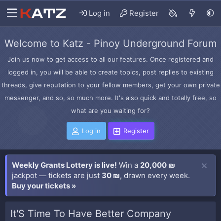
Log in
Register
Welcome to Katz - Pinoy Underground Forum
Join us now to get access to all our features. Once registered and
logged in, you will be able to create topics, post replies to existing
threads, give reputation to your fellow members, get your own private
messenger, and so, so much more. It's also quick and totally free, so
what are you waiting for?
Log in
Register
Weekly Grants Lottery is live!
Win a
20,000 ₪
jackpot — tickets are just
30 ₪
, drawn every week.
Buy your tickets »
It'S Time To Have Better Company