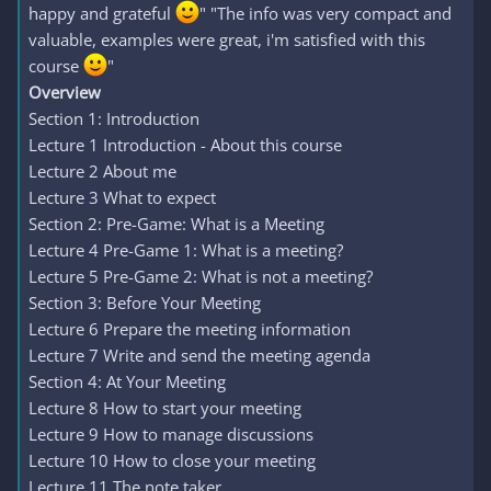
happy and grateful
" "The info was very compact and
valuable, examples were great, i'm satisfied with this
course
"
Overview
Section 1: Introduction
Lecture 1 Introduction - About this course
Lecture 2 About me
Lecture 3 What to expect
Section 2: Pre-Game: What is a Meeting
Lecture 4 Pre-Game 1: What is a meeting?
Lecture 5 Pre-Game 2: What is not a meeting?
Section 3: Before Your Meeting
Lecture 6 Prepare the meeting information
Lecture 7 Write and send the meeting agenda
Section 4: At Your Meeting
Lecture 8 How to start your meeting
Lecture 9 How to manage discussions
Lecture 10 How to close your meeting
Lecture 11 The note taker