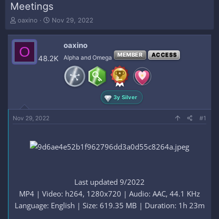
Meetings
T
S
oaxino
Nov 29, 2022
h
t
r
a
oaxino
e
r
O
a
t
MEMBER
ACCESS
48.2K
Alpha and Omega
d
d
s
a
t
t
a
e
3y Silver
r
t
e
Nov 29, 2022
#1
r
Last updated 9/2022
MP4 | Video: h264, 1280x720 | Audio: AAC, 44.1 KHz
Language: English | Size: 619.35 MB | Duration: 1h 23m