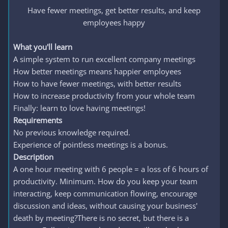
Have fewer meetings, get better results, and keep
employees happy​
What you'll learn
A simple system to run excellent company meetings
How better meetings means happier employees
How to have fewer meetings, with better results
How to increase productivity from your whole team
Finally: learn to love having meetings!
Requirements
No previous knowledge required.
Experience of pointless meetings is a bonus.
Description
A one hour meeting with 6 people = a loss of 6 hours of
productivity. Minimum. How do you keep your team
interacting, keep communication flowing, encourage
discussion and ideas, without causing your business'
death by meeting?There is no secret, but there is a