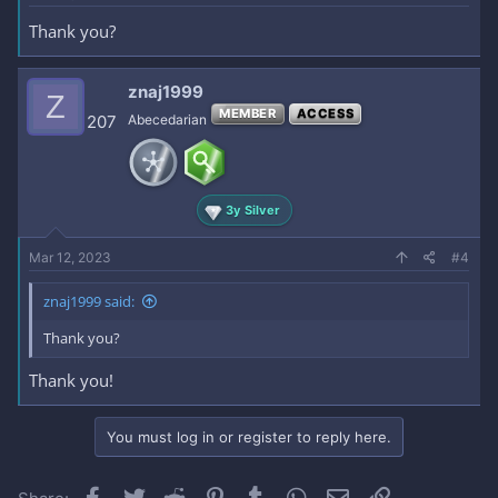
Thank you?
znaj1999
Z
MEMBER
ACCESS
207
Abecedarian
3y Silver
Mar 12, 2023
#4
znaj1999 said:
Thank you?
Thank you!
You must log in or register to reply here.
Facebook
Twitter
Reddit
Pinterest
Tumblr
WhatsApp
Email
Link