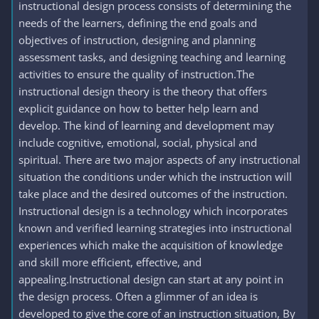
instructional design process consists of determining the
needs of the learners, defining the end goals and
objectives of instruction, designing and planning
assessment tasks, and designing teaching and learning
activities to ensure the quality of instruction.The
instructional design theory is the theory that offers
explicit guidance on how to better help learn and
develop. The kind of learning and development may
include cognitive, emotional, social, physical and
spiritual. There are two major aspects of any instructional
situation the conditions under which the instruction will
take place and the desired outcomes of the instruction.
Instructional design is a technology which incorporates
known and verified learning strategies into instructional
experiences which make the acquisition of knowledge
and skill more efficient, effective, and
appealing.Instructional design can start at any point in
the design process. Often a glimmer of an idea is
developed to give the core of an instruction situation, By