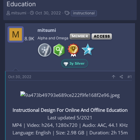
Education
T
S
T
mitsumi
Oct 30, 2022
instructional
h
t
a
r
a
g
e
r
s
mitsumi
M
a
t
MEMBER
ACCESS
8.9K
Alpha and Omega
d
d
s
a
t
t
a
e
r
3y Silver
t
e
Oct 30, 2022
#1
r
Instructional Design For Online And Offline Education
Last updated 5/2021
MP4 | Video: h264, 1280x720 | Audio: AAC, 44.1 KHz
Language: English | Size: 2.98 GB | Duration: 2h 15m