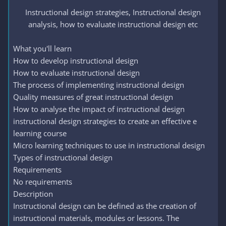
Instructional design strategies, Instructional design
analysis, how to evaluate instructional design etc​
What you'll learn
How to develop instructional design
How to evaluate instructional design
The process of implementing instructional design
Quality measures of great instructional design
How to analyse the impact of instructional design
instructional design strategies to create an effective e
learning course
Micro learning techniques to use in instructional design
Types of instructional design
Requirements
No requirements
Description
Instructional design can be defined as the creation of
instructional materials, modules or lessons. The