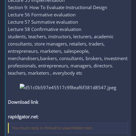
Lecture 55 Implementation
Section 9: How To Evaluate Instructional Design
Lecture 56 Formative evaluation
Lecture 57 Summative evaluation
Lecture 58 Confirmative evaluation
students, teachers, instructors, lecturers, academic
consultants, store managers, retailers, traders,
entrepreneurs, marketers, salespeople,
merchandisers,bankers, consultants, brokers, investment
professionals, entrepreneurs, managers, directors.
teachers, marketers , everybody etc
Download link
rapidgator.net
:
You must reply in thread to view hidden text.