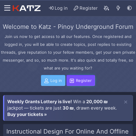
Log in
Register
Welcome to Katz - Pinoy Underground Forum
Join us now to get access to all our features. Once registered and
logged in, you will be able to create topics, post replies to existing
threads, give reputation to your fellow members, get your own private
messenger, and so, so much more. It's also quick and totally free, so
what are you waiting for?
Log in
Register
Weekly Grants Lottery is live!
Win a
20,000 ₪
jackpot — tickets are just
30 ₪
, drawn every week.
Buy your tickets »
Instructional Design For Online And Offline