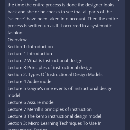
the time the entire process is done the designer looks
back and she or he checks to see that all parts of the
"science" have been taken into account. Then the entire
process is written up as if it occurred in a systematic
fashion.
Overview
Section 1: Introduction
Lecture 1 Introduction
Lecture 2 What is instructional design
Lecture 3 Principles of instructional design
Section 2: Types Of Instructional Design Models
Lecture 4 Addie model
Lecture 5 Gagne's nine events of instructional design
model
Lecture 6 Assure model
Lecture 7 Merrill's principles of instruction
Lecture 8 The kemp instructional design model
Section 3: Micro Learning Techniques To Use In