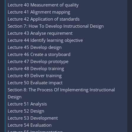
Lecture 40 Measurement of quality
Lecture 41 Alignment mapping
Lecture 42 Application of standards
Section 7: How To Develop Instructional Design
Lecture 43 Analyse requirement
Lecture 44 Identify learning objective
Lecture 45 Develop design
Lecture 46 Create a storyboard
Lecture 47 Develop prototype
Lecture 48 Develop training
Lecture 49 Deliver training
Lecture 50 Evaluate impact
Section 8: The Process Of Implementing Instructional
Design
Lecture 51 Analysis
Lecture 52 Design
Lecture 53 Development
Lecture 54 Evaluation