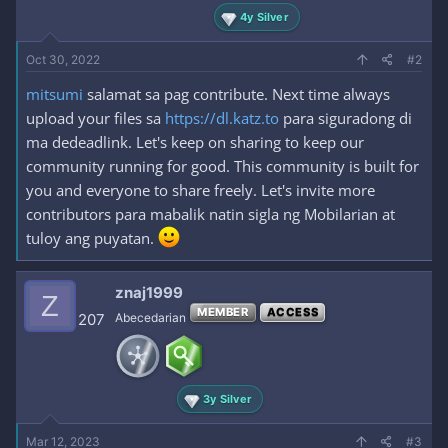
4y Silver
Oct 30, 2022
#2
mitsumi
salamat sa pag contribute. Next time always
upload your files sa
https://dl.katz.to
para siguradong di
ma dedeadlink. Let's keep on sharing to keep our
community running for good. This community is built for
you and everyone to share freely. Let's invite more
contributors para mabalik natin sigla ng Mobilarian at
tuloy ang puyatan.
znaj1999
Z
MEMBER
ACCESS
207
Abecedarian
3y Silver
Mar 12, 2023
#3