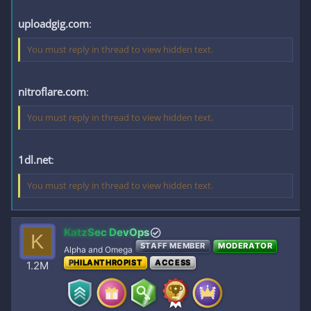
uploadgig.com
:
You must reply in thread to view hidden text.
nitroflare.com
:
You must reply in thread to view hidden text.
1dl.net
:
You must reply in thread to view hidden text.
KatzSec DevOps
K
STAFF MEMBER
MODERATOR
Alpha and Omega
PHILANTHROPIST
ACCESS
1.2M