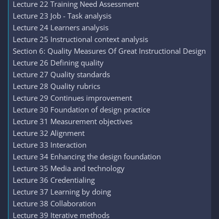
Lecture 22 Training Need Assessment
Lecture 23 Job - Task analysis
Lecture 24 Learners analysis
Lecture 25 Instructional context analysis
Section 6: Quality Measures Of Great Instructional Design
Lecture 26 Defining quality
Lecture 27 Quality standards
Lecture 28 Quality rubrics
Lecture 29 Continues improvement
Lecture 30 Foundation of design practice
Lecture 31 Measurement objectives
Lecture 32 Alignment
Lecture 33 Interaction
Lecture 34 Enhancing the design foundation
Lecture 35 Media and technology
Lecture 36 Credentialing
Lecture 37 Learning by doing
Lecture 38 Collaboration
Lecture 39 Iterative methods