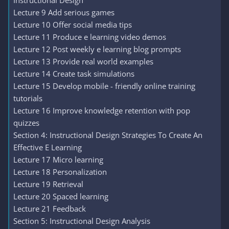
Instructional Design
Lecture 9 Add serious games
Lecture 10 Offer social media tips
Lecture 11 Produce e learning video demos
Lecture 12 Post weekly e learning blog prompts
Lecture 13 Provide real world examples
Lecture 14 Create task simulations
Lecture 15 Develop mobile - friendly online training
tutorials
Lecture 16 Improve knowledge retention with pop
quizzes
Section 4: Instructional Design Strategies To Create An
Effective E Learning
Lecture 17 Micro learning
Lecture 18 Personalization
Lecture 19 Retrieval
Lecture 20 Spaced learning
Lecture 21 Feedback
Section 5: Instructional Design Analysis