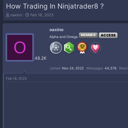
How Trading In Ninjatrader8 ?
T
S
oaxino
Feb 18, 2023
h
t
r
a
oaxino
e
r
a
t
MEMBER
ACCESS
Alpha and Omega
O
d
d
s
a
t
t
a
e
48.2K
r
t
Joined
Nov 24, 2022
Messages
44,378
React
e
r
Feb 18, 2023