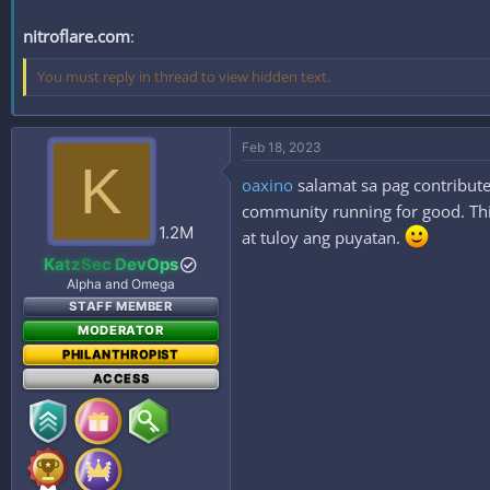
nitroflare.com
:
You must reply in thread to view hidden text.
Feb 18, 2023
K
oaxino
salamat sa pag contribute
community running for good. This
1.2M
at tuloy ang puyatan.
KatzSec DevOps
Alpha and Omega
STAFF MEMBER
MODERATOR
PHILANTHROPIST
ACCESS