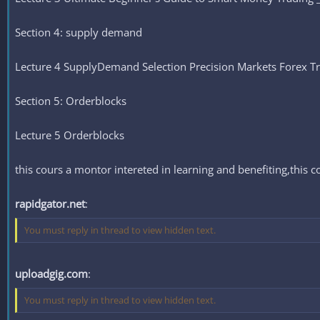
Section 4: supply demand
Lecture 4 SupplyDemand Selection Precision Markets Forex T
Section 5: Orderblocks
Lecture 5 Orderblocks
this cours a montor intereted in learning and benefiting,this c
rapidgator.net
:
You must reply in thread to view hidden text.
uploadgig.com
:
You must reply in thread to view hidden text.