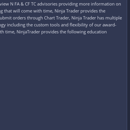
ase view N FA & CF TC advisories providing more information on
ing that will come with time, Ninja Trader provides the
ubmit orders through Chart Trader, Ninja Trader has multiple
y including the custom tools and flexibility of our award-
with time, NinjaTrader provides the following education