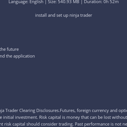
Language: English | Size: 540.93 MB | Duration: 0h 52m
install and set up ninja trader​
 the future
and the application
ja Trader Clearing Disclosures.Futures, foreign currency and optio
 initial investment. Risk capital is money that can be lost without 
t risk capital should consider trading. Past performance is not nec