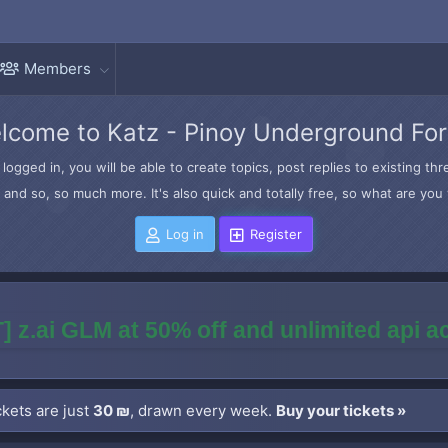
Members
lcome to Katz - Pinoy Underground Fo
logged in, you will be able to create topics, post replies to existing t
and so, so much more. It's also quick and totally free, so what are you 
Log in
Register
] z.ai GLM at 50% off and unlimited api 
kets are just
30 ₪
, drawn every week.
Buy your tickets »