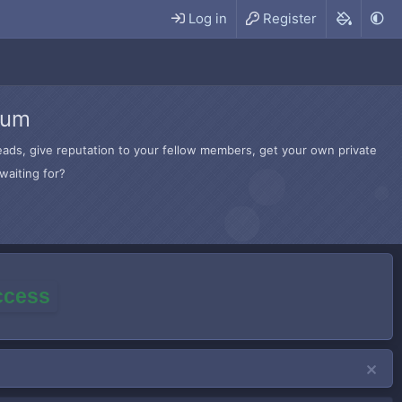
Log in
Register
rum
hreads, give reputation to your fellow members, get your own private
waiting for?
access