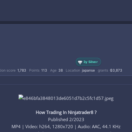
3y Silver
ion score
1,783
Points
113
Age
38
Location
japanse
grants
₲3,873
How Trading In Ninjatrader8 ?
Published 2/2023
MP4 | Video: h264, 1280x720 | Audio: AAC, 44.1 KHz