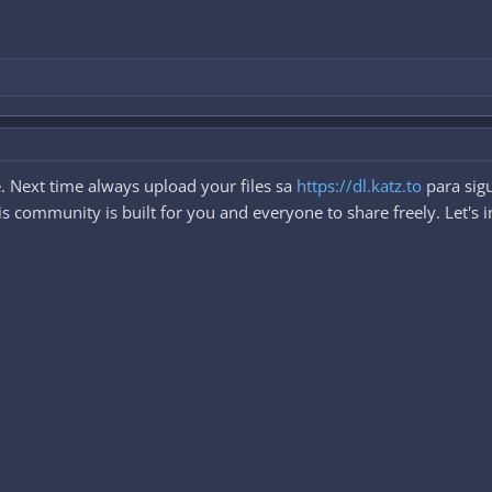
. Next time always upload your files sa
https://dl.katz.to
para sigu
 community is built for you and everyone to share freely. Let's i