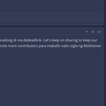
#2
radong di ma dedeadlink. Let's keep on sharing to keep our
nvite more contributors para mabalik natin sigla ng Mobilarian