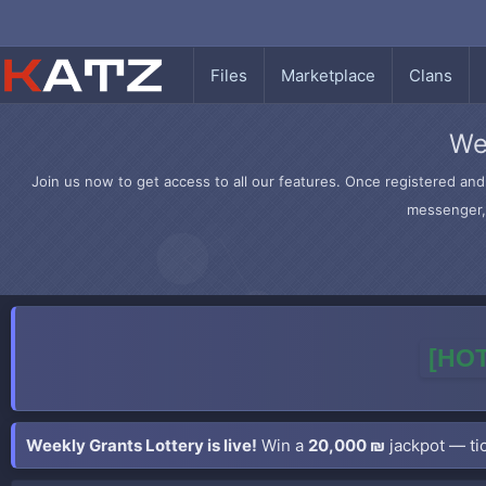
Files
Marketplace
Clans
We
Join us now to get access to all our features. Once registered and 
messenger, 
[HOT
Weekly Grants Lottery is live!
Win a
20,000 ₪
jackpot — tic