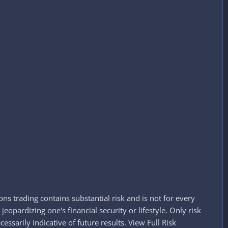
ns trading contains substantial risk and is not for every
jeopardizing one's financial security or lifestyle. Only risk
essarily indicative of future results. View Full Risk