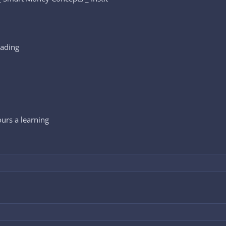
rading
ours a learning