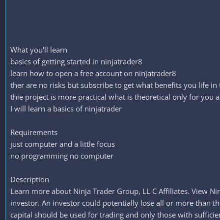
What you'll learn
basics of getting started in ninjatrader8
learn how to open a free account on ninjatrader8
ther are no risks but subscribe to get what benefits you life in
thie project is more practical what is theoretical only for you 
I will learn a basics of ninjatrader
Requirements
just computer and a little focus
no programming no computer
Description
Learn more about Ninja Trader Group, LL C Affiliates. View Nin
investor. An investor could potentially lose all or more than the
capital should be used for trading and only those with sufficien