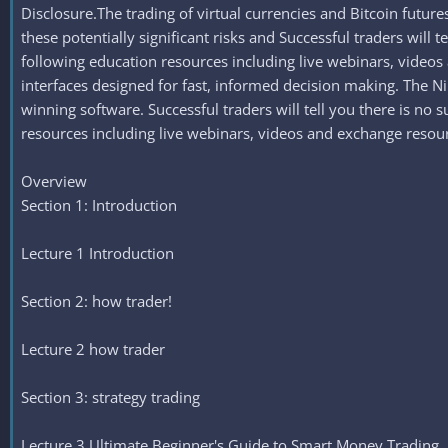
Disclosure.The trading of virtual currencies and Bitcoin future
these potentially significant risks and Successful traders will 
following education resources including live webinars, video
interfaces designed for fast, informed decision making. The 
winning software. Successful traders will tell you there is no 
resources including live webinars, videos and exchange resou
Overview
Section 1: Introduction
Lecture 1 Introduction
Section 2: how trader!
Lecture 2 how trader
Section 3: strategy trading
Lecture 3 Ultimate Beginner's Guide to Smart Money Trading 