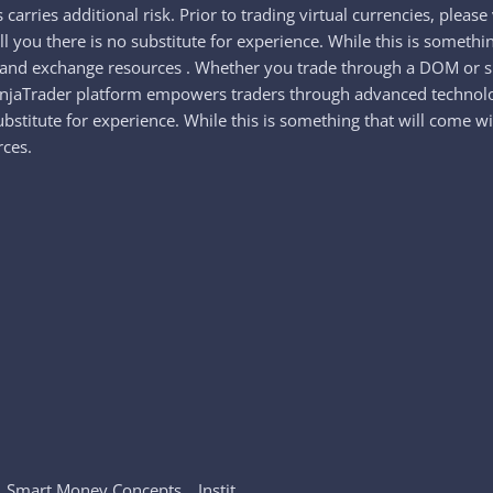
s carries additional risk. Prior to trading virtual currencies, ple
tell you there is no substitute for experience. While this is someth
s and exchange resources . Whether you trade through a DOM or s
NinjaTrader platform empowers traders through advanced technolog
substitute for experience. While this is something that will come 
rces.
_ Smart Money Concepts _ Instit