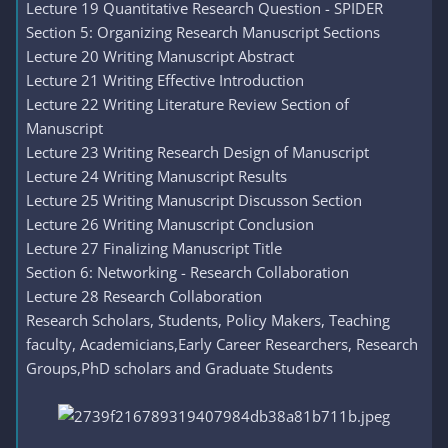
Lecture 19 Quantitative Research Question - SPIDER
Section 5: Organizing Research Manuscript Sections
Lecture 20 Writing Manuscript Abstract
Lecture 21 Writing Effective Introduction
Lecture 22 Writing Literature Review Section of
Manuscript
Lecture 23 Writing Research Design of Manuscript
Lecture 24 Writing Manuscript Results
Lecture 25 Writing Manuscript Discusson Section
Lecture 26 Writing Manuscript Conclusion
Lecture 27 Finalizing Manuscript Title
Section 6: Networking - Research Collaboration
Lecture 28 Research Collaboration
Research Scholars, Students, Policy Makers, Teaching
faculty, Academicians,Early Career Researchers, Research
Groups,PhD scholars and Graduate Students