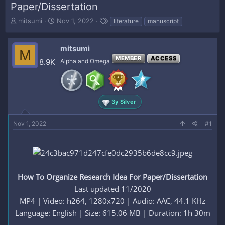
Paper/Dissertation
T
S
T
mitsumi
Nov 1, 2022
literature
manuscript
h
t
a
r
a
g
e
r
s
mitsumi
M
a
t
MEMBER
ACCESS
8.9K
Alpha and Omega
d
d
s
a
t
t
a
e
r
3y Silver
t
e
Nov 1, 2022
#1
r
How To Organize Research Idea For Paper/Dissertation
Last updated 11/2020
MP4 | Video: h264, 1280x720 | Audio: AAC, 44.1 KHz
Language: English | Size: 615.06 MB | Duration: 1h 30m