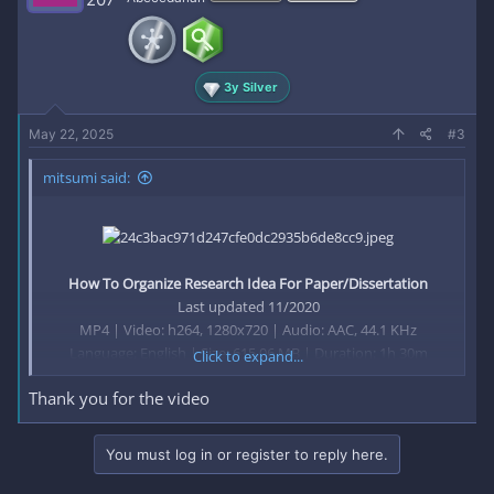
3y Silver
May 22, 2025
#3
mitsumi said:
How To Organize Research Idea For Paper/Dissertation
Last updated 11/2020
MP4 | Video: h264, 1280x720 | Audio: AAC, 44.1 KHz
Language: English | Size: 615.06 MB | Duration: 1h 30m
Click to expand...
Thank you for the video
Research Gaps and Idea's​
What you'll learn
You must log in or register to reply here.
Research Gaps Identification
Exploring Gaps from Research paper