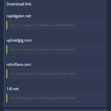
Download link
rapidgator.net
:
You must reply in thread to view hidden text.
uploadgig.com
:
You must reply in thread to view hidden text.
nitroflare.com
:
You must reply in thread to view hidden text.
1dl.net
:
You must reply in thread to view hidden text.