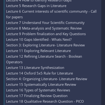
Lecture 4 How to identify Research Gaps
Lecture 5 Research Gaps in Literature
Lecture 6 Current interests of scientific community - Call
for papers
Lecture 7 Understand Your Scientific Community
Lecture 8 Meta-analysis and Systematic Review
Lecture 9 Problem finalization and Key Questions
Lecture 10 Gaps Identified - Whats Next?
Section 3: Exploring Literature- Literature Review
Lecture 11 Exploring Relevant Literature
Lecture 12 Refining Literature Search - Boolean
Operators
Lecture 13 Literature Synthesization
Lecture 14 Oxford 5x5 Rule for Literature
Section 4: Organizing Literature- Literature Review
Lecture 15 Systematically Literature Review
Lecture 16 Types of Systematic Reviews
Lecture 17 Finalizing Review Question
Lecture 18 Qualitative Research Question - PICO