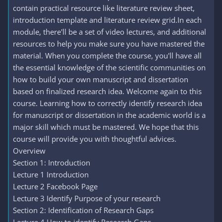
contain practical resource like literature review sheet,
introduction template and literature review grid.In each
module, there'll be a set of video lectures, and additional
resources to help you make sure you have mastered the
material. When you complete the course, you'll have all
the essential knowledge of the scientific communities on
how to build your own manuscript and dissertation
based on finalized research idea. Welcome again to this
course. Learning how to correctly identify research idea
for manuscript or dissertation in the academic world is a
major skill which must be mastered. We hope that this
course will provide you with thoughtful advices.
Overview
Section 1: Introduction
Lecture 1 Introduction
Lecture 2 Facebook Page
Lecture 3 Identify Purpose of your research
Section 2: Identification of Research Gaps