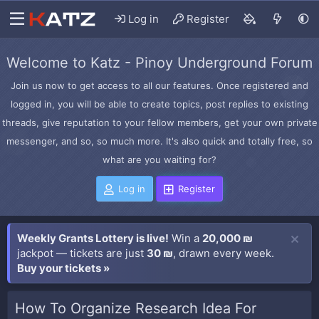
Log in
Register
Welcome to Katz - Pinoy Underground Forum
Join us now to get access to all our features. Once registered and
logged in, you will be able to create topics, post replies to existing
threads, give reputation to your fellow members, get your own private
messenger, and so, so much more. It's also quick and totally free, so
what are you waiting for?
Log in
Register
Weekly Grants Lottery is live!
Win a
20,000 ₪
jackpot — tickets are just
30 ₪
, drawn every week.
Buy your tickets »
How To Organize Research Idea For