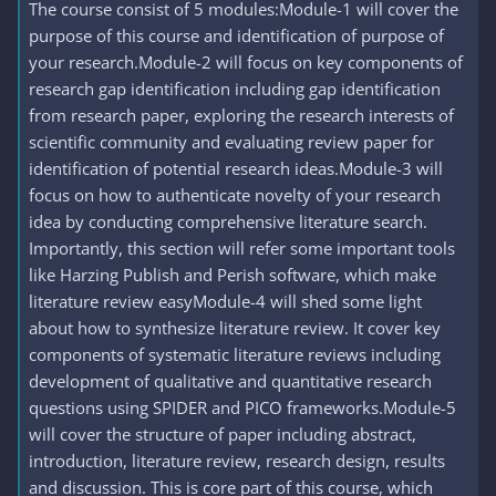
The course consist of 5 modules:Module-1 will cover the
purpose of this course and identification of purpose of
your research.Module-2 will focus on key components of
research gap identification including gap identification
from research paper, exploring the research interests of
scientific community and evaluating review paper for
identification of potential research ideas.Module-3 will
focus on how to authenticate novelty of your research
idea by conducting comprehensive literature search.
Importantly, this section will refer some important tools
like Harzing Publish and Perish software, which make
literature review easyModule-4 will shed some light
about how to synthesize literature review. It cover key
components of systematic literature reviews including
development of qualitative and quantitative research
questions using SPIDER and PICO frameworks.Module-5
will cover the structure of paper including abstract,
introduction, literature review, research design, results
and discussion. This is core part of this course, which