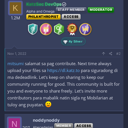
KatzSec DevOps
K
STAFF MEMBER
MODERATOR
Alpha and Omega
PHILANTHROPIST
ACCESS
1.2M
4y Silver
Nov 1, 2022
#2
mitsumi
salamat sa pag contribute. Next time always
upload your files sa
https://dl.katz.to
para siguradong di
ma dedeadlink. Let's keep on sharing to keep our
community running for good. This community is built for
you and everyone to share freely. Let's invite more
contributors para mabalik natin sigla ng Mobilarian at
tuloy ang puyatan.
noddynoddy
N
MEMBER
ACCESS
207
Abecedarian