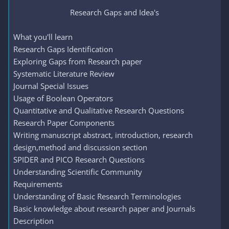
Research Gaps and Idea's​
What you'll learn
Research Gaps Identification
Exploring Gaps from Research paper
Systematic Literature Review
Journal Special Issues
Usage of Boolean Operators
Quantitative and Qualitative Research Questions
Research Paper Components
Writing manuscript abstract, introduction, research
design,method and discussion section
SPIDER and PICO Research Questions
Understanding Scientific Community
Requirements
Understanding of Basic Research Terminologies
Basic knowledge about research paper and Journals
Description