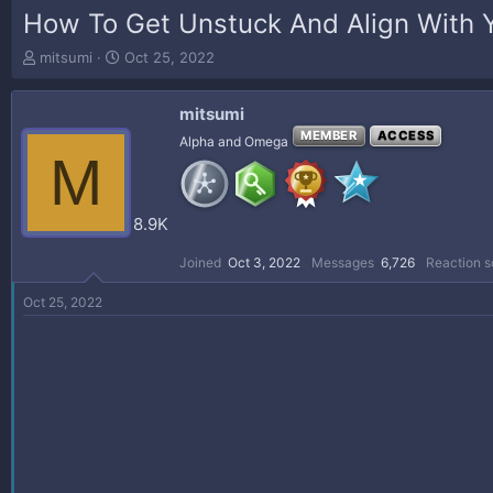
How To Get Unstuck And Align With 
T
S
mitsumi
Oct 25, 2022
h
t
r
a
mitsumi
e
r
a
t
MEMBER
ACCESS
Alpha and Omega
M
d
d
s
a
t
t
a
e
8.9K
r
t
Joined
Oct 3, 2022
Messages
6,726
Reaction s
e
r
Oct 25, 2022