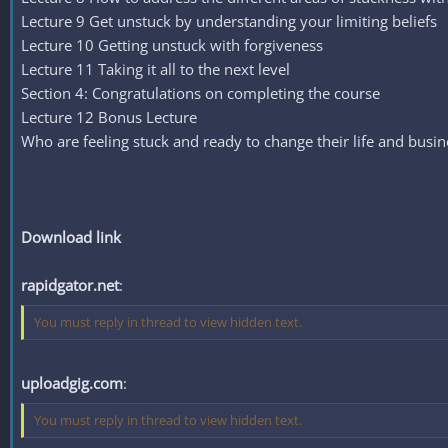
Lecture 9 Get unstuck by understanding your limiting beliefs
Lecture 10 Getting unstuck with forgiveness
Lecture 11 Taking it all to the next level
Section 4: Congratulations on completing the course
Lecture 12 Bonus Lecture
Who are feeling stuck and ready to change their life and busin
Download link
rapidgator.net
:
You must reply in thread to view hidden text.
uploadgig.com
:
You must reply in thread to view hidden text.