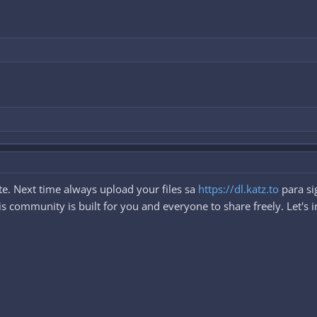
e. Next time always upload your files sa
https://dl.katz.to
para si
 community is built for you and everyone to share freely. Let's i