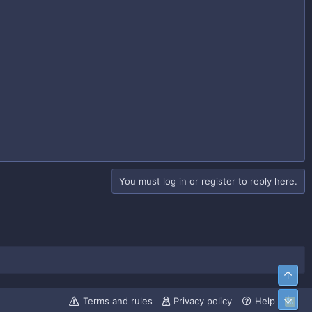
You must log in or register to reply here.
Top
Bott
Terms and rules
Privacy policy
Help
R
S