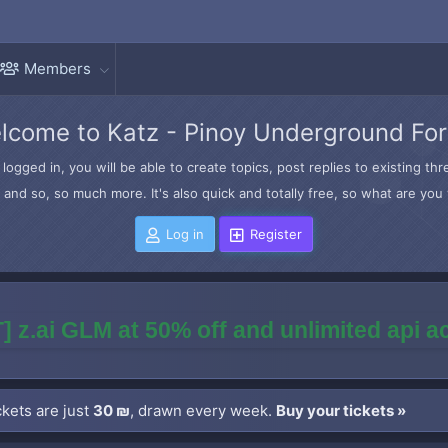
Members
lcome to Katz - Pinoy Underground Fo
logged in, you will be able to create topics, post replies to existing t
and so, so much more. It's also quick and totally free, so what are you 
Log in
Register
] z.ai GLM at 50% off and unlimited api 
kets are just
30 ₪
, drawn every week.
Buy your tickets »