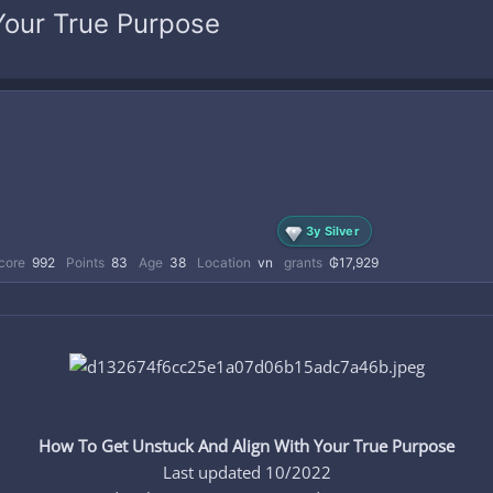
Your True Purpose
3y Silver
core
992
Points
83
Age
38
Location
vn
grants
₲17,929
How To Get Unstuck And Align With Your True Purpose
Last updated 10/2022