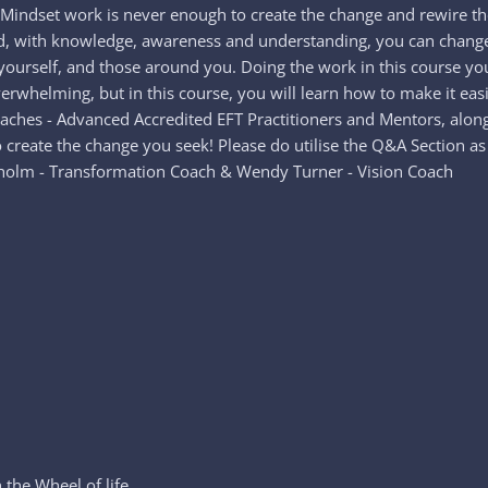
ndset work is never enough to create the change and rewire the b
 with knowledge, awareness and understanding, you can change th
urself, and those around you. Doing the work in this course you 
erwhelming, but in this course, you will learn how to make it eas
aches - Advanced Accredited EFT Practitioners and Mentors, along
o create the change you seek! Please do utilise the Q&A Section 
isholm - Transformation Coach & Wendy Turner - Vision Coach
 the Wheel of life