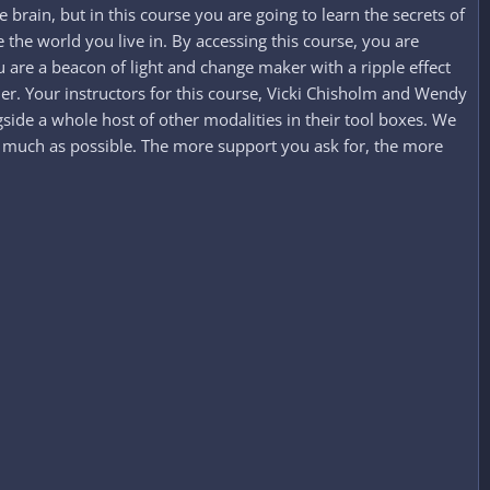
rain, but in this course you are going to learn the secrets of
e world you live in. By accessing this course, you are
are a beacon of light and change maker with a ripple effect
ier. Your instructors for this course, Vicki Chisholm and Wendy
side a whole host of other modalities in their tool boxes. We
as much as possible. The more support you ask for, the more