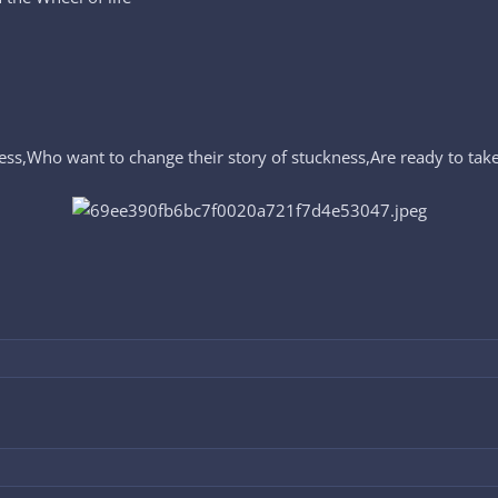
ess,Who want to change their story of stuckness,Are ready to take