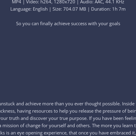
MP4 | Video: h264, 1280x720 | Audio: AAC, 44.1 KHz
Language: English | Size: 704.07 MB | Duration: 1h 7m
So you can finally achieve success with your goals​
 unstuck and achieve more than you ever thought possible. Inside 
uckness, having resources to help you release the pressure of bei
 your truth and discover your true purpose. If you have been feelin
ate a mission of change for yourself and others. The more you lear
s is an eye opening experience, that once you have embraced it,