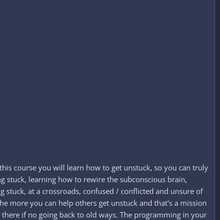
this course you will learn how to get unstuck, so you can truly
ng stuck, learning how to rewire the subconscious brain,
g stuck, at a crossroads, confused / conflicted and unsure of
n the more you can help others get unstuck and that's a mission
 there if no going back to old ways. The programming in your