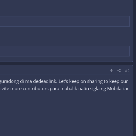
#2
guradong di ma dedeadlink. Let's keep on sharing to keep our
nvite more contributors para mabalik natin sigla ng Mobilarian