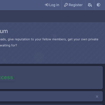
Log in
Register
rum
hreads, give reputation to your fellow members, get your own private
waiting for?
access