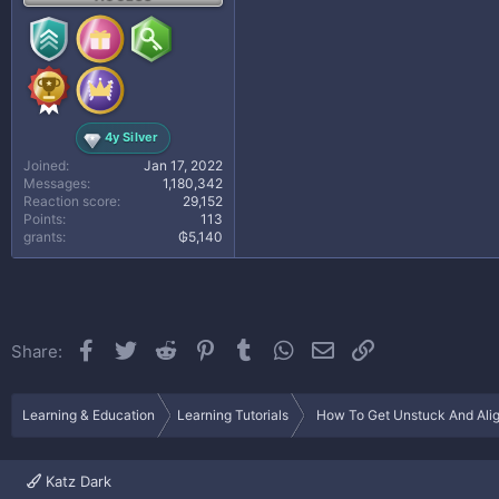
4y Silver
Joined
Jan 17, 2022
Messages
1,180,342
Reaction score
29,152
Points
113
grants
₲5,140
Facebook
Twitter
Reddit
Pinterest
Tumblr
WhatsApp
Email
Link
Share:
Learning & Education
Learning Tutorials
How To Get Unstuck And Align
Katz Dark