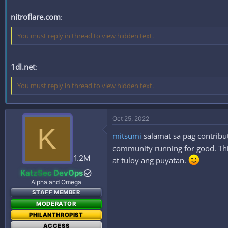
nitroflare.com
:
You must reply in thread to view hidden text.
1dl.net
:
You must reply in thread to view hidden text.
Oct 25, 2022
K
mitsumi
salamat sa pag contribut
community running for good. This
1.2M
at tuloy ang puyatan.
KatzSec DevOps
Alpha and Omega
STAFF MEMBER
MODERATOR
PHILANTHROPIST
ACCESS