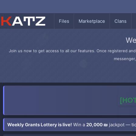
Files
Marketplace
Clans
We
Join us now to get access to all our features. Once registered and 
messenger, 
[HOT
Weekly Grants Lottery is live!
Win a
20,000 ₪
jackpot — tic