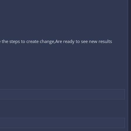
 the steps to create change,Are ready to see new results