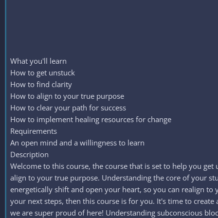
What you'll learn
How to get unstuck
How to find clarity
How to align to your true purpose
How to clear your path for success
How to implement healing resources for change
Requirements
An open mind and a willingness to learn
Description
Welcome to this course, the course that is set to help you get
align to your true purpose. Understanding the core of your st
energetically shift and open your heart, so you can realign to
your next steps, then this course is for you. It's time to cre
we are super proud of here! Understanding subconscious block