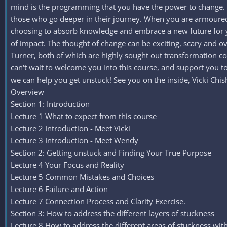
mind is the programming that you have the power to change. Mi
those who go deeper in their journey. When you are armoured,
choosing to absorb knowledge and embrace a new future for yo
of impact. The thought of change can be exciting, scary and ov
Turner, both of which are highly sought out transformation co
can't wait to welcome you into this course, and support you t
we can help you get unstuck! See you on the inside, Vicki Ch
Overview
Section 1: Introduction
Lecture 1 What to expect from this course
Lecture 2 Introduction - Meet Vicki
Lecture 3 Introduction - Meet Wendy
Section 2: Getting unstuck and Finding Your True Purpose
Lecture 4 Your Focus and Reality
Lecture 5 Common Mistakes and Choices
Lecture 6 Failure and Action
Lecture 7 Connection Process and Clarity Exercise.
Section 3: How to address the different layers of stuckness
Lecture 8 How to address the different areas of stuckness with