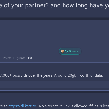
 of your partner? and how long have y
1y Bronze
1
Points
1
grants
₲64
d 7,000+ pics/vids over the years. Around 20gb+ worth of data.
es sa
https://dl.katz.to
. No alternative link is allowed if files is le