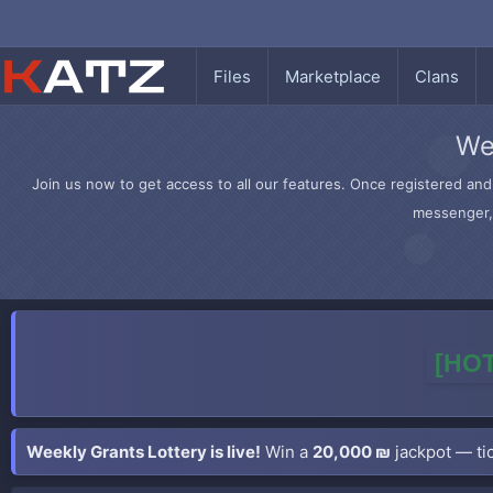
Files
Marketplace
Clans
We
Join us now to get access to all our features. Once registered and 
messenger, 
[HOT
Weekly Grants Lottery is live!
Win a
20,000 ₪
jackpot — tic