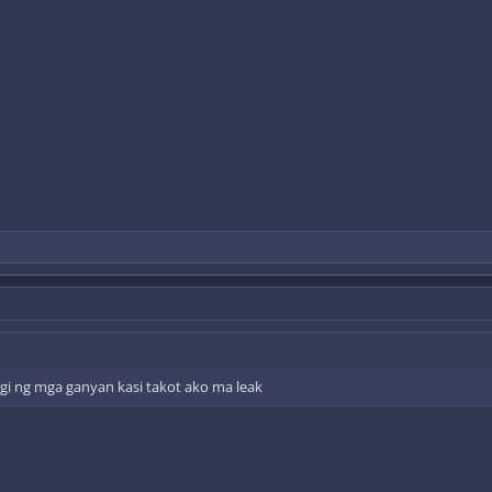
i ng mga ganyan kasi takot ako ma leak