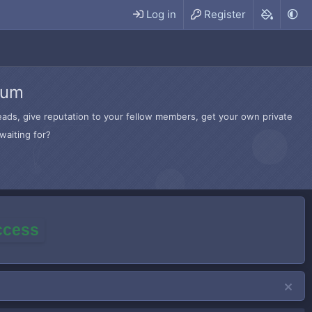
Log in
Register
rum
hreads, give reputation to your fellow members, get your own private
waiting for?
access