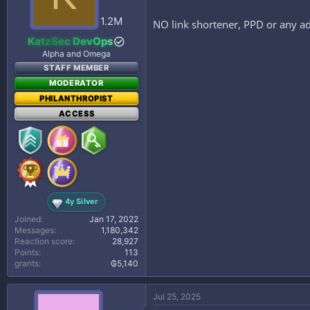
n
s
1.2M
NO link shortener, PPD or any ad
:
KatzSec DevOps
Alpha and Omega
STAFF MEMBER
MODERATOR
PHILANTHROPIST
ACCESS
4y Silver
Joined
Jan 17, 2022
Messages
1,180,342
Reaction score
28,927
Points
113
grants
₲5,140
Jul 25, 2025