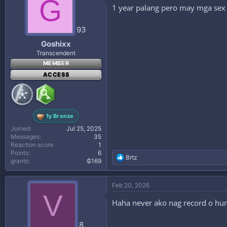
G
1 year palang pero may mga sex v
93
Goshixx
Transcendent
MEMBER
ACCESS
1y Bronze
Joined
Jul 25, 2025
Messages
35
Reaction score
1
Points
6
R
Brtz
grants
₲169
e
a
c
Feb 20, 2026
t
V
i
Haha never ako nag record o hum
o
n
s
8