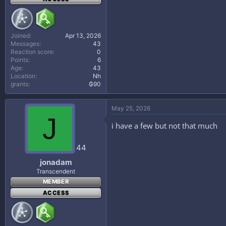
Joined
Apr 13, 2026
Messages
43
Reaction score
0
Points
6
Age
43
Location
Nh
grants
₲90
May 25, 2026
J
i have a few but not that much
44
jonadam
Transcendent
MEMBER
ACCESS