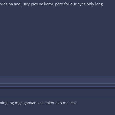
ids na and juicy pics na kami. pero for our eyes only lang
ingi ng mga ganyan kasi takot ako ma leak