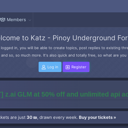
Members
lcome to Katz - Pinoy Underground Fo
logged in, you will be able to create topics, post replies to existing t
and so, so much more. It's also quick and totally free, so what are you 
Log in
Register
] z.ai GLM at 50% off and unlimited api 
kets are just
30 ₪
, drawn every week.
Buy your tickets »