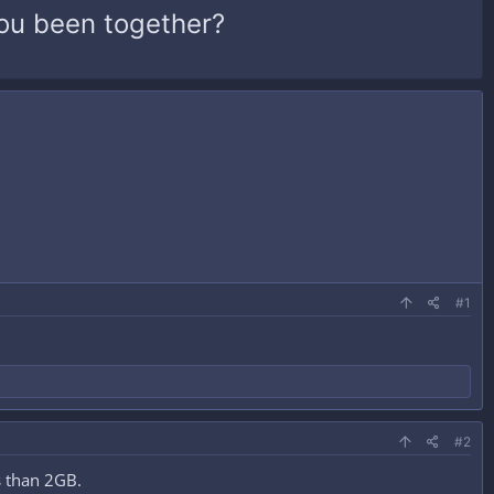
ou been together?
#1
#2
ss than 2GB.