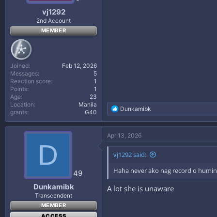
:
vj1292
2nd Account
MEMBER
Joined
Feb 12, 2026
Messages
5
Reaction score
1
Points
1
Age
23
Location
Manila
R
Dunkamibk
grants
₲40
e
a
c
Apr 13, 2026
t
D
i
vj1292 said:
o
n
Haha never ako nag record o huming
s
49
:
Dunkamibk
A lot she is unaware
Transcendent
MEMBER
ACCESS