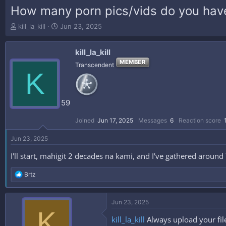
How many porn pics/vids do you have
T
S
kill_la_kill
Jun 23, 2025
h
t
r
a
kill_la_kill
e
r
a
t
MEMBER
Transcendent
K
d
d
s
a
t
t
a
e
59
r
t
Joined
Jun 17, 2025
Messages
6
Reaction score
e
r
Jun 23, 2025
I'll start, mahigit 2 decades na kami, and I've gathered aroun
R
Brtz
e
a
c
Jun 23, 2025
t
K
i
kill_la_kill
Always upload your fil
o