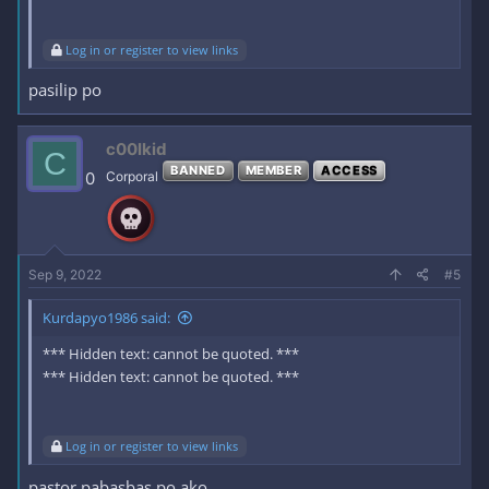
Log in or register to view links
pasilip po
c00lkid
C
BANNED
MEMBER
ACCESS
0
Corporal
Sep 9, 2022
#5
Kurdapyo1986 said:
*** Hidden text: cannot be quoted. ***
*** Hidden text: cannot be quoted. ***
Log in or register to view links
pastor pabasbas po ako