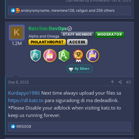
Last edited by a moderator:
Oct 6, 2023
R
andoyismyname
,
mewmew128
,
railgun
and 256 others
e
a
c
KatzSec DevOps
K
t
STAFF MEMBER
MODERATOR
i
Alpha and Omega
o
PHILANTHROPIST
ACCESS
1.2M
n
s
:
4y Silver
Sep 8, 2022
#2
Kurdapyo1986
Next time always upload your files sa
https://dl.katz.to
para siguradong di ma dedeadlink.
*Please Disable your adblock when visiting katz.to to
keep us running forever.
R
RRS008
e
a