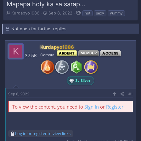
Mapapa holy ka sa sarap...
T
S
T
Kurdapyo1986
Sep 8, 2022
hot
sexy
yummy
h
t
a
r
a
g
Not open for further replies.
e
r
s
a
t
d
d
s
Kurdapyo1986
a
K
t
t
ARDENT
MEMBER
ACCESS
37.5K
Corporal
a
e
r
t
e
r
3y Silver
Sep 8, 2022
#1
To view the content, you need to
Sign In
or
Register
.
Log in or register to view links