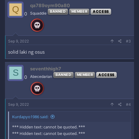
c
qa789oym90a80
Q
t
BANNED
MEMBER
ACCESS
i
0
Squaddie
o
n
s
:
Sep 9, 2022
#3
solid laki ng osus
seventhhigh7
S
BANNED
MEMBER
ACCESS
0
Abecedarian
Sep 9, 2022
#4
Kurdapyo1986 said:
*** Hidden text: cannot be quoted. ***
*** Hidden text: cannot be quoted. ***