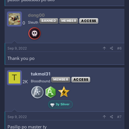
dong00
BANNED
MEMBER
ACCESS
0
Sleuth
Sep 9, 2022
#6
Thank you po
tukmol31
T
MEMBER
ACCESS
2K
Bloodhound
3y Silver
Sep 9, 2022
#7
Pasilip po master ty