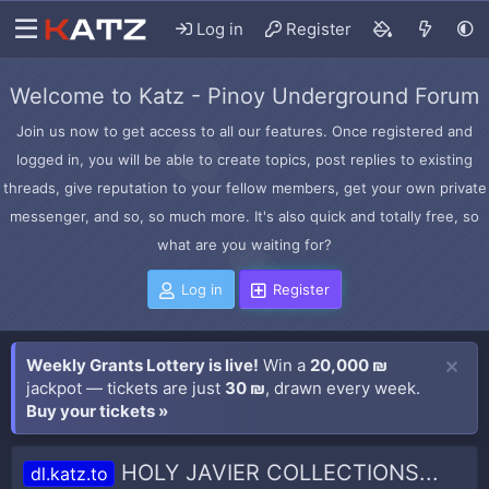
Log in
Register
Welcome to Katz - Pinoy Underground Forum
Join us now to get access to all our features. Once registered and
logged in, you will be able to create topics, post replies to existing
threads, give reputation to your fellow members, get your own private
messenger, and so, so much more. It's also quick and totally free, so
what are you waiting for?
Log in
Register
Weekly Grants Lottery is live!
Win a
20,000 ₪
jackpot — tickets are just
30 ₪
, drawn every week.
Buy your tickets »
HOLY JAVIER COLLECTIONS...
dl.katz.to