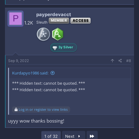
payperdevacct
P
MEMBER
ACCESS
1.2K
Sleuth
3y Silver
Sep 9, 2022
#8
Kurdapyo1986 said:
*** Hidden text: cannot be quoted. ***
*** Hidden text: cannot be quoted. ***
Log in or register to view links
uyyy wow thanks bossing!
Last
1 of 32
Next