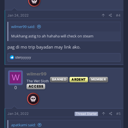
s
:
Jan 24, 2022
#4
wilmer99 said:
Mukhang astig to ah hahaha will check on steam
pag di mo trip bayadan may link ako.
R
steryyyyy
e
a
c
wilmer99
W
t
BANNED
ARDENT
MEMBER
i
The Wet Sloth
o
ACCESS
0
n
s
:
Jan 24, 2022
#5
Thread Starter
apatkami said: