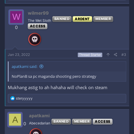
e
a
c
wilmer99
W
t
BANNED
ARDENT
MEMBER
i
The Wet Sloth
o
ACCESS
0
n
s
:
Jan 23, 2022
#3
Thread Starter
apatkami said:
NoPlanB sa pc maganda shooting pero strategy
Mukhang astig to ah hahaha will check on steam
R
steryyyyy
e
a
c
apatkami
A
t
BANNED
MEMBER
ACCESS
i
0
Abecedarian
o
n