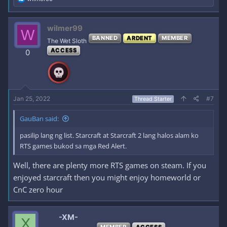
e
a
c
wilmer99
W
t
BANNED
ARDENT
MEMBER
i
The Wet Sloth
o
ACCESS
0
n
s
:
Jan 25, 2022
#7
Thread Starter
GauBan said:
pasilip lang ng list. Starcraft at Starcraft 2 lang halos alam ko
RTS games bukod sa mga Red Alert.
Well, there are plenty more RTS games on steam. If you
enjoyed starcraft then you might enjoy homeworld or
CnC zero hour
-XM-
X
MEMBER
ACCESS