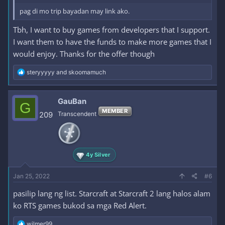
pag di mo trip bayadan may link ako.
Tbh, I want to buy games from developers that I support.
I want them to have the funds to make more games that I
would enjoy. Thanks for the offer though
R
steryyyyy
and
skoomamuch
e
a
c
GauBan
G
t
MEMBER
i
209
Transcendent
o
n
s
:
4y Silver
Jan 25, 2022
#6
pasilip lang ng list. Starcraft at Starcraft 2 lang halos alam
ko RTS games bukod sa mga Red Alert.
R
wilmer99