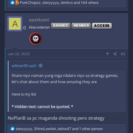
R
PorkChopzz
,
steryyyyy
,
leinhcs
and 144 others
e
a
c
apatkami
A
t
BANNED
MEMBER
ACCESS
i
0
Abecedarian
o
n
s
:
Jan 23, 2022
#2
wilmer99 said:
Share niyo naman yung mga nilalaro niyo sa strategy games,
let's chat about them and how amazing they are
Here is my list
* Hidden text: cannot be quoted. *
NoPlanB sa pc maganda shooting pero strategy
R
steryyyyy
,
ShinoLawliet
,
latino47
and 1 other person