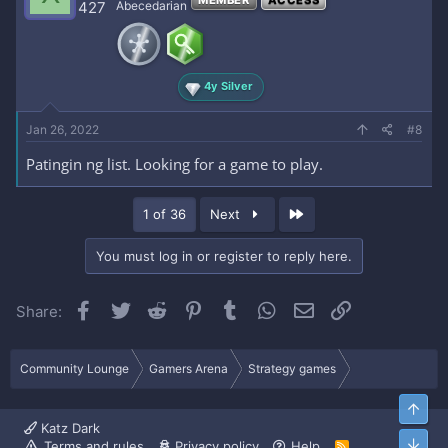
427
Abecedarian
4y Silver
Jan 26, 2022
#8
Patingin ng list. Looking for a game to play.
Last
1 of 36
Next
You must log in or register to reply here.
Facebook
Twitter
Reddit
Pinterest
Tumblr
WhatsApp
Email
Link
Share:
Community Lounge
Gamers Arena
Strategy games
Top
Katz Dark
Bott
Terms and rules
Privacy policy
Help
R