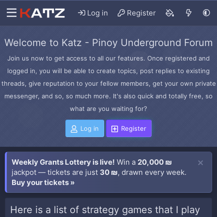
Log in
Register
Welcome to Katz - Pinoy Underground Forum
Join us now to get access to all our features. Once registered and
logged in, you will be able to create topics, post replies to existing
threads, give reputation to your fellow members, get your own private
messenger, and so, so much more. It's also quick and totally free, so
what are you waiting for?
Log in
Register
Weekly Grants Lottery is live!
Win a
20,000 ₪
jackpot — tickets are just
30 ₪
, drawn every week.
Buy your tickets »
Here is a list of strategy games that I play