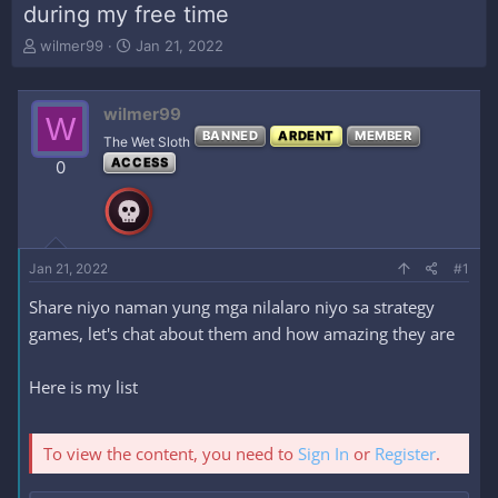
during my free time
T
S
wilmer99
Jan 21, 2022
h
t
r
a
e
r
wilmer99
W
a
t
BANNED
ARDENT
MEMBER
The Wet Sloth
d
d
ACCESS
s
a
0
t
t
a
e
r
t
e
Jan 21, 2022
#1
r
Share niyo naman yung mga nilalaro niyo sa strategy
games, let's chat about them and how amazing they are
Here is my list
To view the content, you need to
Sign In
or
Register
.