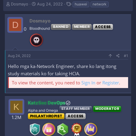
T
S
T
Dosmayo
Aug 24, 2022
huawei
network
h
t
a
r
a
g
e
r
s
Dosmayo
D
a
t
BANNED
MEMBER
ACCESS
0
Bloodhound
d
d
s
a
t
t
a
e
r
Aug 24, 2022
#1
t
e
Hello mga ka-Network Engineer, share ko lang itong
r
study materials ko for taking HCIA.
To view the content, you need to
Sign In
or
Register
.
KatzSec DevOps
K
STAFF MEMBER
MODERATOR
Alpha and Omega
PHILANTHROPIST
ACCESS
1.2M