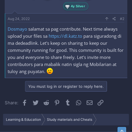
4y Silver
Aug 24, 2022
#2
Dosmayo
salamat sa pag contribute. Next time always
upload your files sa
https://dl.katz.to
para siguradong di
ma dedeadlink. Let's keep on sharing to keep our
community running for good. This community is built for
you and everyone to share freely. Let's invite more
contributors para mabalik natin sigla ng Mobilarian at
tuloy ang puyatan.
You must log in or register to reply here.
Facebook
Twitter
Reddit
Pinterest
Tumblr
WhatsApp
Email
Link
Share:
Learning & Education
Study materials and Cheats
Top