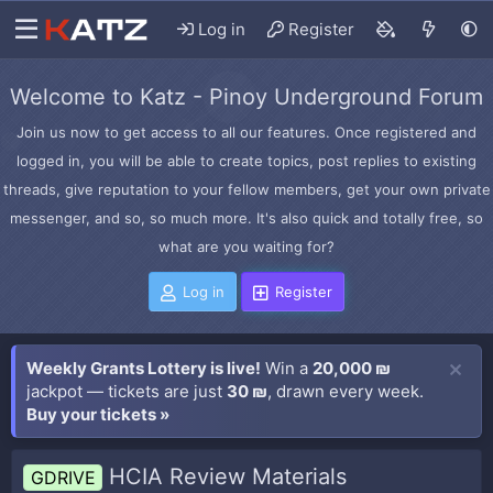
Log in
Register
Welcome to Katz - Pinoy Underground Forum
Join us now to get access to all our features. Once registered and
logged in, you will be able to create topics, post replies to existing
threads, give reputation to your fellow members, get your own private
messenger, and so, so much more. It's also quick and totally free, so
what are you waiting for?
Log in
Register
Weekly Grants Lottery is live!
Win a
20,000 ₪
jackpot — tickets are just
30 ₪
, drawn every week.
Buy your tickets »
HCIA Review Materials
GDRIVE