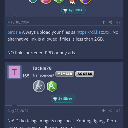
4y Silver
May 18, 2024
#2
birdsie
Always upload your files sa
https://dl.katz.to
. No
alternative link is allowed if files is less than 2GB.
NO link shortener, PPD or any ads.
Tackle78
T
MEMBER
ACCESS
165
Transcendent
2y Silver
Aug 27, 2024
#2
No! Di ko talaga magets nag cheat. Konting tigang. Pero
yun nga, yung iba di naman mahal