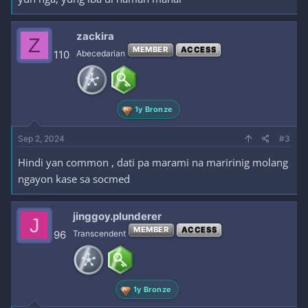
zackira
Z
MEMBER
ACCESS
110
Abecedarian
1y Bronze
Sep 2, 2024
#3
Hindi yan common , dati pa marami na maririnig molang
ngayon kase sa socmed
jinggoy.plunderer
J
MEMBER
ACCESS
96
Transcendent
1y Bronze