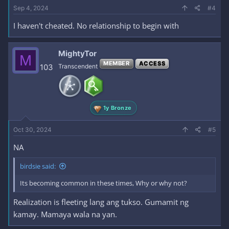
Sep 4, 2024
#4
I haven't cheated. No relationship to begin with
MightyTor
M
MEMBER
ACCESS
103
Transcendent
1y Bronze
Oct 30, 2024
#5
NA
birdsie said:
Its becoming common in these times, Why or why not?
Realization is fleeting lang ang tukso. Gumamit ng
kamay. Mamaya wala na yan.