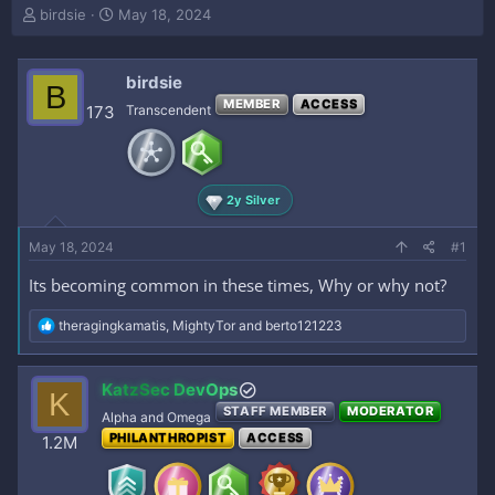
T
S
birdsie
May 18, 2024
h
t
r
a
e
r
birdsie
B
a
t
MEMBER
ACCESS
173
Transcendent
d
d
s
a
t
t
a
e
r
2y Silver
t
e
May 18, 2024
#1
r
Its becoming common in these times, Why or why not?
R
theragingkamatis
,
MightyTor
and
berto121223
e
a
c
KatzSec DevOps
K
t
STAFF MEMBER
MODERATOR
i
Alpha and Omega
o
PHILANTHROPIST
ACCESS
1.2M
n
s
: