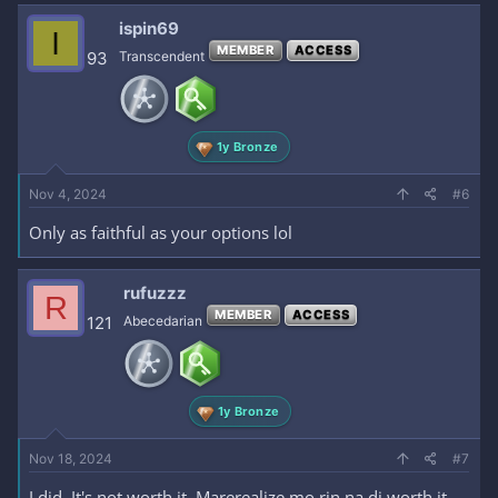
ispin69
I
MEMBER
ACCESS
93
Transcendent
1y Bronze
Nov 4, 2024
#6
Only as faithful as your options lol
rufuzzz
R
MEMBER
ACCESS
121
Abecedarian
1y Bronze
Nov 18, 2024
#7
I did. It's not worth it. Marerealize mo rin na di worth it