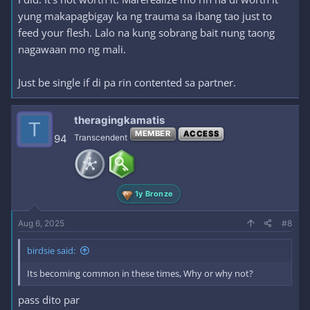
yung makapagbigay ka ng trauma sa ibang tao just to
feed your flesh. Lalo na kung sobrang bait nung taong
nagawaan mo ng mali.
Just be single if di pa rin contented sa partner.
theragingkamatis
T
MEMBER
ACCESS
94
Transcendent
1y Bronze
Aug 6, 2025
#8
birdsie said:
Its becoming common in these times, Why or why not?
pass dito par