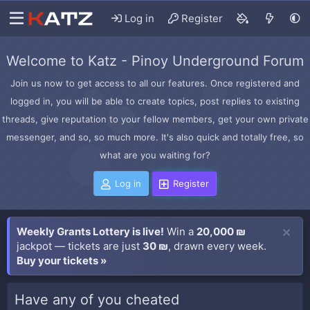
Log in
Register
Welcome to Katz - Pinoy Underground Forum
Join us now to get access to all our features. Once registered and
logged in, you will be able to create topics, post replies to existing
threads, give reputation to your fellow members, get your own private
messenger, and so, so much more. It's also quick and totally free, so
what are you waiting for?
Log in
Register
Weekly Grants Lottery is live!
Win a
20,000 ₪
jackpot — tickets are just
30 ₪
, drawn every week.
Buy your tickets »
Have any of you cheated