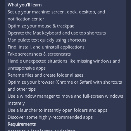
What you'll learn
Set up your machine: screen, dock, desktop, and
notification center
Optimize your mouse & trackpad
Operate the Mac keyboard and use top shortcuts
Manipulate text quickly using shortcuts
Find, install, and uninstall applications
Take screenshots & screencasts
Handle unexpected situations like missing windows and
unresponsive apps
Rename files and create folder aliases
Optimize your browser (Chrome or Safari) with shortcuts
and other tips
Use a window manager to move and full-screen windows
instantly
Use a launcher to instantly open folders and apps
Discover some highly-recommended apps
Requirements