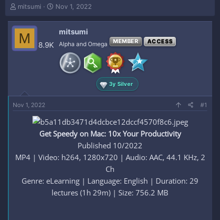
T
S
mitsumi
Nov 1, 2022
h
t
r
a
mitsumi
e
r
M
a
t
MEMBER
ACCESS
8.9K
Alpha and Omega
d
d
s
a
t
t
a
e
3y Silver
r
t
e
Nov 1, 2022
#1
r
Get Speedy on Mac: 10x Your Productivity
Published 10/2022
MP4 | Video: h264, 1280x720 | Audio: AAC, 44.1 KHz, 2
Ch
Genre: eLearning | Language: English | Duration: 29
lectures (1h 29m) | Size: 756.2 MB