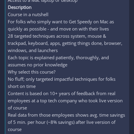
Access to a Mac laptop or desktop
Description
Course in a nutshell
For folks who simply want to Get Speedy on Mac as
quickly as possible - and move on with their lives
28 targeted techniques across system, mouse &
trackpad, keyboard, apps, getting things done, browser,
windows, and launchers
Each topic is explained patiently, thoroughly, and
assumes no prior knowledge
Why select this course?
No fluff; only targeted impactful techniques for folks
short on time
Content is based on 10+ years of feedback from real
employees at a top tech company who took live version
of course
Real data from those employees shows avg. time savings
of 5 min. per hour (~8% savings) after live version of
course