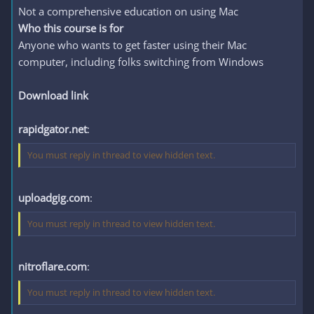
Not a comprehensive education on using Mac
Who this course is for
Anyone who wants to get faster using their Mac
computer, including folks switching from Windows
Download link
rapidgator.net
:
You must reply in thread to view hidden text.
uploadgig.com
:
You must reply in thread to view hidden text.
nitroflare.com
:
You must reply in thread to view hidden text.