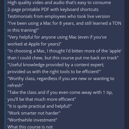
High quality video and audio that's easy to consume
2-page printable PDF with keyboard shortcuts
Testimonials from employees who took live version
"I've been using a Mac for 8 years, and still learned a TON
in this training!"
"Very helpful for anyone using Mac (even if you've
worked at Apple for years)"
"In choosing a Mac, I thought I'd bitten more of the 'apple'
than I could chew, but this course put me back on track"
"Useful knowledge provided by a content expert;
provided us with the right tools to be efficient!"
"Worthy class, regardless if you are new or wanting to
refresh"
"Take the class and if you even come away with 1 tip,
you'll be that much more efficient"
"It is quite practical and helpful!"
"Work smarter not harder"
"Worthwhile investment"
What this course is not