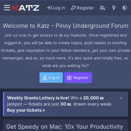
Log in
Register
Welcome to Katz - Pinoy Underground Forum
Join us now to get access to all our features. Once registered and
logged in, you will be able to create topics, post replies to existing
threads, give reputation to your fellow members, get your own private
messenger, and so, so much more. It's also quick and totally free, so
what are you waiting for?
Log in
Register
Weekly Grants Lottery is live!
Win a
20,000 ₪
jackpot — tickets are just
30 ₪
, drawn every week.
Buy your tickets »
Get Speedy on Mac: 10x Your Productivity