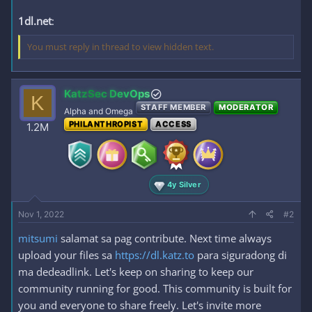
1dl.net
:
You must reply in thread to view hidden text.
KatzSec DevOps
K
STAFF MEMBER
MODERATOR
Alpha and Omega
PHILANTHROPIST
ACCESS
1.2M
4y Silver
Nov 1, 2022
#2
mitsumi
salamat sa pag contribute. Next time always
upload your files sa
https://dl.katz.to
para siguradong di
ma dedeadlink. Let's keep on sharing to keep our
community running for good. This community is built for
you and everyone to share freely. Let's invite more