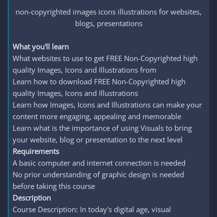
non-copyrighted images icons illustrations for websites,
blogs, presentations​
What you'll learn
What websites to use to get FREE Non-Copyrighted high
quality Images, Icons and Illustrations from
Learn how to download FREE Non-Copyrighted high
quality Images, Icons and Illustrations
Learn how Images, Icons and Illustrations can make your
content more engaging, appealing and memorable
Learn what is the importance of using Visuals to bring
your website, blog or presentation to the next level
Requirements
A basic computer and internet connection is needed
No prior understanding of graphic design is needed
before taking this course
Description
Course Description: In today's digital age, visual