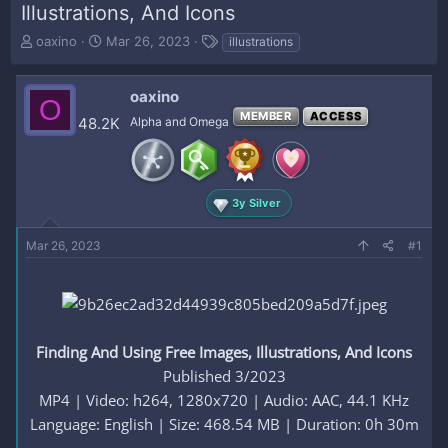
Illustrations, And Icons
T
S
T
oaxino
Mar 26, 2023
illustrations
h
t
a
r
a
g
e
r
s
oaxino
O
a
t
MEMBER
ACCESS
48.2K
Alpha and Omega
d
d
s
a
t
t
a
e
r
3y Silver
t
e
Mar 26, 2023
#1
r
Finding And Using Free Images, Illustrations, And Icons
Published 3/2023
MP4 | Video: h264, 1280x720 | Audio: AAC, 44.1 KHz
Language: English | Size: 468.54 MB | Duration: 0h 30m