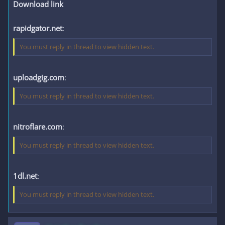
Download link
rapidgator.net
:
You must reply in thread to view hidden text.
uploadgig.com
:
You must reply in thread to view hidden text.
nitroflare.com
:
You must reply in thread to view hidden text.
1dl.net
:
You must reply in thread to view hidden text.