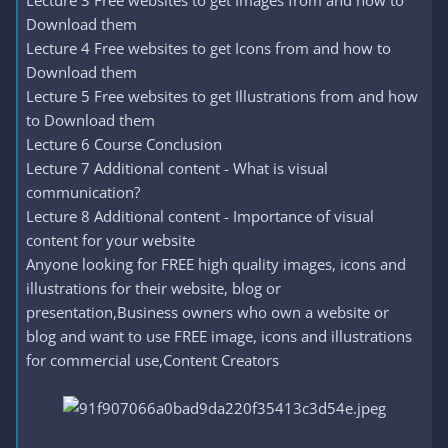
Lecture 3 Free websites to get Images from and how to
Download them
Lecture 4 Free websites to get Icons from and how to
Download them
Lecture 5 Free websites to get Illustrations from and how
to Download them
Lecture 6 Course Conclusion
Lecture 7 Additional content - What is visual
communication?
Lecture 8 Additional content - Importance of visual
content for your website
Anyone looking for FREE high quality images, icons and
illustrations for their website, blog or
presentation,Business owners who own a website or
blog and want to use FREE image, icons and illustrations
for commercial use,Content Creators