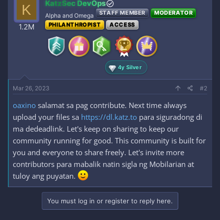
KatzSec DevOps
K
STAFF MEMBER
MODERATOR
Alpha and Omega
PHILANTHROPIST
ACCESS
1.2M
4y Silver
Mar 26, 2023
#2
oaxino
salamat sa pag contribute. Next time always
upload your files sa
https://dl.katz.to
para siguradong di
ma dedeadlink. Let's keep on sharing to keep our
community running for good. This community is built for
you and everyone to share freely. Let's invite more
contributors para mabalik natin sigla ng Mobilarian at
tuloy ang puyatan.
You must log in or register to reply here.