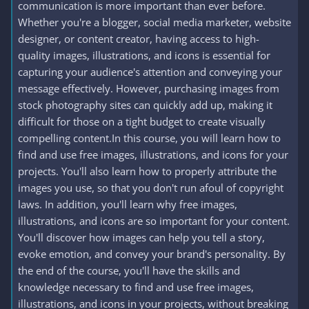
communication is more important than ever before.
Whether you're a blogger, social media marketer, website
designer, or content creator, having access to high-
quality images, illustrations, and icons is essential for
capturing your audience's attention and conveying your
message effectively. However, purchasing images from
stock photography sites can quickly add up, making it
difficult for those on a tight budget to create visually
compelling content.In this course, you will learn how to
find and use free images, illustrations, and icons for your
projects. You'll also learn how to properly attribute the
images you use, so that you don't run afoul of copyright
laws. In addition, you'll learn why free images,
illustrations, and icons are so important for your content.
You'll discover how images can help you tell a story,
evoke emotion, and convey your brand's personality. By
the end of the course, you'll have the skills and
knowledge necessary to find and use free images,
illustrations, and icons in your projects, without breaking