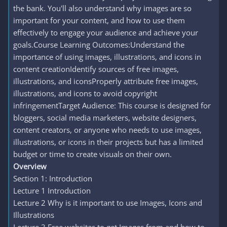
the bank. You'll also understand why images are so
important for your content, and how to use them
effectively to engage your audience and achieve your
goals.Course Learning Outcomes:Understand the
importance of using images, illustrations, and icons in
content creationIdentify sources of free images,
illustrations, and iconsProperly attribute free images,
illustrations, and icons to avoid copyright
infringementTarget Audience: This course is designed for
bloggers, social media marketers, website designers,
content creators, or anyone who needs to use images,
illustrations, or icons in their projects but has a limited
budget or time to create visuals on their own.
Overview
Section 1: Introduction
Lecture 1 Introduction
Lecture 2 Why is it important to use Images, Icons and
Illustrations