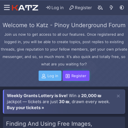
Log in
Register
Welcome to Katz - Pinoy Underground Forum
Join us now to get access to all our features. Once registered and
logged in, you will be able to create topics, post replies to existing
threads, give reputation to your fellow members, get your own private
messenger, and so, so much more. It's also quick and totally free, so
what are you waiting for?
Log in
Register
Weekly Grants Lottery is live!
Win a
20,000 ₪
jackpot — tickets are just
30 ₪
, drawn every week.
Buy your tickets »
Finding And Using Free Images,