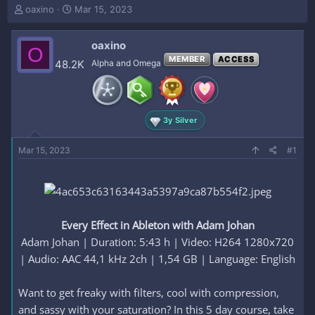
T
S
oaxino
Mar 15, 2023
h
t
r
a
oaxino
e
r
O
a
t
MEMBER
ACCESS
48.2K
Alpha and Omega
d
d
s
a
t
t
a
e
3y Silver
r
t
e
Mar 15, 2023
#1
r
Every Effect in Ableton with Adam Johan
Adam Johan | Duration: 5:43 h | Video: H264 1280x720
| Audio: AAC 44,1 kHz 2ch | 1,54 GB | Language: English​
Want to get freaky with filters, cool with compression,
and sassy with your saturation? In this 5 day course, take