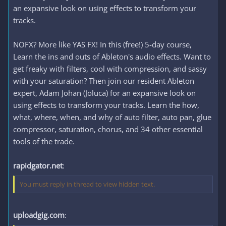
an expansive look on using effects to transform your
tracks.
NOFX? More like YAS FX! In this (free!) 5-day course,
Learn the ins and outs of Ableton's audio effects. Want to
get freaky with filters, cool with compression, and sassy
with your saturation? Then join our resident Ableton
expert, Adam Johan (Joluca) for an expansive look on
using effects to transform your tracks. Learn the how,
what, where, when, and why of auto filter, auto pan, glue
compressor, saturation, chorus, and 34 other essential
tools of the trade.
rapidgator.net
:
You must reply in thread to view hidden text.
uploadgig.com
: