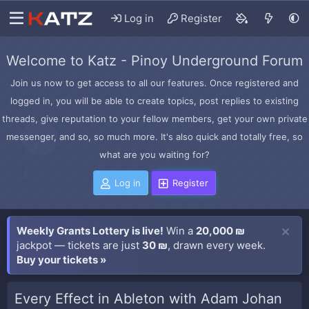
Log in
Register
Welcome to Katz - Pinoy Underground Forum
Join us now to get access to all our features. Once registered and
logged in, you will be able to create topics, post replies to existing
threads, give reputation to your fellow members, get your own private
messenger, and so, so much more. It's also quick and totally free, so
what are you waiting for?
Log in
Register
Weekly Grants Lottery is live!
Win a
20,000 ₪
jackpot — tickets are just
30 ₪
, drawn every week.
Buy your tickets »
Every Effect in Ableton with Adam Johan