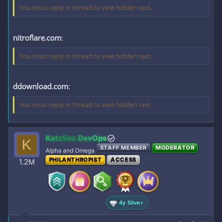
You must reply in thread to view hidden text.
nitroflare.com
:
You must reply in thread to view hidden text.
ddownload.com
:
You must reply in thread to view hidden text.
KatzSec DevOps
K
STAFF MEMBER
MODERATOR
Alpha and Omega
PHILANTHROPIST
ACCESS
1.2M
4y Silver