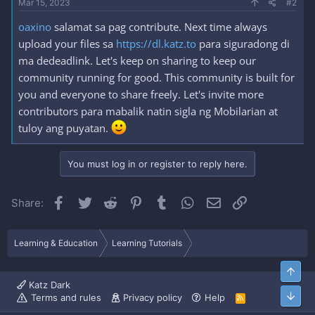
Mar 15, 2023
#2
oaxino
salamat sa pag contribute. Next time always
upload your files sa
https://dl.katz.to
para siguradong di
ma dedeadlink. Let's keep on sharing to keep our
community running for good. This community is built for
you and everyone to share freely. Let's invite more
contributors para mabalik natin sigla ng Mobilarian at
tuloy ang puyatan.
You must log in or register to reply here.
Facebook
Twitter
Reddit
Pinterest
Tumblr
WhatsApp
Email
Link
Share:
Learning & Education
Learning Tutorials
Top
Katz Dark
Bott
Terms and rules
Privacy policy
Help
R
S