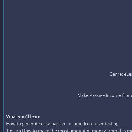
Genre: eLea
Make Passive Income from 
What you'll learn
How to generate easy passive income from user testing
Tips on How to make the most amount of money from this m