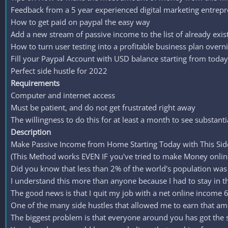
Feedback from a 5 year experienced digital marketing entrep
How to get paid on paypal the easy way
Add a new stream of passive income to the list of already ex
How to turn user testing into a profitable business plan overn
Fill your Paypal Account with USD balance starting from today
Perfect side hustle for 2022
Requirements
Computer and internet access
Must be patient, and do not get frustrated right away
The willingness to do this for at least a month to see substanti
Description
Make Passive Income from Home Starting Today with This Si
(This Method works EVEN IF you've tried to make Money online 
Did you know that less than 2% of the world's population was a
I understand this more than anyone because I had to stay in t
The good news is that I quit my job with a net online income
One of the many side hustles that allowed me to earn that amoun
The biggest problem is that everyone around you has got the 