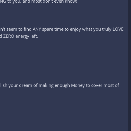
YING to you, and most don't even know!
on't seem to find ANY spare time to enjoy what you truly LOVE.
d ZERO energy left.
mplish your dream of making enough Money to cover most of