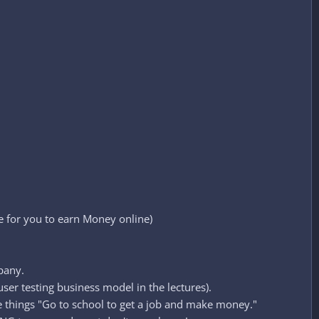
e for you to earn Money online)
pany.
ser testing business model in the lectures).
e things "Go to school to get a job and make money."