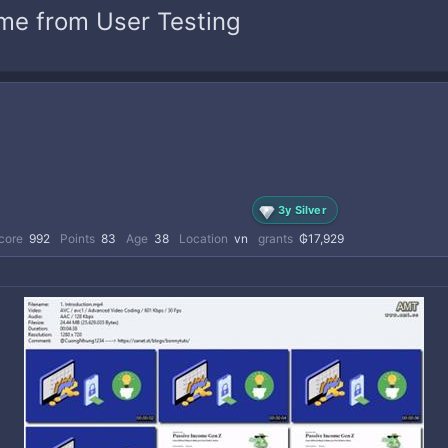
ome from User Testing
3y Silver
core
992
Points
83
Age
38
Location
vn
grants
₲17,929