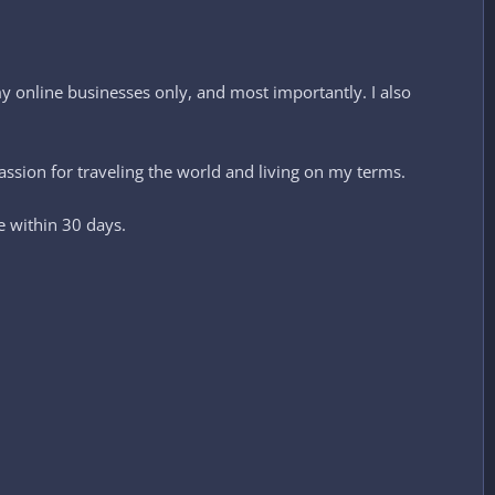
 online businesses only, and most importantly. I also
ssion for traveling the world and living on my terms.
e within 30 days.