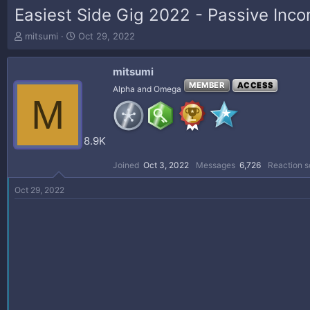
Easiest Side Gig 2022 - Passive Inc
T
S
mitsumi
Oct 29, 2022
h
t
r
a
mitsumi
e
r
a
t
MEMBER
ACCESS
Alpha and Omega
M
d
d
s
a
t
t
a
e
8.9K
r
t
Joined
Oct 3, 2022
Messages
6,726
Reaction s
e
r
Oct 29, 2022