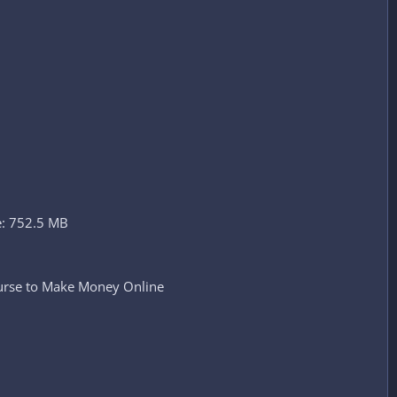
e: 752.5 MB
ourse to Make Money Online