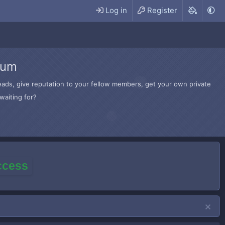
Log in
Register
rum
hreads, give reputation to your fellow members, get your own private
waiting for?
access