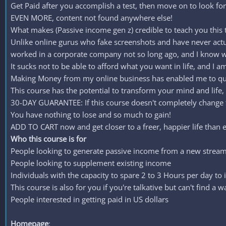
Get Paid after you accomplish a test, then move on to look for 
EVEN MORE, content not found anywhere else!
What makes (Passive income gen z) credible to teach you this 
Unlike online gurus who fake screenshots and have never actu
worked in a corporate company not so long ago, and I know wh
It sucks not to be able to afford what you want in life, and I a
Making Money from my online business has enabled me to quit 
This course has the potential to transform your mind and life, 
30-DAY GUARANTEE: If this course doesn't completely change th
You have nothing to lose and so much to gain!
ADD TO CART now and get closer to a freer, happier life than e
Who this course is for
People looking to generate passive income from a new stream
People looking to supplement existing income
Individuals with the capacity to spare 2 to 3 Hours per day to 
This course is also for you if you're talkative but can't find a w
People interested in getting paid in US dollars
Homepage
: