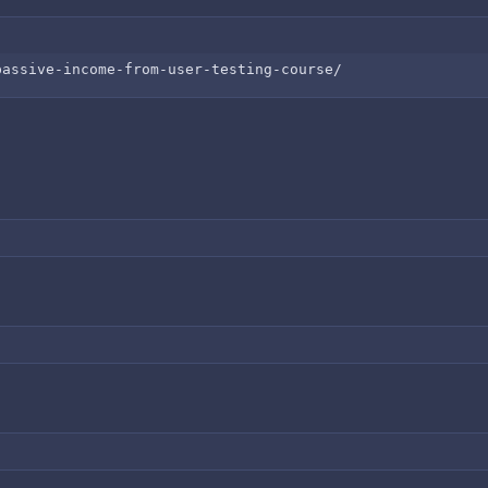
passive-income-from-user-testing-course/