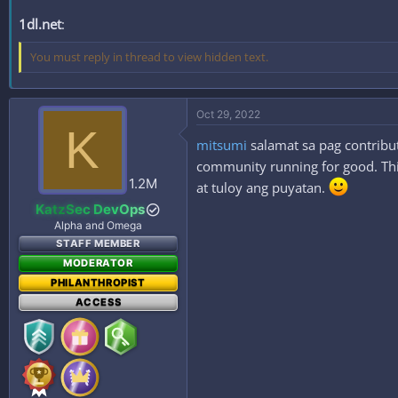
1dl.net
:
You must reply in thread to view hidden text.
Oct 29, 2022
K
mitsumi
salamat sa pag contribut
community running for good. This
1.2M
at tuloy ang puyatan.
KatzSec DevOps
Alpha and Omega
STAFF MEMBER
MODERATOR
PHILANTHROPIST
ACCESS