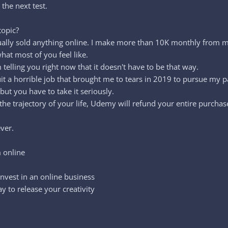
the next test.
topic?
ally sold anything online. I make more than 10K monthly from my
at most of you feel like.
m telling you right now that it doesn't have to be that way.
a horrible job that brought me to tears in 2019 to pursue my pa
but you have to take it seriously.
e trajectory of your life, Udemy will refund your entire purchas
ver.
 online
invest in an online business
ay to release your creativity