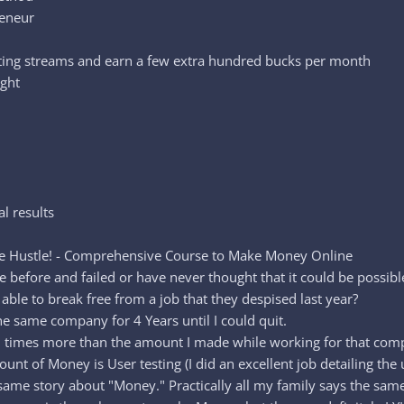
reneur
isting streams and earn a few extra hundred bucks per month
ight
al results
de Hustle! - Comprehensive Course to Make Money Online
before and failed or have never thought that it could be possibl
ble to break free from a job that they despised last year?
he same company for 4 Years until I could quit.
 6 times more than the amount I made while working for that com
t of Money is User testing (I did an excellent job detailing the u
same story about "Money." Practically all my family says the sam