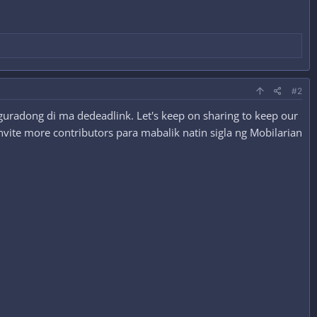
#2
guradong di ma dedeadlink. Let's keep on sharing to keep our
nvite more contributors para mabalik natin sigla ng Mobilarian