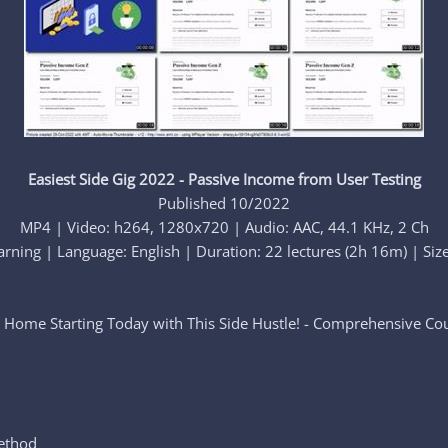
Easiest Side Gig 2022 - Passive Income from User Testing
Published 10/2022
MP4 | Video: h264, 1280x720 | Audio: AAC, 44.1 KHz, 2 Ch
rning | Language: English | Duration: 22 lectures (2h 16m) | Siz
Home Starting Today with This Side Hustle! - Comprehensive C
ethod