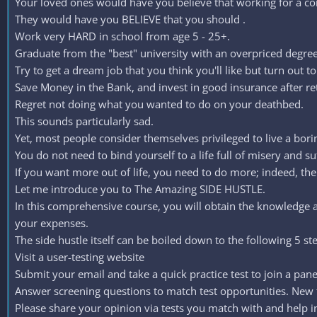
Your loved ones would have you believe that working for a c
They would have you BELIEVE that you should .
Work very HARD in school from age 5 - 25+.
Graduate from the "best" university with an overpriced degree
Try to get a dream job that you think you'll like but turn ou
Save Money in the Bank, and invest in good insurance after ret
Regret not doing what you wanted to do on your deathbed.
This sounds particularly sad.
Yet, most people consider themselves privileged to live a boring
You do not need to bind yourself to a life full of misery and su
If you want more out of life, you need to do more; indeed, ther
Let me introduce you to The Amazing SIDE HUSTLE.
In this comprehensive course, you will obtain the knowledg
your expenses.
The side hustle itself can be boiled down to the following 5 st
Visit a user-testing website
Submit your email and take a quick practice test to join a pan
Answer screening questions to match test opportunities. New te
Please share your opinion via tests you match with and help in