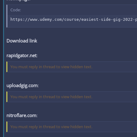
Code:
https://www.udemy.com/course/easiest-side-gig-2022-
Download link
rapidgator.net
:
You must reply in thread to view hidden text.
uploadgig.com
:
You must reply in thread to view hidden text.
nitroflare.com
:
You must reply in thread to view hidden text.