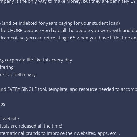
ompany is the only way to make Money, but they are definitely L
 (and be indebted for years paying for your student loan)
t to be CHORE because you hate all the people you work with and d
irement, so you can retire at age 65 when you have little time an
 corporate life like this every day.
ffering.
e is a better way.
e and EVERY SINGLE tool, template, and resource needed to acco
eps
el website
sts are released all the time!
ternational brands to improve their websites, apps, etc...