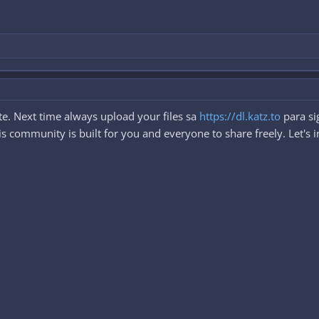
e. Next time always upload your files sa
https://dl.katz.to
para si
 community is built for you and everyone to share freely. Let's i