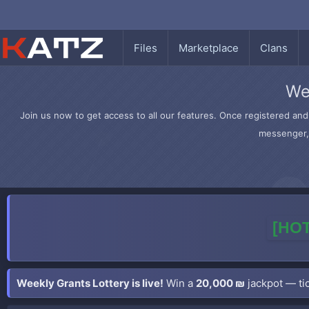
Files
Marketplace
Clans
We
Join us now to get access to all our features. Once registered and 
messenger, 
[HOT
Weekly Grants Lottery is live!
Win a
20,000 ₪
jackpot — tic