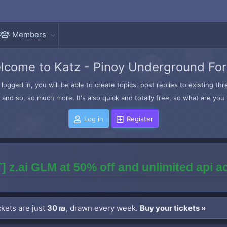
Members
lcome to Katz - Pinoy Underground Fo
logged in, you will be able to create topics, post replies to existing t
and so, so much more. It's also quick and totally free, so what are you 
Log in
Register
] z.ai GLM at 50% off and unlimited api 
kets are just
30 ₪
, drawn every week.
Buy your tickets »