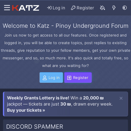
Log in
Register
Welcome to Katz - Pinoy Underground Forum
Join us now to get access to all our features. Once registered and
logged in, you will be able to create topics, post replies to existing
threads, give reputation to your fellow members, get your own private
messenger, and so, so much more. It's also quick and totally free, so
what are you waiting for?
Log in
Register
Weekly Grants Lottery is live!
Win a
20,000 ₪
jackpot — tickets are just
30 ₪
, drawn every week.
Buy your tickets »
DISCORD SPAMMER