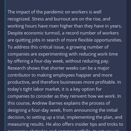
The impact of the pandemic on workers is well
recognized. Stress and burnout are on the rise, and
working hours have risen higher than they have in years.
Despite economic turmoil, a record number of workers
are quitting jobs in search of more flexible opportunities.
To address this critical issue, a growing number of
companies are experimenting with reducing work time
by offering a four-day week, without reducing pay.
Research shows that shorter weeks can be a major
contributor to making employees happier and more
productive, and therefore businesses more profitable. In
today's tight labor market, it is a key option for
companies to consider as they reinvent how we work. In
this course, Andrew Barnes explains the process of
designing a four-day week, from announcing the initial
decision, to setting up a trial, implementing the plan, and
measuring results. He also offers insider tips and tricks to