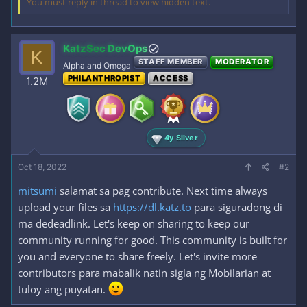
You must reply in thread to view hidden text.
KatzSec DevOps
K
STAFF MEMBER
MODERATOR
Alpha and Omega
PHILANTHROPIST
ACCESS
1.2M
4y Silver
Oct 18, 2022
#2
mitsumi
salamat sa pag contribute. Next time always
upload your files sa
https://dl.katz.to
para siguradong di
ma dedeadlink. Let's keep on sharing to keep our
community running for good. This community is built for
you and everyone to share freely. Let's invite more
contributors para mabalik natin sigla ng Mobilarian at
tuloy ang puyatan.