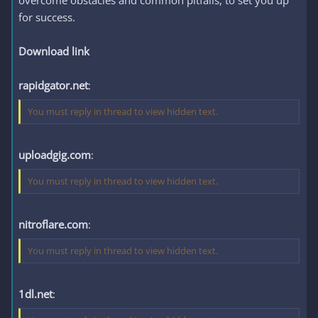
overcome obstacles and common pitfalls, to set you up
for success.
Download link
rapidgator.net
:
You must reply in thread to view hidden text.
uploadgig.com
:
You must reply in thread to view hidden text.
nitroflare.com
:
You must reply in thread to view hidden text.
1dl.net
: