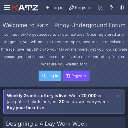
Log in
Register
Welcome to Katz - Pinoy Underground Forum
Join us now to get access to all our features. Once registered and
logged in, you will be able to create topics, post replies to existing
threads, give reputation to your fellow members, get your own private
messenger, and so, so much more. It's also quick and totally free, so
what are you waiting for?
Log in
Register
Weekly Grants Lottery is live!
Win a
20,000 ₪
jackpot — tickets are just
30 ₪
, drawn every week.
Buy your tickets »
Designing a 4 Day Work Week