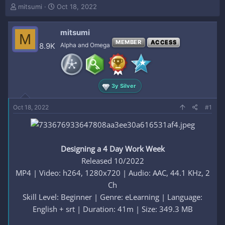
T
S
mitsumi
Oct 18, 2022
h
t
r
a
mitsumi
e
r
M
a
t
MEMBER
ACCESS
8.9K
Alpha and Omega
d
d
s
a
t
t
a
e
3y Silver
r
t
e
Oct 18, 2022
#1
r
Designing a 4 Day Work Week
Released 10/2022
MP4 | Video: h264, 1280x720 | Audio: AAC, 44.1 KHz, 2
Ch
Skill Level: Beginner | Genre: eLearning | Language:
English + srt | Duration: 41m | Size: 349.3 MB