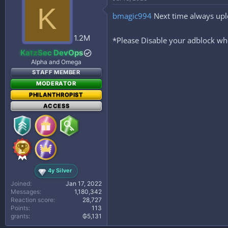
t
K
i
bmagic994
Next time always upl
o
n
s
1.2M
*Please Disable your adblock whe
:
KatzSec DevOps
Alpha and Omega
STAFF MEMBER
MODERATOR
PHILANTHROPIST
ACCESS
4y Silver
Joined
Jan 17, 2022
Messages
1,180,342
Reaction score
28,727
Points
113
grants
₲5,131