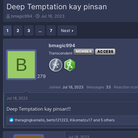
Deep Temptation kay pinsan
T
S
bmagic994
Jul 18, 2023
h
t
r
a
1
2
3
…
7
Next
e
r
a
t
d
d
bmagic994
s
a
MEMBER
ACCESS
Transcendent
t
t
B
a
e
r
t
279
e
r
Joined
Jul 16, 2023
Messages
33
Reaction scor
Jul 18, 2023
Deep Temptation kay pinsan!!!
R
theragingkamatis
,
berto121223
,
Kikomatzu17
and 5 others
e
a
c
Jul 18, 2023