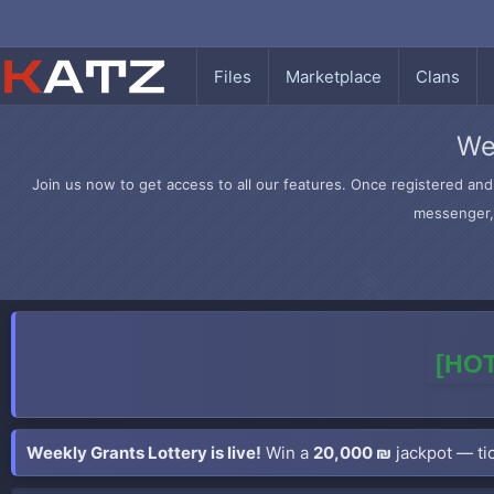
Files
Marketplace
Clans
We
Join us now to get access to all our features. Once registered and 
messenger, 
[HOT
Weekly Grants Lottery is live!
Win a
20,000 ₪
jackpot — tic