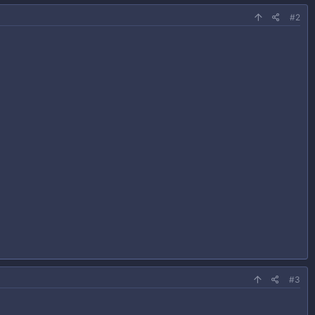
#2
#3