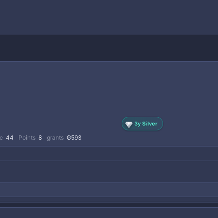
3y Silver
e
44
Points
8
grants
₲593