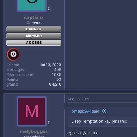
0
captainx
Corporal
BANNED
MEMBER
ACCESS
Joined
Jul 13, 2023
Messages
405
Reaction score
1,039
Points
93
grants
₲4,216
Aug 28, 2023
M
bmagic994 said:
Deep Temptation kay pinsan!!!
0
melyboggss
eguls dyan pre
Abecedarian