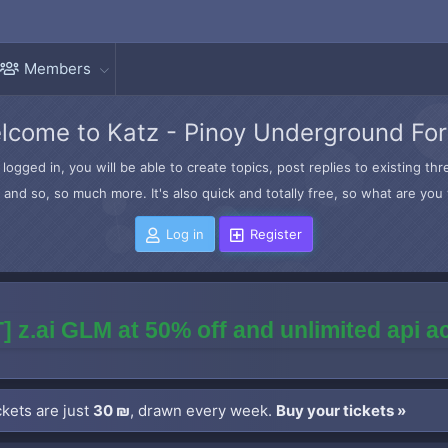
Members
lcome to Katz - Pinoy Underground Fo
logged in, you will be able to create topics, post replies to existing t
and so, so much more. It's also quick and totally free, so what are you 
Log in
Register
] z.ai GLM at 50% off and unlimited api 
kets are just
30 ₪
, drawn every week.
Buy your tickets »