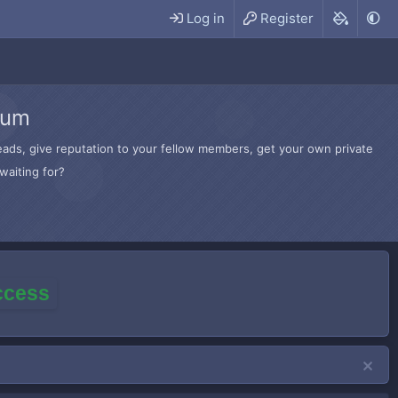
Log in
Register
rum
hreads, give reputation to your fellow members, get your own private
waiting for?
access