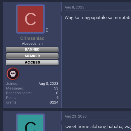
Aug 8, 2023
C
Wag ka magpapatalo sa tempta
0
Crimsaniac
Abecedarian
BANNED
MEMBER
ACCESS
Joined
Aug 8, 2023
Messages
53
Reaction score
0
Points
6
grants
₲224
Aug 23, 2023
C
sweet home alabang hahaha, wa