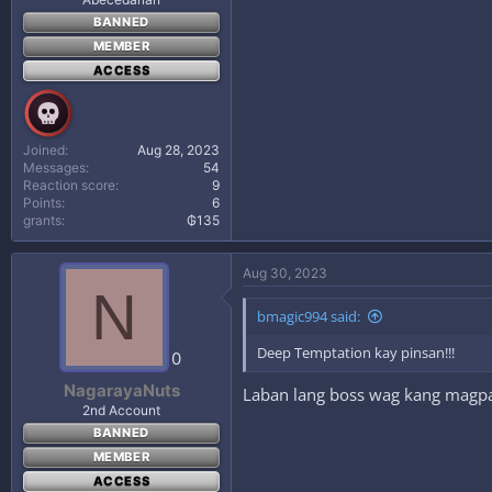
BANNED
MEMBER
ACCESS
Joined
Aug 28, 2023
Messages
54
Reaction score
9
Points
6
grants
₲135
Aug 30, 2023
N
bmagic994 said:
Deep Temptation kay pinsan!!!
0
NagarayaNuts
Laban lang boss wag kang magp
2nd Account
BANNED
MEMBER
ACCESS