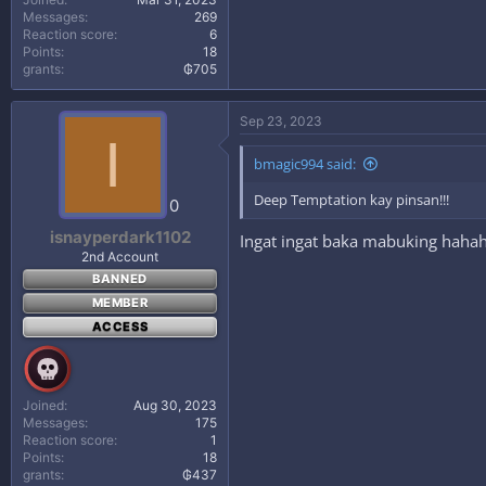
Messages
269
Reaction score
6
Points
18
grants
₲705
Sep 23, 2023
I
bmagic994 said:
Deep Temptation kay pinsan!!!
0
isnayperdark1102
Ingat ingat baka mabuking haha
2nd Account
BANNED
MEMBER
ACCESS
Joined
Aug 30, 2023
Messages
175
Reaction score
1
Points
18
grants
₲437