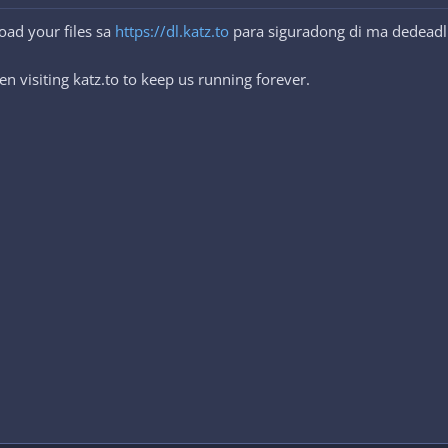
oad your files sa
https://dl.katz.to
para siguradong di ma dedeadl
n visiting katz.to to keep us running forever.