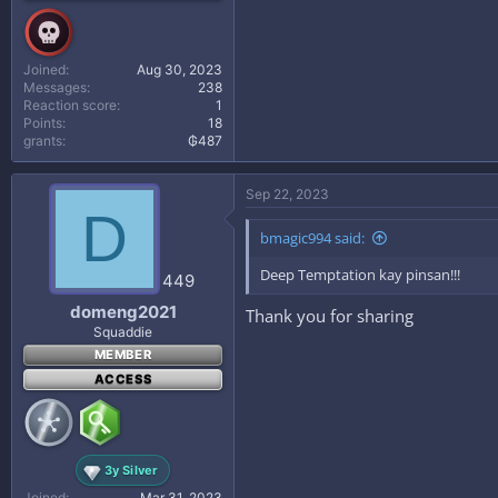
Joined
Aug 30, 2023
Messages
238
Reaction score
1
Points
18
grants
₲487
Sep 22, 2023
D
bmagic994 said:
Deep Temptation kay pinsan!!!
449
domeng2021
Thank you for sharing
Squaddie
MEMBER
ACCESS
3y Silver
Joined
Mar 31, 2023