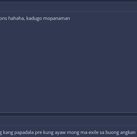
tions hahaha, kadugo mopanaman
g kang papadala pre kung ayaw mong ma-exile sa buong angkan