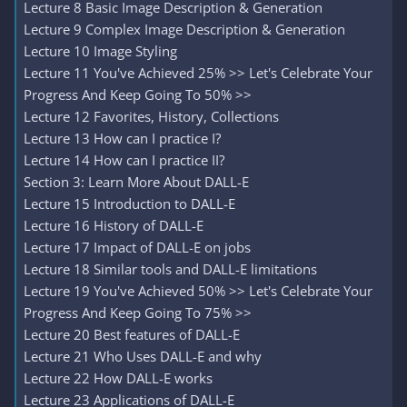
Lecture 8 Basic Image Description & Generation
Lecture 9 Complex Image Description & Generation
Lecture 10 Image Styling
Lecture 11 You've Achieved 25% >> Let's Celebrate Your
Progress And Keep Going To 50% >>
Lecture 12 Favorites, History, Collections
Lecture 13 How can I practice I?
Lecture 14 How can I practice II?
Section 3: Learn More About DALL-E
Lecture 15 Introduction to DALL-E
Lecture 16 History of DALL-E
Lecture 17 Impact of DALL-E on jobs
Lecture 18 Similar tools and DALL-E limitations
Lecture 19 You've Achieved 50% >> Let's Celebrate Your
Progress And Keep Going To 75% >>
Lecture 20 Best features of DALL-E
Lecture 21 Who Uses DALL-E and why
Lecture 22 How DALL-E works
Lecture 23 Applications of DALL-E