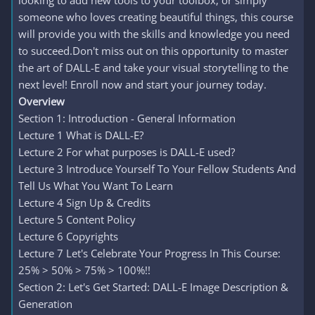
looking to add new tools to your toolbox, or simply
someone who loves creating beautiful things, this course
will provide you with the skills and knowledge you need
to succeed.Don't miss out on this opportunity to master
the art of DALL-E and take your visual storytelling to the
next level! Enroll now and start your journey today.
Overview
Section 1: Introduction - General Information
Lecture 1 What is DALL-E?
Lecture 2 For what purposes is DALL-E used?
Lecture 3 Introduce Yourself To Your Fellow Students And
Tell Us What You Want To Learn
Lecture 4 Sign Up & Credits
Lecture 5 Content Policy
Lecture 6 Copyrights
Lecture 7 Let's Celebrate Your Progress In This Course:
25% > 50% > 75% > 100%!!
Section 2: Let's Get Started: DALL-E Image Description &
Generation