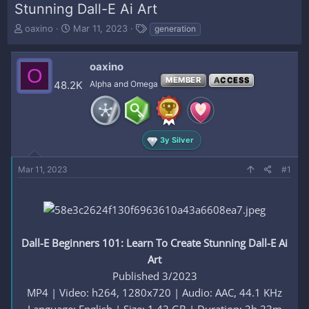
Stunning Dall-E Ai Art
T
S
T
oaxino
Mar 11, 2023
generation
h
t
a
r
a
g
e
r
s
oaxino
O
a
t
MEMBER
ACCESS
48.2K
Alpha and Omega
d
d
s
a
t
t
a
e
r
3y Silver
t
e
Mar 11, 2023
#1
r
Dall-E Beginners 101: Learn To Create Stunning Dall-E Ai
Art
Published 3/2023
MP4 | Video: h264, 1280x720 | Audio: AAC, 44.1 KHz