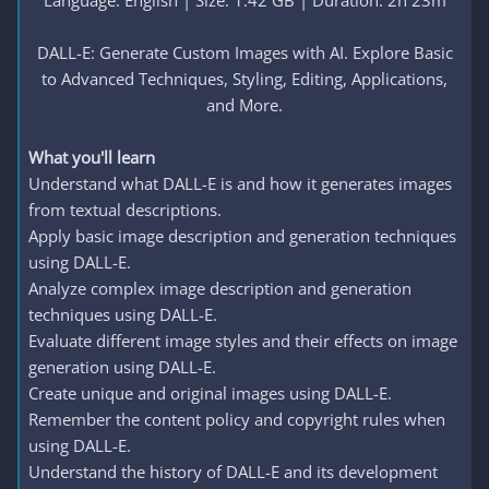
Language: English | Size: 1.42 GB | Duration: 2h 23m
DALL-E: Generate Custom Images with AI. Explore Basic
to Advanced Techniques, Styling, Editing, Applications,
and More.​
What you'll learn
Understand what DALL-E is and how it generates images
from textual descriptions.
Apply basic image description and generation techniques
using DALL-E.
Analyze complex image description and generation
techniques using DALL-E.
Evaluate different image styles and their effects on image
generation using DALL-E.
Create unique and original images using DALL-E.
Remember the content policy and copyright rules when
using DALL-E.
Understand the history of DALL-E and its development