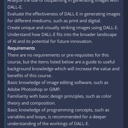
Analyze the use of outpainting in generating images with
DALL-E.
Evaluate the effectiveness of DALL-E in generating images
for different mediums, such as print and digital.
Create unique and visually striking images using DALL-E.
Understand how DALL-E fits into the broader landscape
of AI and its potential for future innovation.
Requirements
There are no requirements or pre-requisites for this
course, but the items listed below are a guide to useful
background knowledge which will increase the value and
benefits of this course.
Basic knowledge of image editing software, such as
Adobe Photoshop or GIMP.
Familiarity with basic design principles, such as color
theory and composition.
Basic knowledge of programming concepts, such as
variables and loops, is recommended for a deeper
understanding of the workings of DALL-E.