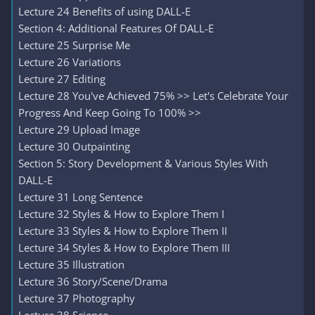
Lecture 24 Benefits of using DALL-E
Section 4: Additional Features Of DALL-E
Lecture 25 Surprise Me
Lecture 26 Variations
Lecture 27 Editing
Lecture 28 You've Achieved 75% >> Let's Celebrate Your
Progress And Keep Going To 100% >>
Lecture 29 Upload Image
Lecture 30 Outpainting
Section 5: Story Development & Various Styles With
DALL-E
Lecture 31 Long Sentence
Lecture 32 Styles & How to Explore Them I
Lecture 33 Styles & How to Explore Them II
Lecture 34 Styles & How to Explore Them III
Lecture 35 Illustration
Lecture 36 Story/Scene/Drama
Lecture 37 Photography