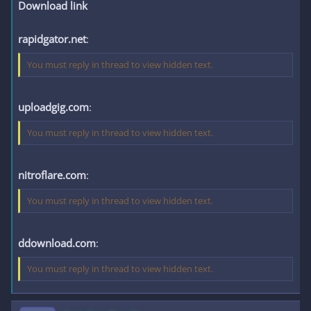
Download link
rapidgator.net
:
You must reply in thread to view hidden text.
uploadgig.com
:
You must reply in thread to view hidden text.
nitroflare.com
:
You must reply in thread to view hidden text.
ddownload.com
:
You must reply in thread to view hidden text.