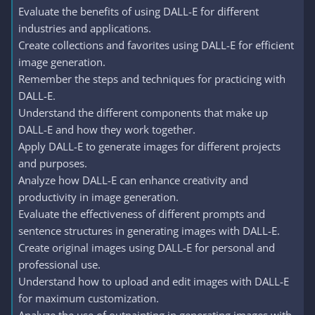
Evaluate the benefits of using DALL-E for different
industries and applications.
Create collections and favorites using DALL-E for efficient
image generation.
Remember the steps and techniques for practicing with
DALL-E.
Understand the different components that make up
DALL-E and how they work together.
Apply DALL-E to generate images for different projects
and purposes.
Analyze how DALL-E can enhance creativity and
productivity in image generation.
Evaluate the effectiveness of different prompts and
sentence structures in generating images with DALL-E.
Create original images using DALL-E for personal and
professional use.
Understand how to upload and edit images with DALL-E
for maximum customization.