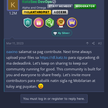
KatzSec DevOps
K
STAFF MEMBER
MODERATOR
Alpha and Omega
PHILANTHROPIST
ACCESS
1.2M
4y Silver
Mar 11, 2023
#2
oaxino
salamat sa pag contribute. Next time always
upload your files sa
https://dl.katz.to
para siguradong di
ma dedeadlink. Let's keep on sharing to keep our
community running for good. This community is built for
you and everyone to share freely. Let's invite more
contributors para mabalik natin sigla ng Mobilarian at
tuloy ang puyatan.
You must log in or register to reply here.