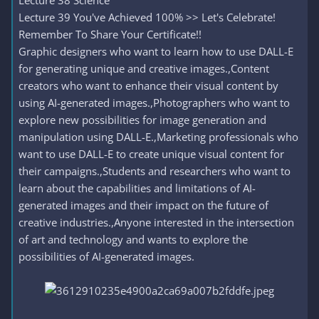
Lecture 38 Science
Lecture 39 You've Achieved 100% >> Let's Celebrate!
Remember To Share Your Certificate!!
Graphic designers who want to learn how to use DALL-E
for generating unique and creative images.,Content
creators who want to enhance their visual content by
using AI-generated images.,Photographers who want to
explore new possibilities for image generation and
manipulation using DALL-E.,Marketing professionals who
want to use DALL-E to create unique visual content for
their campaigns.,Students and researchers who want to
learn about the capabilities and limitations of AI-
generated images and their impact on the future of
creative industries.,Anyone interested in the intersection
of art and technology and wants to explore the
possibilities of AI-generated images.