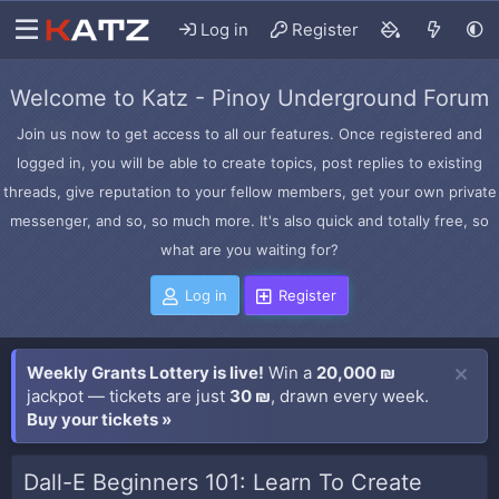
Log in
Register
Welcome to Katz - Pinoy Underground Forum
Join us now to get access to all our features. Once registered and
logged in, you will be able to create topics, post replies to existing
threads, give reputation to your fellow members, get your own private
messenger, and so, so much more. It's also quick and totally free, so
what are you waiting for?
Log in
Register
Weekly Grants Lottery is live!
Win a
20,000 ₪
jackpot — tickets are just
30 ₪
, drawn every week.
Buy your tickets »
Dall-E Beginners 101: Learn To Create