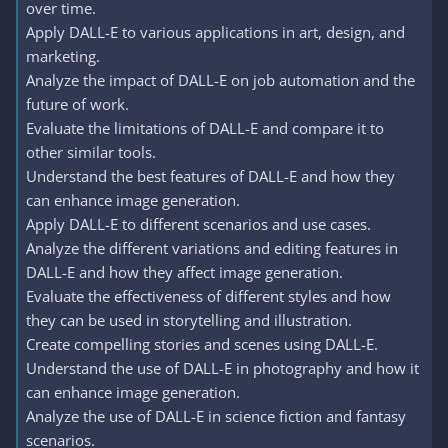
over time.
Apply DALL-E to various applications in art, design, and
marketing.
Analyze the impact of DALL-E on job automation and the
future of work.
Evaluate the limitations of DALL-E and compare it to
other similar tools.
Understand the best features of DALL-E and how they
can enhance image generation.
Apply DALL-E to different scenarios and use cases.
Analyze the different variations and editing features in
DALL-E and how they affect image generation.
Evaluate the effectiveness of different styles and how
they can be used in storytelling and illustration.
Create compelling stories and scenes using DALL-E.
Understand the use of DALL-E in photography and how it
can enhance image generation.
Analyze the use of DALL-E in science fiction and fantasy
scenarios.