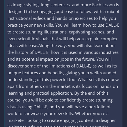
as image styling, long sentences, and more.Each lesson is
designed to be engaging and easy to follow, with a mix of
instructional videos and hands-on exercises to help you
practice your new skills. You will learn how to use DALL-E
to create stunning illustrations, captivating scenes, and
even scientific visuals that will help you explain complex
ideas with ease.Along the way, you will also learn about
the history of DALL-E, how it is used in various industries
and its potential impact on jobs in the future. You will
discover some of the limitations of DALL-E, as well as its
unique features and benefits, giving you a well-rounded
understanding of this powerful tool.What sets this course
apart from others on the market is its focus on hands-on
learning and practical application. By the end of this
course, you will be able to confidently create stunning
visuals using DALL-E, and you will have a portfolio of
work to showcase your new skills. Whether you're a
marketer looking to create engaging content, a designer