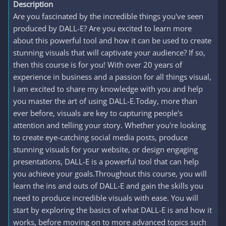
Description
Are you fascinated by the incredible things you've seen
produced by DALL-E? Are you excited to learn more
about this powerful tool and how it can be used to create
stunning visuals that will captivate your audience? If so,
then this course is for you! With over 20 years of
experience in business and a passion for all things visual,
I am excited to share my knowledge with you and help
you master the art of using DALL-E.Today, more than
ever before, visuals are key to capturing people's
attention and telling your story. Whether you're looking
to create eye-catching social media posts, produce
stunning visuals for your website, or design engaging
presentations, DALL-E is a powerful tool that can help
you achieve your goals.Throughout this course, you will
learn the ins and outs of DALL-E and gain the skills you
need to produce incredible visuals with ease. You will
start by exploring the basics of what DALL-E is and how it
works, before moving on to more advanced topics such