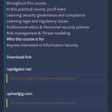
throughout this course.
In this practical course, you'll learn
Learning security governance and compliance
Learning legal and regulatory issues
Professional ethics & Personnel security policies
Risk management & Threat modeling
Who this course is for
Anyone interested in Information Security
Download link
rapidgator.net
:
You must reply in thread to view hidden text.
uploadgig.com
:
You must reply in thread to view hidden text.