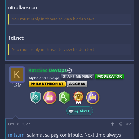
nitroflare.com
:
You must reply in thread to view hidden text.
1dl.net
:
You must reply in thread to view hidden text.
KatzSec DevOps
K
STAFF MEMBER
MODERATOR
Alpha and Omega
PHILANTHROPIST
ACCESS
1.2M
4y Silver
Oct 18, 2022
#2
mitsumi
salamat sa pag contribute. Next time always