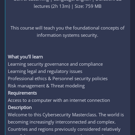
lectures (2h 13m) | Size: 759 MB
This course will teach you the foundational concepts of
information systems security.
What you'll learn
Learning security governance and compliance
Learning legal and regulatory issues
Professional ethics & Personnel security policies
Risk management & Threat modeling
Requirements
Access to a computer with an internet connection
Description
Welcome to this Cybersecurity Masterclass. The world is
becoming increasingly interconnected and complex.
Countries and regions previously considered relatively