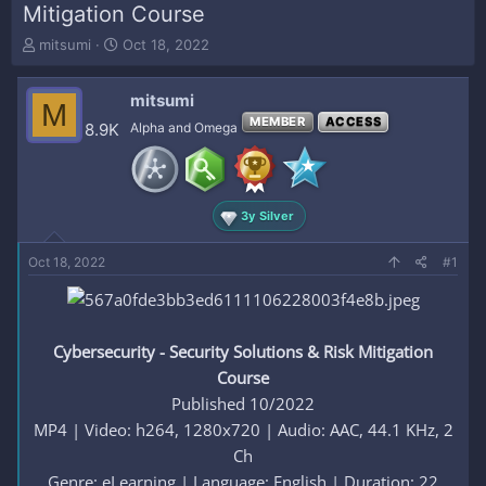
Mitigation Course
T
S
mitsumi
Oct 18, 2022
h
t
r
a
mitsumi
e
r
M
a
t
MEMBER
ACCESS
8.9K
Alpha and Omega
d
d
s
a
t
t
a
e
3y Silver
r
t
e
Oct 18, 2022
#1
r
Cybersecurity - Security Solutions & Risk Mitigation
Course
Published 10/2022
MP4 | Video: h264, 1280x720 | Audio: AAC, 44.1 KHz, 2
Ch
Genre: eLearning | Language: English | Duration: 22