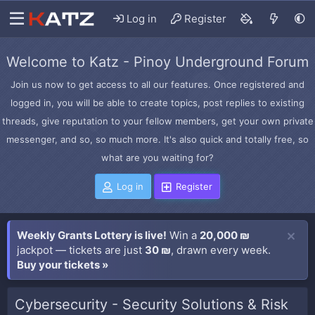
Log in
Register
Welcome to Katz - Pinoy Underground Forum
Join us now to get access to all our features. Once registered and
logged in, you will be able to create topics, post replies to existing
threads, give reputation to your fellow members, get your own private
messenger, and so, so much more. It's also quick and totally free, so
what are you waiting for?
Log in
Register
Weekly Grants Lottery is live!
Win a
20,000 ₪
jackpot — tickets are just
30 ₪
, drawn every week.
Buy your tickets »
Cybersecurity - Security Solutions & Risk