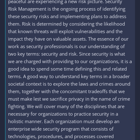
peaceful are experiencing a new risk picture. Security
Risk Management is the ongoing process of identifying
these security risks and implementing plans to address
them. Risk is determined by considering the likelihood
that known threats will exploit vulnerabilities and the
impact they have on valuable assets. The essence of our
work as security professionals is our understanding of
two key terms: security and risk. Since security is what
we are charged with providing to our organizations, it is a
good idea to spend some time defining this and related
terms. A good way to understand key terms in a broader
societal context is to explore the laws and crimes around
them, together with the concomitant tradeoffs that we
must make lest we sacrifice privacy in the name of crime
fighting. We will cover many of the disciplines that are
necessary for organizations to practice security in a
holistic manner. Each organization must develop an
enterprise wide security program that consists of
technologies, procedures, and processes covered