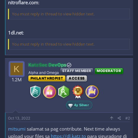
nitroflare.com
:
You must reply in thread to view hidden text.
1dl.net
:
You must reply in thread to view hidden text.
KatzSec DevOps
K
STAFF MEMBER
MODERATOR
Alpha and Omega
PHILANTHROPIST
ACCESS
1.2M
4y Silver
Oct 13, 2022
#2
mitsumi
salamat sa pag contribute. Next time always
upload your files sa
https://dl.katz.to
para siguradong di