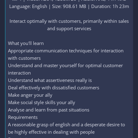
Language: English | Size: 908.61 MB | Duration: 1h 23m
Interact optimally with customers, primarily within sales
and support services​
What you'll learn
Appropriate communication techniques for interaction
with customers
Understand and master yourself for optimal customer
interaction
Understand what assertiveness really is
Deal effectively with dissatisfied customers
Make anger your ally
Make social style skills your ally
Analyse and learn from past situations
Requirements
A reasonable grasp of english and a desperate desire to
be highly effective in dealing with people