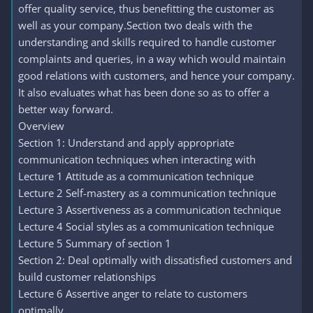
offer quality service, thus benefitting the customer as
well as your company.Section two deals with the
understanding and skills required to handle customer
complaints and queries, in a way which would maintain
good relations with customers, and hence your company.
It also evaluates what has been done so as to offer a
better way forward.
Overview
Section 1: Understand and apply appropriate
communication techniques when interacting with
Lecture 1 Attitude as a communication technique
Lecture 2 Self-mastery as a communication technique
Lecture 3 Assertiveness as a communication technique
Lecture 4 Social styles as a communication technique
Lecture 5 Summary of section 1
Section 2: Deal optimally with dissatisfied customers and
build customer relationships
Lecture 6 Assertive anger to relate to customers
optimally