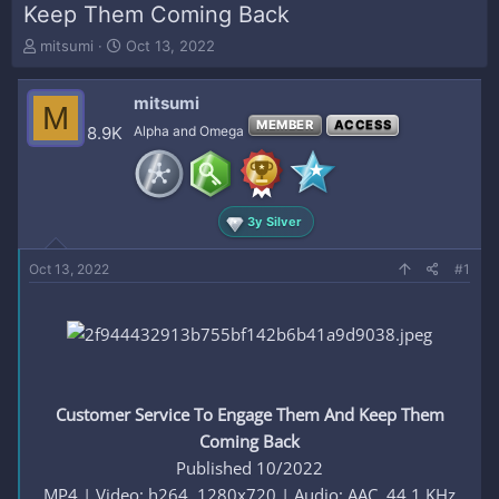
Keep Them Coming Back
T
S
mitsumi
Oct 13, 2022
h
t
r
a
mitsumi
e
r
M
a
t
MEMBER
ACCESS
8.9K
Alpha and Omega
d
d
s
a
t
t
a
e
3y Silver
r
t
e
Oct 13, 2022
#1
r
Customer Service To Engage Them And Keep Them
Coming Back
Published 10/2022
MP4 | Video: h264, 1280x720 | Audio: AAC, 44.1 KHz