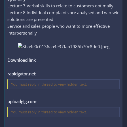
Lecture 7 Verbal skills to relate to customers optimally
Lecture 8 Individual complaints are analysed and win-win
solutions are presented
Service and sales people who want to more effective
interpersonally
Download link
rapidgator.net
:
You must reply in thread to view hidden text.
uploadgig.com
:
You must reply in thread to view hidden text.