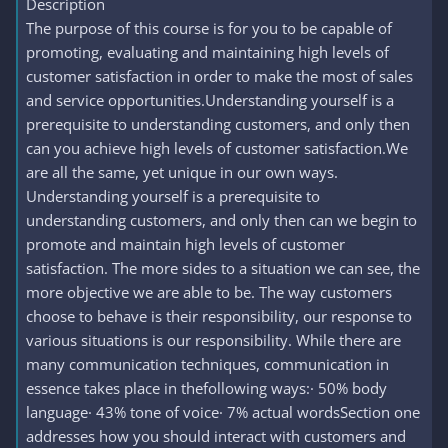
Description
The purpose of this course is for you to be capable of
promoting, evaluating and maintaining high levels of
customer satisfaction in order to make the most of sales
and service opportunities.Understanding yourself is a
prerequisite to understanding customers, and only then
can you achieve high levels of customer satisfaction.We
are all the same, yet unique in our own ways.
Understanding yourself is a prerequisite to
understanding customers, and only then can we begin to
promote and maintain high levels of customer
satisfaction. The more sides to a situation we can see, the
more objective we are able to be. The way customers
choose to behave is their responsibility, our response to
various situations is our responsibility. While there are
many communication techniques, communication in
essence takes place in thefollowing ways:· 50% body
language· 43% tone of voice· 7% actual wordsSection one
addresses how you should interact with customers and