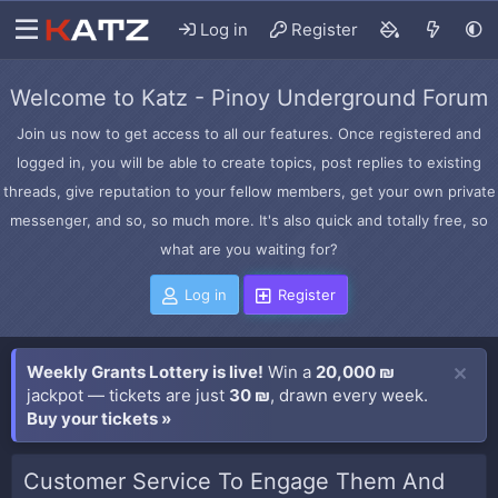
Log in
Register
Welcome to Katz - Pinoy Underground Forum
Join us now to get access to all our features. Once registered and
logged in, you will be able to create topics, post replies to existing
threads, give reputation to your fellow members, get your own private
messenger, and so, so much more. It's also quick and totally free, so
what are you waiting for?
Log in
Register
Weekly Grants Lottery is live!
Win a
20,000 ₪
jackpot — tickets are just
30 ₪
, drawn every week.
Buy your tickets »
Customer Service To Engage Them And