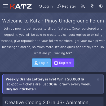
Log in
Register
Welcome to Katz - Pinoy Underground Forum
Join us now to get access to all our features. Once registered and
logged in, you will be able to create topics, post replies to existing
threads, give reputation to your fellow members, get your own private
messenger, and so, so much more. It's also quick and totally free, so
what are you waiting for?
Log in
Register
Weekly Grants Lottery is live!
Win a
20,000 ₪
jackpot — tickets are just
30 ₪
, drawn every week.
Buy your tickets »
Creative Coding 2.0 in JS- Animation,