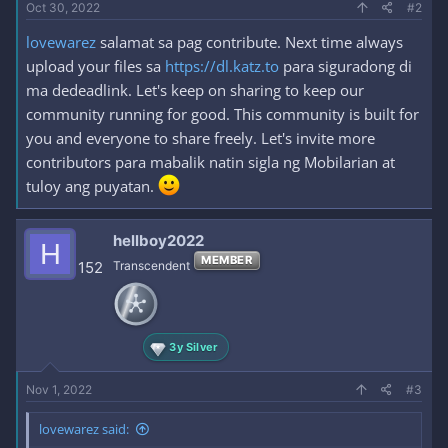
Oct 30, 2022
#2
lovewarez
salamat sa pag contribute. Next time always
upload your files sa
https://dl.katz.to
para siguradong di
ma dedeadlink. Let's keep on sharing to keep our
community running for good. This community is built for
you and everyone to share freely. Let's invite more
contributors para mabalik natin sigla ng Mobilarian at
tuloy ang puyatan.
hellboy2022
H
MEMBER
152
Transcendent
3y Silver
Nov 1, 2022
#3
lovewarez said: