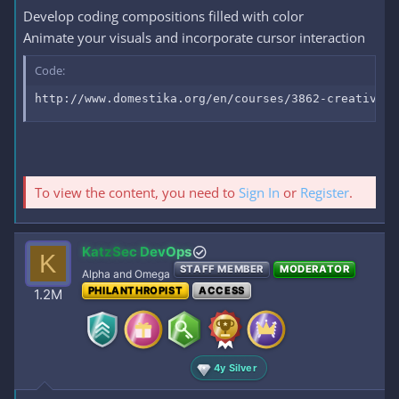
Develop coding compositions filled with color
Animate your visuals and incorporate cursor interaction
Code:
http://www.domestika.org/en/courses/3862-creative-c
To view the content, you need to
Sign In
or
Register
.
KatzSec DevOps
K
STAFF MEMBER
MODERATOR
Alpha and Omega
PHILANTHROPIST
ACCESS
1.2M
4y Silver