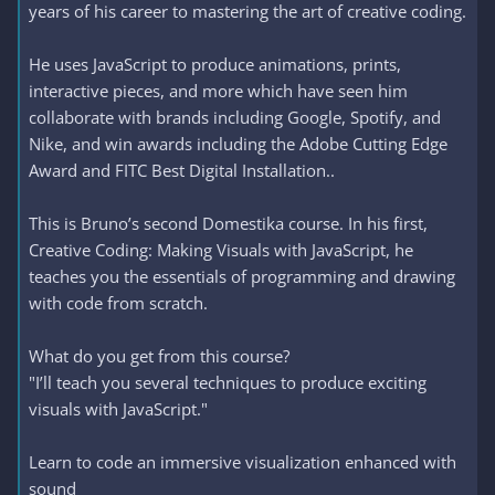
years of his career to mastering the art of creative coding.
He uses JavaScript to produce animations, prints,
interactive pieces, and more which have seen him
collaborate with brands including Google, Spotify, and
Nike, and win awards including the Adobe Cutting Edge
Award and FITC Best Digital Installation..
This is Bruno’s second Domestika course. In his first,
Creative Coding: Making Visuals with JavaScript, he
teaches you the essentials of programming and drawing
with code from scratch.
What do you get from this course?
"I’ll teach you several techniques to produce exciting
visuals with JavaScript."
Learn to code an immersive visualization enhanced with
sound