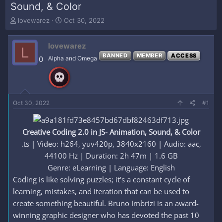
Sound, & Color
T
S
lovewarez
Oct 30, 2022
h
t
r
a
lovewarez
e
r
L
a
t
BANNED
MEMBER
ACCESS
0
Alpha and Omega
d
d
s
a
t
t
a
e
r
Oct 30, 2022
#1
t
e
r
Creative Coding 2.0 in JS- Animation, Sound, & Color
.ts | Video: h264, yuv420p, 3840x2160 | Audio: aac,
44100 Hz | Duration: 2h 47m | 1.6 GB
Genre: eLearning | Language: English​
Coding is like solving puzzles; it's a constant cycle of
learning, mistakes, and iteration that can be used to
create something beautiful. Bruno Imbrizi is an award-
winning graphic designer who has devoted the past 10