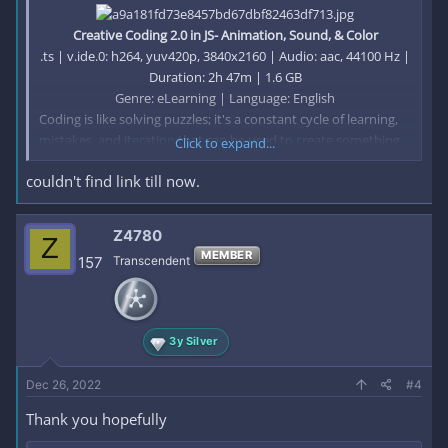
Creative Coding 2.0 in JS- Animation, Sound, & Color
.ts | v.ide.0: h264, yuv420p, 3840x2160 | Audio: aac, 44100 Hz |
Duration: 2h 47m | 1.6 GB
Genre: eLearning | Language: English​
Coding is like solving puzzles; it's a constant cycle of learning,
mistakes, and iteration that can be used to create something
Click to expand...
beautiful. Bruno Imbrizi is an award-winning graphic designer
couldn't find link till now.
who has devoted the past 10 years of his career to mastering
the art of creative coding.
Z4780
Z
He uses JavaScript to produce animations, prints, interactive
MEMBER
157
Transcendent
pieces, and more which have seen him collaborate with brands
including Google, Spotify, and Nike, and win awards including
the Adobe Cutting Edge Award and FITC Best Digital
Installation..
3y Silver
This is Bruno’s second Domestika course. In his first, Creative
Dec 26, 2022
#4
Coding: Making Visuals with JavaScript, he teaches you the
essentials of programming and drawing with code from
Thank you hopefully
scratch.