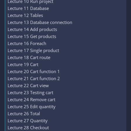
Lecture 10 Run project
Lecture 11 Database
Lecture 12 Tables
Lecture 13 Database connection
Lecture 14 Add products
Lecture 15 Get products
Lecture 16 Foreach
Lecture 17 Single product
Lecture 18 Cart route
Lecture 19 Cart
Lecture 20 Cart function 1
Lecture 21 Cart function 2
Lecture 22 Cart view
Lecture 23 Testing cart
Lecture 24 Remove cart
Lecture 25 Edit quantity
Lecture 26 Total
Lecture 27 Quantity
Lecture 28 Checkout