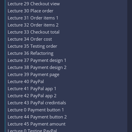
Lecture 29 Checkout view
Lecture 30 Place order
Lecture 31 Order items 1
Lecture 32 Order items 2
Lecture 33 Checkout total
Lecture 34 Order cost
Lecture 35 Testing order
Lecture 36 Refactoring
Lecture 37 Payment design 1
Lecture 38 Payment design 2
Lecture 39 Payment page
Lecture 40 PayPal
Lecture 41 PayPal app 1
Lecture 42 PayPal app 2
Lecture 43 PayPal credintials
Lecture 0 Payment button 1
Lecture 44 Payment button 2
Lecture 45 Payment amount
Lecture 0 Testing PayPal