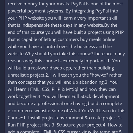
receive money for your meals. PayPal is one of the most
powerful payment systems. By integrating PayPal into
your PHP website you will learn a very important skill
that is indispensable these days in any website.By the
end of this course you will have built a project using PHP
that is capable of letting customers buy meals online
while you have a control over the business and the
website.Why should you take this course?There are many
reasons why this course is extremely important. 1. You
will build a real-world web app, rather than building
unrealistic project.2. I will teach you the "how-to" rather
than concepts that you will end up abandoning.3. You
will learn HTML, CSS, PHP & MYSql and how they can
work together.4. You will learn Full-Stack development
and become a professional one having build a complete
e-commerce website.Some of What You Will Learn in This
Course:1. Install project environment & create project.2.
Run PHP project files.3. Structure your project.4. How to
add a complete HTML & CSS burger king-like template.5.