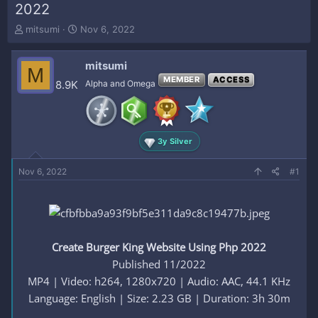
2022
T
S
mitsumi
Nov 6, 2022
h
t
r
a
mitsumi
e
r
M
a
t
MEMBER
ACCESS
8.9K
Alpha and Omega
d
d
s
a
t
t
a
e
3y Silver
r
t
e
Nov 6, 2022
#1
r
Create Burger King Website Using Php 2022
Published 11/2022
MP4 | Video: h264, 1280x720 | Audio: AAC, 44.1 KHz
Language: English | Size: 2.23 GB | Duration: 3h 30m