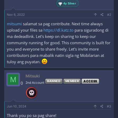
4y Silver
Nov 6, 2022
#2
mitsumi
salamat sa pag contribute. Next time always
upload your files sa
https://dl.katz.to
para siguradong di
ma dedeadlink. Let's keep on sharing to keep our
community running for good. This community is built for
you and everyone to share freely. Let's invite more
contributors para mabalik natin sigla ng Mobilarian at
tuloy ang puyatan.
Mitsuki
M
BANNED
MEMBER
ACCESS
0
2nd Account
Jun 10, 2024
#3
Thank you po sa pag share!