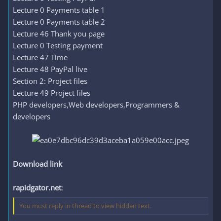
Lecture 0 Payments table 1
Lecture 0 Payments table 2
Lecture 46 Thank you page
Lecture 0 Testing payment
Lecture 47 Time
Lecture 48 PayPal live
Section 2: Project files
Lecture 49 Project files
PHP developers,Web developers,Programmers &
developers
Download link
rapidgator.net
:
You must reply in thread to view hidden text.