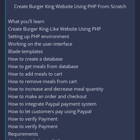
Create Burger King Website Using PHP From Scratch​
What you'll learn
Create Burger King-Like Website Using PHP
Setting up PHP environment
Working on the user-interface
Blade templates
How to create a database
How to get meals from database
How to add meals to cart
How to remove meals from cart
How to increase and decrease meal quantity
How to make an order and checkout
How to integrate Paypal payment system
How to let customers pay using Paypal
How to verify Payment
How to verify Payment
Requirements