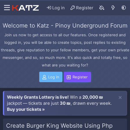
Log in
Register
Welcome to Katz - Pinoy Underground Forum
Join us now to get access to all our features. Once registered and
logged in, you will be able to create topics, post replies to existing
threads, give reputation to your fellow members, get your own private
messenger, and so, so much more. It's also quick and totally free, so
what are you waiting for?
Log in
Register
Weekly Grants Lottery is live!
Win a
20,000 ₪
jackpot — tickets are just
30 ₪
, drawn every week.
Buy your tickets »
Create Burger King Website Using Php