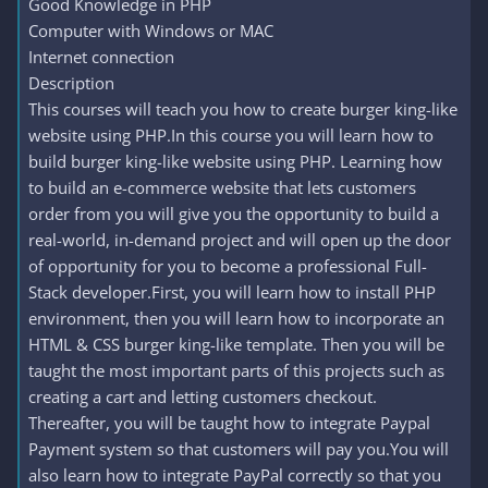
Good Knowledge in PHP
Computer with Windows or MAC
Internet connection
Description
This courses will teach you how to create burger king-like
website using PHP.In this course you will learn how to
build burger king-like website using PHP. Learning how
to build an e-commerce website that lets customers
order from you will give you the opportunity to build a
real-world, in-demand project and will open up the door
of opportunity for you to become a professional Full-
Stack developer.First, you will learn how to install PHP
environment, then you will learn how to incorporate an
HTML & CSS burger king-like template. Then you will be
taught the most important parts of this projects such as
creating a cart and letting customers checkout.
Thereafter, you will be taught how to integrate Paypal
Payment system so that customers will pay you.You will
also learn how to integrate PayPal correctly so that you