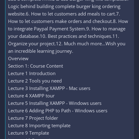
Logic behind building complete burger king ordering
website.6. How to let customers add meals to cart.7.
How to let customers make orders and checkout.8. How
to integrate Paypal Payment System.9. How to manage
your database.10. Best practices and techniques.11.
Organize your project.12. Much much more...Wish you
an incredible learning journey.
Overview
Section 1: Course Content
Lecture 1 Introduction
Lecture 2 Tools you need
Lecture 3 Installing XAMPP - Mac users
Lecture 4 XAMPP tour
Lecture 5 Installing XAMPP - Windows users
Lecture 6 Adding PHP to Path - Windows users
Lecture 7 Project folder
Lecture 8 Importing template
Lecture 9 Template