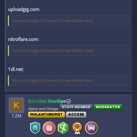
uploadgig.com
:
You must reply in thread to view hidden text.
nitroflare.com
:
You must reply in thread to view hidden text.
1dl.net
:
You must reply in thread to view hidden text.
KatzSec DevOps
K
STAFF MEMBER
MODERATOR
Alpha and Omega
PHILANTHROPIST
ACCESS
1.2M