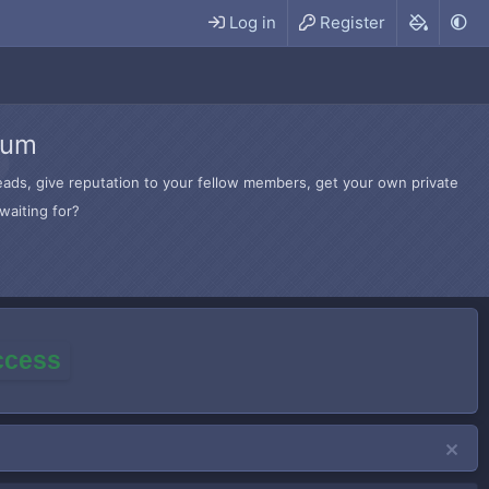
Log in
Register
rum
hreads, give reputation to your fellow members, get your own private
waiting for?
access