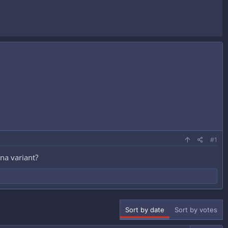
#1
na variant?
Sort by date
Sort by votes