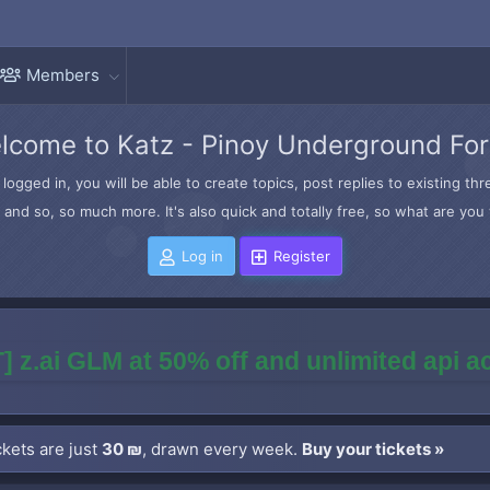
Members
lcome to Katz - Pinoy Underground Fo
logged in, you will be able to create topics, post replies to existing t
and so, so much more. It's also quick and totally free, so what are you 
Log in
Register
] z.ai GLM at 50% off and unlimited api 
kets are just
30 ₪
, drawn every week.
Buy your tickets »