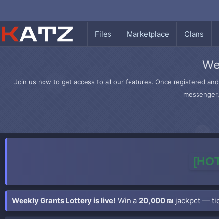
Files
Marketplace
Clans
We
Join us now to get access to all our features. Once registered and 
messenger, 
[HOT
Weekly Grants Lottery is live!
Win a
20,000 ₪
jackpot — tic