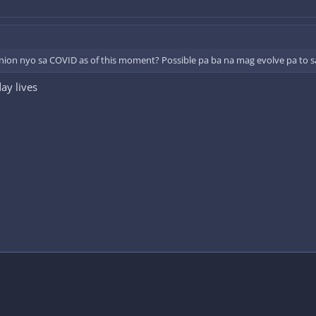
ion nyo sa COVID as of this moment? Possible pa ba na mag evolve pa to s
ay lives