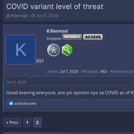
COVID variant level of threat
T
S
Killermad
Jul 11, 2023
h
t
r
a
Killermad
e
r
a
t
MEMBER
ACCESS
Corporal
K
d
d
s
a
t
t
a
e
651
r
t
Joined
Jul 7, 2023
Messages
463
Reaction scor
e
r
Jul 11, 2023
Good evening everyone, ano po opinion nyo sa COVID as of th
R
assholecums
e
a
c
Prev
t
1
2
i
o