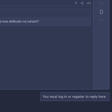
U
#9
p
0
v
D
o
a mas delikado na variant?
o
t
w
e
n
v
o
t
e
You must log in or register to reply here.