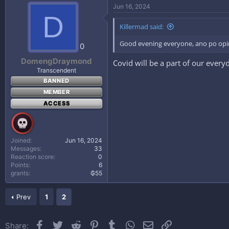
n
Jun 16, 2024
s
D
:
Killermad said:
Good evening everyone, ano po opin
0
DomengDraymond
Covid will be a part of our everyd
Transcendent
BANNED
MEMBER
ACCESS
Joined
Jun 16, 2024
Messages
33
Reaction score
0
Points
6
grants
₲55
Prev
1
2
Facebook
Twitter
Reddit
Pinterest
Tumblr
WhatsApp
Email
Link
Share: