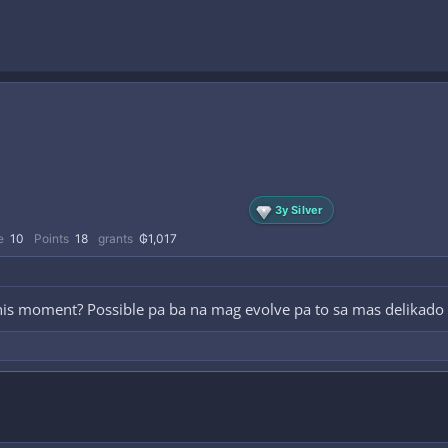
3y Silver
e
10
Points
18
grants
₲1,017
is moment? Possible pa ba na mag evolve pa to sa mas delikado 