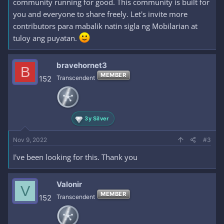
community running for good. This community is built for
you and everyone to share freely. Let's invite more
contributors para mabalik natin sigla ng Mobilarian at
tuloy ang puyatan.
bravehornet3
B
MEMBER
152
Transcendent
3y Silver
Nov 9, 2022
#3
I've been looking for this. Thank you
Valonir
V
MEMBER
152
Transcendent