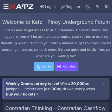
Log in
Register
Welcome to Katz - Pinoy Underground Forum
Join us now to get access to all our features. Once registered and
logged in, you will be able to create topics, post replies to existing
threads, give reputation to your fellow members, get your own private
messenger, and so, so much more. It's also quick and totally free, so
what are you waiting for?
Log in
Register
Weekly Grants Lottery is live!
Win a
20,000 ₪
jackpot — tickets are just
30 ₪
, drawn every week.
Buy your tickets »
Contrarian Thinking - Contrarian Cashflow