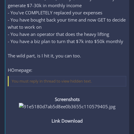
generate $7-30k in monthly income
- You've COMPLETELY replaced your expenses
- You have bought back your time and now GET to decide
what to work on
- You have an operator that does the heavy lifting
- You have a biz plan to turn that $7k into $50k monthly
The wild part, is I hit it, you can too.
HOmepage:
You must reply in thread to view hidden text.
Screenshots
Link Download