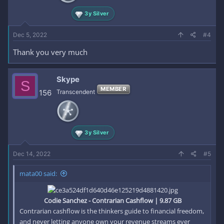
3y Silver
Dec 5, 2022
#4
Thank you very much
Skype
S
MEMBER
156
Transcendent
3y Silver
Dec 14, 2022
#5
mata00 said:
Codie Sanchez - Contrarian Cashflow | 9.87 GB
Contrarian cashflow is the thinkers guide to financial freedom,
and never letting anyone own your revenue streams ever