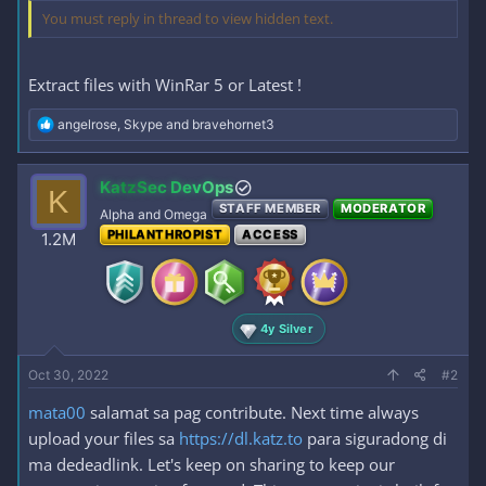
You must reply in thread to view hidden text.
Extract files with WinRar 5 or Latest !
R
angelrose
,
Skype
and
bravehornet3
e
a
c
KatzSec DevOps
K
t
STAFF MEMBER
MODERATOR
i
Alpha and Omega
o
PHILANTHROPIST
ACCESS
1.2M
n
s
:
4y Silver
Oct 30, 2022
#2
mata00
salamat sa pag contribute. Next time always
upload your files sa
https://dl.katz.to
para siguradong di
ma dedeadlink. Let's keep on sharing to keep our