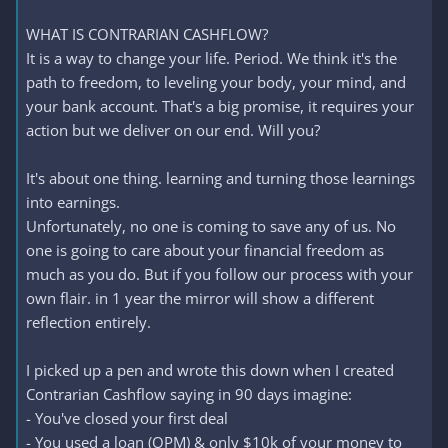
WHAT IS CONTRARIAN CASHFLOW?
It is a way to change your life. Period. We think it's the
path to freedom, to leveling your body, your mind, and
your bank account. That's a big promise, it requires your
action but we deliver on our end. Will you?
It's about one thing. learning and turning those learnings
into earnings.
Unfortunately, no one is coming to save any of us. No
one is going to care about your financial freedom as
much as you do. But if you follow our process with your
own flair. in 1 year the mirror will show a different
reflection entirely.
I picked up a pen and wrote this down when I created
Contrarian Cashflow saying in 90 days imagine:
- You've closed your first deal
- You used a loan (OPM) & only $10k of your money to