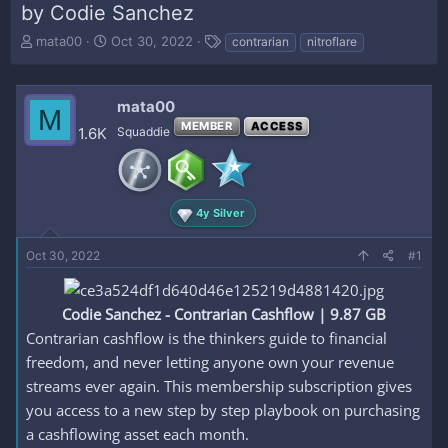
by Codie Sanchez
T
S
T
mata00
Oct 30, 2022
contrarian
nitroflare
h
t
a
r
a
g
e
r
s
mata00
M
a
t
MEMBER
ACCESS
d
d
1.6K
Squaddie
s
a
t
t
a
e
r
4y Silver
t
e
Oct 30, 2022
r
#1
Codie Sanchez - Contrarian Cashflow | 9.87 GB
Contrarian cashflow is the thinkers guide to financial
freedom, and never letting anyone own your revenue
streams ever again. This membership subscription gives
you access to a new step by step playbook on purchasing
a cashflowing asset each month.