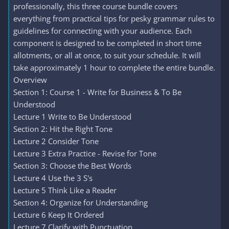
professionally, this three course bundle covers
everything from practical tips for pesky grammar rules to
guidelines for connecting with your audience. Each
component is designed to be completed in short time
allotments, or all at once, to suit your schedule. It will
take approximately 1 hour to complete the entire bundle.
Overview
Section 1: Course 1 - Write for Business & To Be
Understood
Lecture 1 Write to Be Understood
Section 2: Hit the Right Tone
Lecture 2 Consider Tone
Lecture 3 Extra Practice - Revise for Tone
Section 3: Choose the Best Words
Lecture 4 Use the 3 S's
Lecture 5 Think Like a Reader
Section 4: Organize for Understanding
Lecture 6 Keep It Ordered
Lecture 7 Clarify with Punctuation