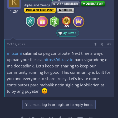
K
STAFF MEMBER
MODERATOR
Alpha and Omega
PHILANTHROPIST
ACCESS
1.2M
4y Silver
Oct 17, 2022
#2
mitsumi
salamat sa pag contribute. Next time always
upload your files sa
https://dl.katz.to
para siguradong di
ma dedeadlink. Let's keep on sharing to keep our
community running for good. This community is built for
you and everyone to share freely. Let's invite more
contributors para mabalik natin sigla ng Mobilarian at
tuloy ang puyatan.
You must log in or register to reply here.