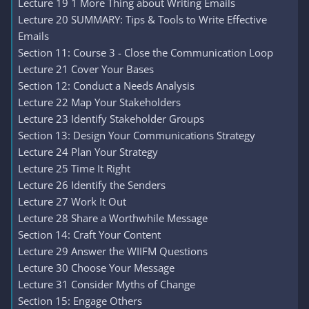
Lecture 19 1 More Thing about Writing Emails
Lecture 20 SUMMARY: Tips & Tools to Write Effective
Emails
Section 11: Course 3 - Close the Communication Loop
Lecture 21 Cover Your Bases
Section 12: Conduct a Needs Analysis
Lecture 22 Map Your Stakeholders
Lecture 23 Identify Stakeholder Groups
Section 13: Design Your Communications Strategy
Lecture 24 Plan Your Strategy
Lecture 25 Time It Right
Lecture 26 Identify the Senders
Lecture 27 Work It Out
Lecture 28 Share a Worthwhile Message
Section 14: Craft Your Content
Lecture 29 Answer the WIIFM Questions
Lecture 30 Choose Your Message
Lecture 31 Consider Myths of Change
Section 15: Engage Others