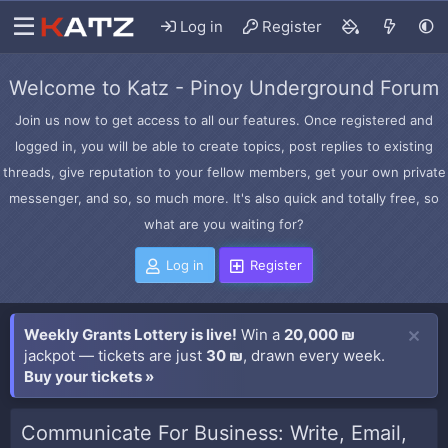
Log in
Register
Welcome to Katz - Pinoy Underground Forum
Join us now to get access to all our features. Once registered and
logged in, you will be able to create topics, post replies to existing
threads, give reputation to your fellow members, get your own private
messenger, and so, so much more. It's also quick and totally free, so
what are you waiting for?
Log in
Register
Weekly Grants Lottery is live!
Win a
20,000 ₪
jackpot — tickets are just
30 ₪
, drawn every week.
Buy your tickets »
Communicate For Business: Write, Email,