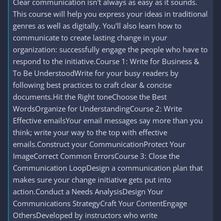
Clear communication isn't always as easy as it sounds.
This course will help you express your ideas in traditional
genres as well as digitally. You'll also learn how to
communicate to create lasting change in your
organization: successfully engage the people who have to
respond to the initiative.Course 1: Write for Business &
To Be UnderstoodWrite for your busy readers by
following best practices to craft clear & concise
documents.Hit the Right toneChoose the Best
WordsOrganize for UnderstandingCourse 2: Write
Effective emailsYour email messages say more than you
think; write your way to the top with effective
emails.Construct your CommunicationProtect Your
ImageCorrect Common ErrorsCourse 3: Close the
Communication LoopDesign a communication plan that
makes sure your change initiative gets put into
action.Conduct a Needs AnalysisDesign Your
Communications StrategyCraft Your ContentEngage
OthersDeveloped by instructors who write