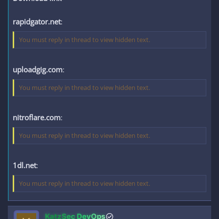
rapidgator.net
:
You must reply in thread to view hidden text.
uploadgig.com
:
You must reply in thread to view hidden text.
nitroflare.com
:
You must reply in thread to view hidden text.
1dl.net
:
You must reply in thread to view hidden text.
KatzSec DevOps