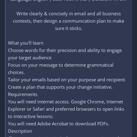
Write clearly & concisely in email and all business
contexts, then design a communication plan to make
sure it sticks.​
What you'll learn
Choose words for their precision and ability to engage
your target audience
Focus on your message to determine grammatical
choices.
Tailor your emails based on your purpose and recipient.
Create a plan that supports your change initiative.
Requirements
You will need internet access. Google Chrome, Internet
Explorer or Safari and preferred browsers to open links
to interactive lessons.
You will need Adobe Acrobat to download PDFs.
Description