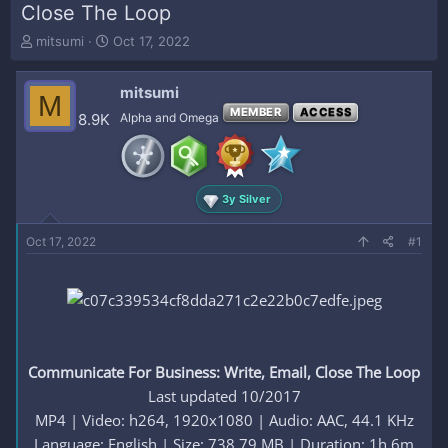
Close The Loop
T
S
mitsumi
Oct 17, 2022
h
t
r
a
mitsumi
e
r
M
a
t
MEMBER
ACCESS
8.9K
Alpha and Omega
d
d
s
a
t
t
a
e
3y Silver
r
t
e
Oct 17, 2022
#1
r
Communicate For Business: Write, Email, Close The Loop
Last updated 10/2017
MP4 | Video: h264, 1920x1080 | Audio: AAC, 44.1 KHz
Language: English | Size: 738.79 MB | Duration: 1h 6m