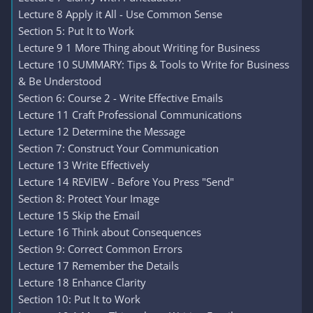
Lecture 8 Apply it All - Use Common Sense
Section 5: Put It to Work
Lecture 9 1 More Thing about Writing for Business
Lecture 10 SUMMARY: Tips & Tools to Write for Business
& Be Understood
Section 6: Course 2 - Write Effective Emails
Lecture 11 Craft Professional Communications
Lecture 12 Determine the Message
Section 7: Construct Your Communication
Lecture 13 Write Effectively
Lecture 14 REVIEW - Before You Press "Send"
Section 8: Protect Your Image
Lecture 15 Skip the Email
Lecture 16 Think about Consequences
Section 9: Correct Common Errors
Lecture 17 Remember the Details
Lecture 18 Enhance Clarity
Section 10: Put It to Work