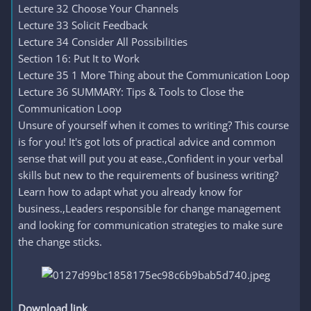
Lecture 32 Choose Your Channels
Lecture 33 Solicit Feedback
Lecture 34 Consider All Possibilities
Section 16: Put It to Work
Lecture 35 1 More Thing about the Communication Loop
Lecture 36 SUMMARY: Tips & Tools to Close the
Communication Loop
Unsure of yourself when it comes to writing? This course
is for you! It's got lots of practical advice and common
sense that will put you at ease.,Confident in your verbal
skills but new to the requirements of business writing?
Learn how to adapt what you already know for
business.,Leaders responsible for change management
and looking for communication strategies to make sure
the change sticks.
Download link