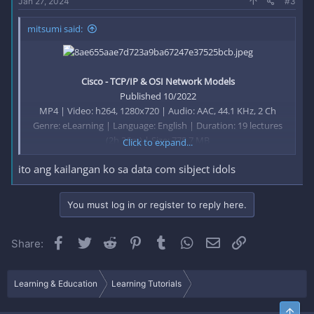
Jan 27, 2024
#3
mitsumi said:
Cisco - TCP/IP & OSI Network Models
Published 10/2022
MP4 | Video: h264, 1280x720 | Audio: AAC, 44.1 KHz, 2 Ch
Genre: eLearning | Language: English | Duration: 19 lectures
(2h 36m) | Size: 775.7 MB
Click to expand...
ito ang kailangan ko sa data com sibject idols
Learn TCP/IP and OSI Models and understand protocols and
the communication process
You must log in or register to reply here.
Facebook
Twitter
Reddit
Pinterest
Tumblr
WhatsApp
Email
Link
Share:
What you'll learn
Learn how protocols communicate across our network
Learn layers of the TCP/IP model
Learning & Education
Learning Tutorials
Learn layers of the OSI model
Learn about internetworking
Top