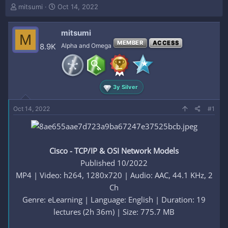
T
S
mitsumi
Oct 14, 2022
h
t
r
a
mitsumi
e
r
M
a
t
MEMBER
ACCESS
8.9K
Alpha and Omega
d
d
s
a
t
t
a
e
3y Silver
r
t
e
Oct 14, 2022
#1
r
Cisco - TCP/IP & OSI Network Models
Published 10/2022
MP4 | Video: h264, 1280x720 | Audio: AAC, 44.1 KHz, 2
Ch
Genre: eLearning | Language: English | Duration: 19
lectures (2h 36m) | Size: 775.7 MB