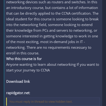
networking devices such as routers and switches. In this
an introductory course, but contains a lot of information
that can be directly applied to the CCNA certification. The
ideal student for this course is someone looking to break
into the networking field, someone looking to extend
their knowledge from PCs and servers to networking, or
someone interested in getting knowledge to work in one
of the most exciting, most in-demand jobs in IT -
networking. There are no requirements necessary to
enroll in this course.
Who this course is for
Anyone wanting to learn about networking If you want to
start your journey to CCNA
Download link
rapidgator.net
:
You must reply in thread to view hidden text.