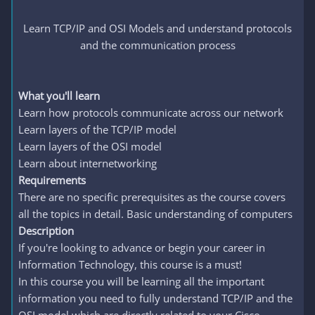
Learn TCP/IP and OSI Models and understand protocols
and the communication process
What you'll learn
Learn how protocols communicate across our network
Learn layers of the TCP/IP model
Learn layers of the OSI model
Learn about internetworking
Requirements
There are no specific prerequisites as the course covers
all the topics in detail. Basic understanding of computers
Description
If you're looking to advance or begin your career in
Information Technology, this course is a must!
In this course you will be learning all the important
information you need to fully understand TCP/IP and the