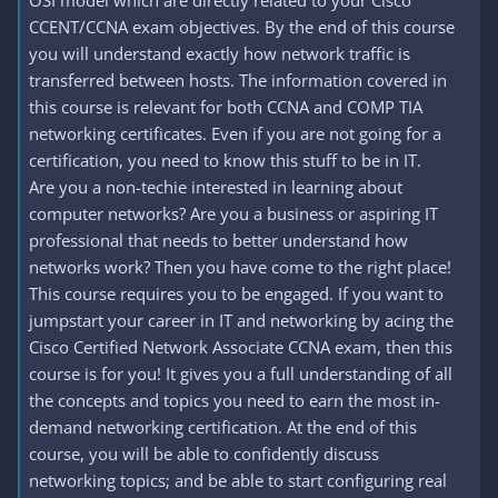
OSI model which are directly related to your Cisco
CCENT/CCNA exam objectives. By the end of this course
you will understand exactly how network traffic is
transferred between hosts. The information covered in
this course is relevant for both CCNA and COMP TIA
networking certificates. Even if you are not going for a
certification, you need to know this stuff to be in IT.
Are you a non-techie interested in learning about
computer networks? Are you a business or aspiring IT
professional that needs to better understand how
networks work? Then you have come to the right place!
This course requires you to be engaged. If you want to
jumpstart your career in IT and networking by acing the
Cisco Certified Network Associate CCNA exam, then this
course is for you! It gives you a full understanding of all
the concepts and topics you need to earn the most in-
demand networking certification. At the end of this
course, you will be able to confidently discuss
networking topics; and be able to start configuring real