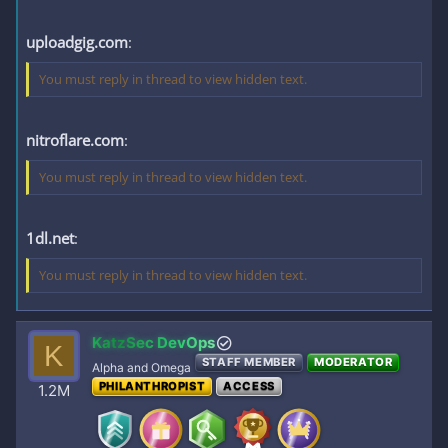
uploadgig.com
:
You must reply in thread to view hidden text.
nitroflare.com
:
You must reply in thread to view hidden text.
1dl.net
:
You must reply in thread to view hidden text.
KatzSec DevOps
K
STAFF MEMBER
MODERATOR
Alpha and Omega
PHILANTHROPIST
ACCESS
1.2M