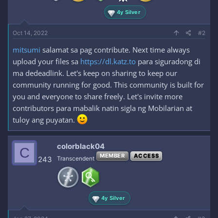
4y Silver
Oct 14, 2022
#2
mitsumi
salamat sa pag contribute. Next time always
upload your files sa
https://dl.katz.to
para siguradong di
ma dedeadlink. Let's keep on sharing to keep our
community running for good. This community is built for
you and everyone to share freely. Let's invite more
contributors para mabalik natin sigla ng Mobilarian at
tuloy ang puyatan.
colorblack04
C
MEMBER
ACCESS
243
Transcendent
4y Silver