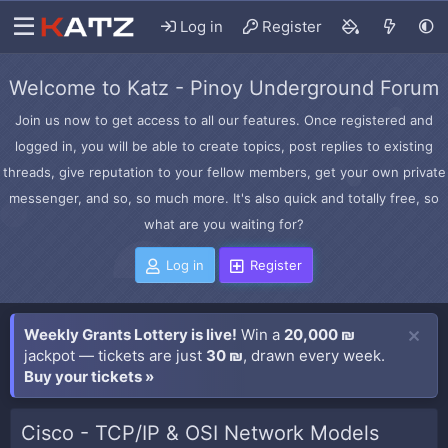
Log in
Register
Welcome to Katz - Pinoy Underground Forum
Join us now to get access to all our features. Once registered and
logged in, you will be able to create topics, post replies to existing
threads, give reputation to your fellow members, get your own private
messenger, and so, so much more. It's also quick and totally free, so
what are you waiting for?
Log in
Register
Weekly Grants Lottery is live!
Win a
20,000 ₪
jackpot — tickets are just
30 ₪
, drawn every week.
Buy your tickets »
Cisco - TCP/IP & OSI Network Models