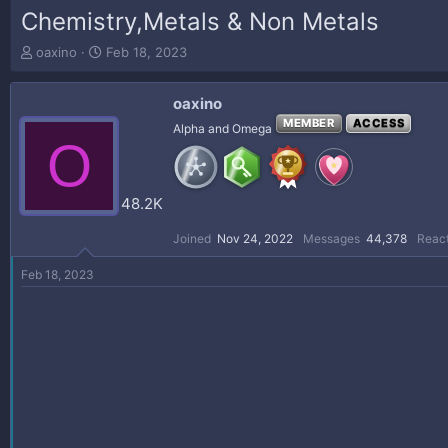
Chemistry,Metals & Non Metals
T
S
oaxino
Feb 18, 2023
h
t
r
a
oaxino
e
r
a
t
MEMBER
ACCESS
Alpha and Omega
O
d
d
s
a
t
t
a
e
48.2K
r
t
Joined
Nov 24, 2022
Messages
44,378
React
e
r
Feb 18, 2023