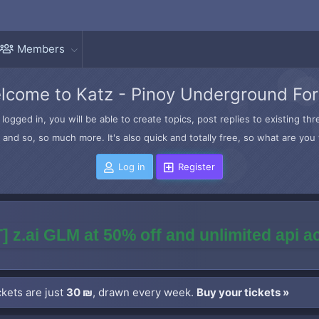
Members
lcome to Katz - Pinoy Underground Fo
logged in, you will be able to create topics, post replies to existing t
and so, so much more. It's also quick and totally free, so what are you 
Log in
Register
] z.ai GLM at 50% off and unlimited api 
kets are just
30 ₪
, drawn every week.
Buy your tickets »