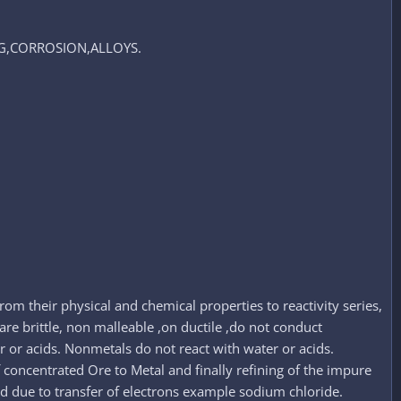
NG,CORROSION,ALLOYS.​
om their physical and chemical properties to reactivity series,
are brittle, non malleable ,on ductile ,do not conduct
r or acids. Nonmetals do not react with water or acids.
of concentrated Ore to Metal and finally refining of the impure
ed due to transfer of electrons example sodium chloride.