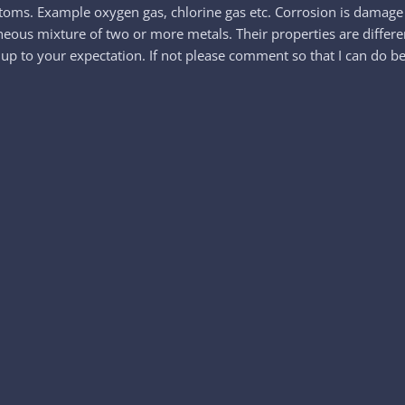
toms. Example oxygen gas, chlorine gas etc. Corrosion is damage 
geneous mixture of two or more metals. Their properties are diffe
 up to your expectation. If not please comment so that I can do be