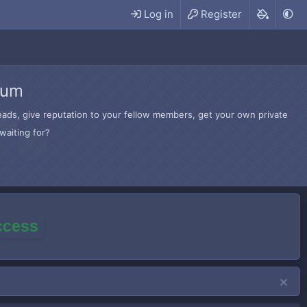
Log in
Register
rum
hreads, give reputation to your fellow members, get your own private
waiting for?
access