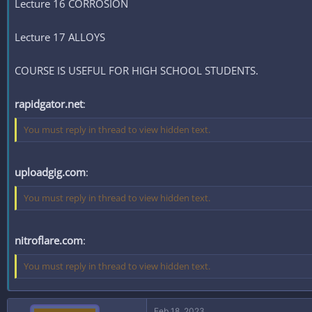
Lecture 16 CORROSION
Lecture 17 ALLOYS
COURSE IS USEFUL FOR HIGH SCHOOL STUDENTS.
rapidgator.net
:
You must reply in thread to view hidden text.
uploadgig.com
:
You must reply in thread to view hidden text.
nitroflare.com
:
You must reply in thread to view hidden text.
Feb 18, 2023