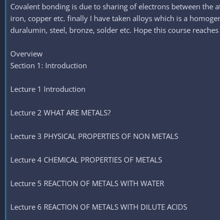
Covalent bonding is due to sharing of electrons between the a
iron, copper etc. finally I have taken alloys which is a homo
duralumin, steel, bronze, solder etc. Hope this course reaches
Overview
Section 1: Introduction
Lecture 1 Introduction
Lecture 2 WHAT ARE METALS?
Lecture 3 PHYSICAL PROPERTIES OF NON METALS
Lecture 4 CHEMICAL PROPERTIES OF METALS
Lecture 5 REACTION OF METALS WITH WATER
Lecture 6 REACTION OF METALS WITH DILUTE ACIDS