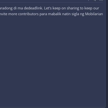
radong di ma dedeadlink. Let's keep on sharing to keep our
nvite more contributors para mabalik natin sigla ng Mobilarian