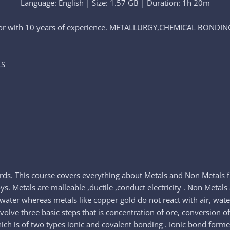
Language: English | Size: 1.57 GB | Duration: 1h 20m
tutor with 10 years of experience. METALLURGY,CHEMICAL BONDI
LS
rds. This course covers everything about Metals and Non Metals fr
. Metals are malleable ,ductile ,conduct electricity . Non Metals 
d water whereas metals like copper gold do not react with air, wate
involve three basic steps that is concentration of ore, conversion 
hich is of two types ionic and covalent bonding . Ionic bond form