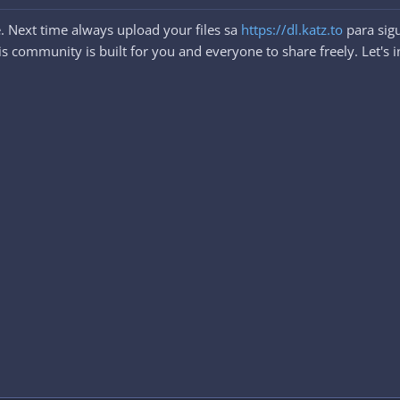
. Next time always upload your files sa
https://dl.katz.to
para sigu
 community is built for you and everyone to share freely. Let's i