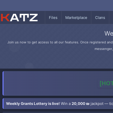
Files
Marketplace
Clans
We
Join us now to get access to all our features. Once registered and 
messenger, 
[HOT
Weekly Grants Lottery is live!
Win a
20,000 ₪
jackpot — tic