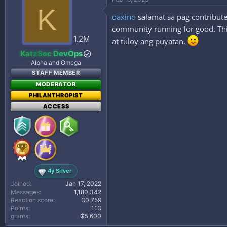
K
oaxino
salamat sa pag contribute
community running for good. This
1.2M
at tuloy ang puyatan.
KatzSec DevOps
Alpha and Omega
STAFF MEMBER
MODERATOR
PHILANTHROPIST
ACCESS
4y Silver
Joined
Jan 17, 2022
Messages
1,180,342
Reaction score
30,759
Points
113
grants
₲5,600