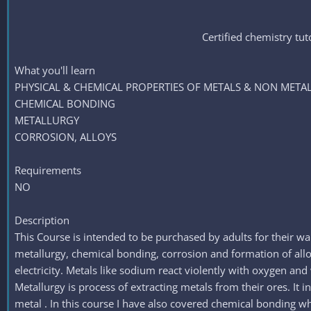
Certified chemistry 
What you'll learn
PHYSICAL & CHEMICAL PROPERTIES OF METALS & NON META
CHEMICAL BONDING
METALLURGY
CORROSION, ALLOYS
Requirements
NO
Description
This Course is intended to be purchased by adults for their wa
metallurgy, chemical bonding, corrosion and formation of alloys
electricity. Metals like sodium react violently with oxygen an
Metallurgy is process of extracting metals from their ores. It 
metal . In this course I have also covered chemical bonding w