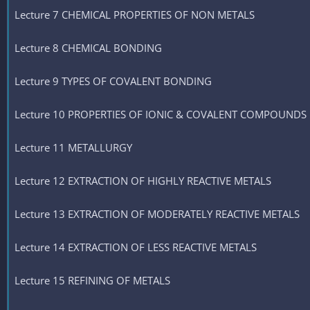
Lecture 7 CHEMICAL PROPERTIES OF NON METALS
Lecture 8 CHEMICAL BONDING
Lecture 9 TYPES OF COVALENT BONDING
Lecture 10 PROPERTIES OF IONIC & COVALENT COMPOUNDS
Lecture 11 METALLURGY
Lecture 12 EXTRACTION OF HIGHLY REACTIVE METALS
Lecture 13 EXTRACTION OF MODERATELY REACTIVE METALS
Lecture 14 EXTRACTION OF LESS REACTIVE METALS
Lecture 15 REFINING OF METALS