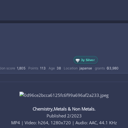
3y Silver
ion score
1,805
Points
113
Age
38
Location
japanse
grants
₲3,980
Chemistry,Metals & Non Metals.
Published 2/2023
MP4 | Video: h264, 1280x720 | Audio: AAC, 44.1 KHz