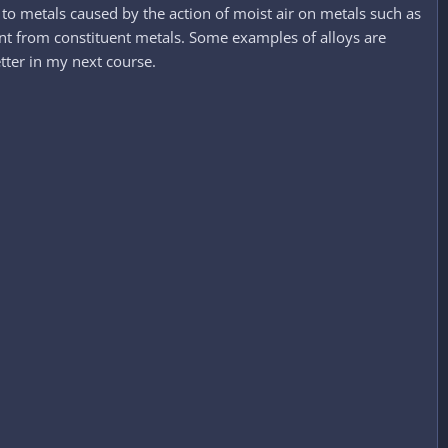
to metals caused by the action of moist air on metals such as
rent from constituent metals. Some examples of alloys are
tter in my next course.