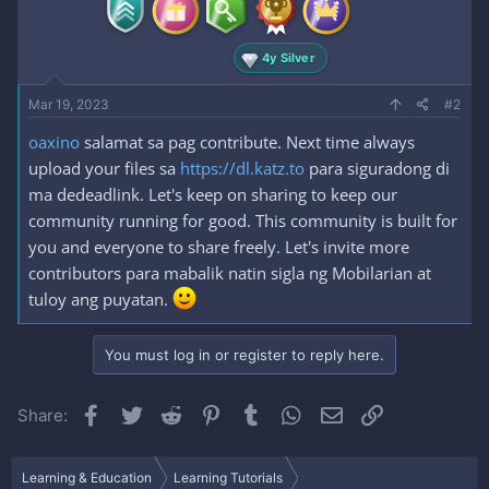
4y Silver
Mar 19, 2023
#2
oaxino
salamat sa pag contribute. Next time always
upload your files sa
https://dl.katz.to
para siguradong di
ma dedeadlink. Let's keep on sharing to keep our
community running for good. This community is built for
you and everyone to share freely. Let's invite more
contributors para mabalik natin sigla ng Mobilarian at
tuloy ang puyatan.
You must log in or register to reply here.
Facebook
Twitter
Reddit
Pinterest
Tumblr
WhatsApp
Email
Link
Share:
Learning & Education
Learning Tutorials