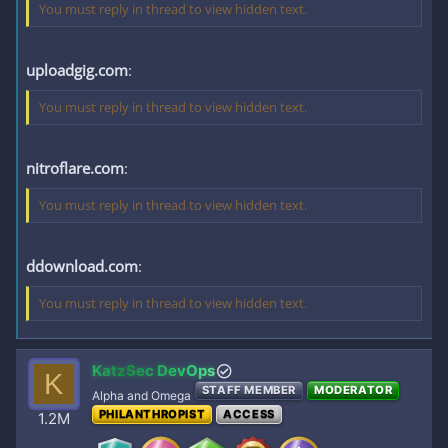
You must reply in thread to view hidden text.
uploadgig.com
:
You must reply in thread to view hidden text.
nitroflare.com
:
You must reply in thread to view hidden text.
ddownload.com
:
You must reply in thread to view hidden text.
KatzSec DevOps
K
STAFF MEMBER
MODERATOR
Alpha and Omega
PHILANTHROPIST
ACCESS
1.2M