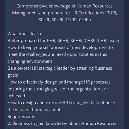
Comprehensive knowledge of Human Resources
Management and prepare for HR Certifications (PHRi,
SPHR, SPHRi, CHRP, CHRL)​
What you'll learn
Better prepared for PHR, SPHR, SPHRi, CHRP, CHRL exam
How to keep yourself abreast of new development to
meet the challenges and avail opportunities in this
changing environment
Be a pivotal HR startegic leader by attaining business
goals
How to effectively design and manage HR processes,
ensuring the strategic goals of the organization are
achieved
How to design and execute HR strategies that enhance
the value of human capital
Requirements
Willingness to gain knowledge about Human Resources