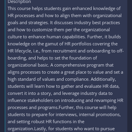
Description
This course helps students gain enhanced knowledge of
HR processes and how to align them with organizational
goals and strategies. It discusses industry best practices
and how to customize them per the organizational
culture to enhance human capabilities. Further, it builds
knowledge on the gamut of HR portfolios covering the
HR lifecycle, i.e., from recruitment and onboarding to off-
boarding, and helps to set the foundation of
organizational basic. A comprehensive program that
aligns processes to create a great place to value and set a
high standard of values and compliance. Additionally,
students will learn how to gather and evaluate HR data,
convert it into a story, and leverage industry data to
influence stakeholders on introducing and revamping HR
processes and programs.Further, this course will help
students to prepare for interviews, internal promotions,
and setting robust HR functions in the
organization.Lastly, for students who want to pursue