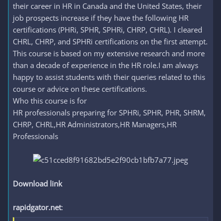
their career in HR in Canada and the United States, their
job prospects increase if they have the following HR
certifications (PHRi, SPHR, SPHRi, CHRP, CHRL). I cleared
CHRL, CHRP, and SPHRi certifications on the first attempt.
This course is based on my extensive research and more
than a decade of experience in the HR role.I am always
happy to assist students with their queries related to this
course or advice on these certifications.
Who this course is for
HR professionals preparing for SPHRi, SPHR, PHR, SHRM,
CHRP, CHRL,HR Administrators,HR Managers,HR
Professionals
Download link
rapidgator.net
: