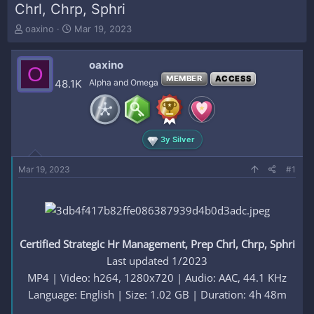
Chrl, Chrp, Sphri
T
S
oaxino
Mar 19, 2023
h
t
r
a
oaxino
e
r
O
a
t
MEMBER
ACCESS
48.1K
Alpha and Omega
d
d
s
a
t
t
a
e
3y Silver
r
t
e
Mar 19, 2023
#1
r
Certified Strategic Hr Management, Prep Chrl, Chrp, Sphri
Last updated 1/2023
MP4 | Video: h264, 1280x720 | Audio: AAC, 44.1 KHz
Language: English | Size: 1.02 GB | Duration: 4h 48m