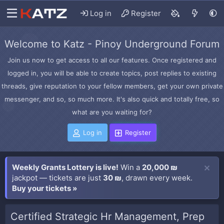
Log in
Register
Welcome to Katz - Pinoy Underground Forum
Join us now to get access to all our features. Once registered and
logged in, you will be able to create topics, post replies to existing
threads, give reputation to your fellow members, get your own private
messenger, and so, so much more. It's also quick and totally free, so
what are you waiting for?
Log in
Register
Weekly Grants Lottery is live!
Win a
20,000 ₪
jackpot — tickets are just
30 ₪
, drawn every week.
Buy your tickets »
Certified Strategic Hr Management, Prep