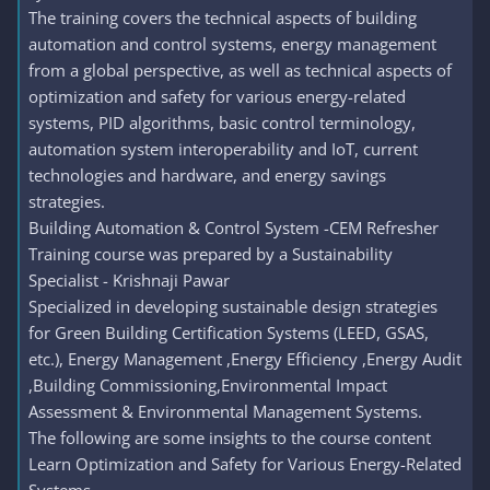
The training covers the technical aspects of building
automation and control systems, energy management
from a global perspective, as well as technical aspects of
optimization and safety for various energy-related
systems, PID algorithms, basic control terminology,
automation system interoperability and IoT, current
technologies and hardware, and energy savings
strategies.
Building Automation & Control System -CEM Refresher
Training course was prepared by a Sustainability
Specialist - Krishnaji Pawar
Specialized in developing sustainable design strategies
for Green Building Certification Systems (LEED, GSAS,
etc.), Energy Management ,Energy Efficiency ,Energy Audit
,Building Commissioning,Environmental Impact
Assessment & Environmental Management Systems.
The following are some insights to the course content
Learn Optimization and Safety for Various Energy-Related