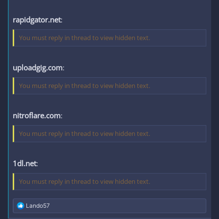
rapidgator.net
:
You must reply in thread to view hidden text.
uploadgig.com
:
You must reply in thread to view hidden text.
nitroflare.com
:
You must reply in thread to view hidden text.
1dl.net
:
You must reply in thread to view hidden text.
R
Lando57
e