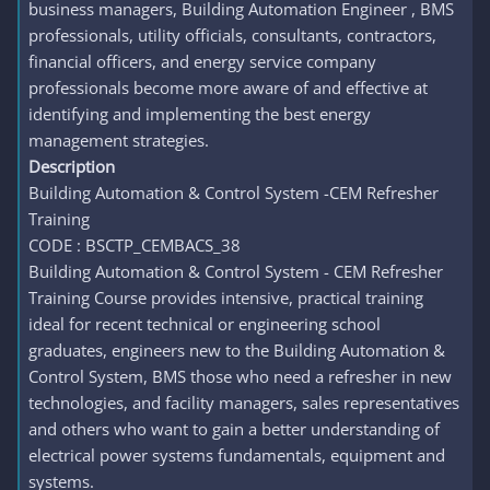
business managers, Building Automation Engineer , BMS
professionals, utility officials, consultants, contractors,
financial officers, and energy service company
professionals become more aware of and effective at
identifying and implementing the best energy
management strategies.
Description
Building Automation & Control System -CEM Refresher
Training
CODE : BSCTP_CEMBACS_38
Building Automation & Control System - CEM Refresher
Training Course provides intensive, practical training
ideal for recent technical or engineering school
graduates, engineers new to the Building Automation &
Control System, BMS those who need a refresher in new
technologies, and facility managers, sales representatives
and others who want to gain a better understanding of
electrical power systems fundamentals, equipment and
systems.