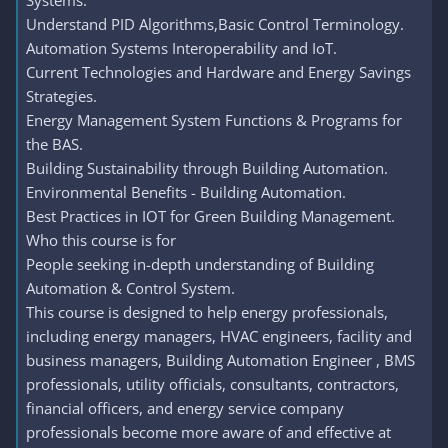
Systems.
Understand PID Algorithms,Basic Control Terminology.
Automation Systems Interoperability and IoT.
Current Technologies and Hardware and Energy Savings
Strategies.
Energy Management System Functions & Programs for
the BAS.
Building Sustainability through Building Automation.
Environmental Benefits - Building Automation.
Best Practices in IOT for Green Building Management.
Who this course is for
People seeking in-depth understanding of Building
Automation & Control System.
This course is designed to help energy professionals,
including energy managers, HVAC engineers, facility and
business managers, Building Automation Engineer , BMS
professionals, utility officials, consultants, contractors,
financial officers, and energy service company
professionals become more aware of and effective at