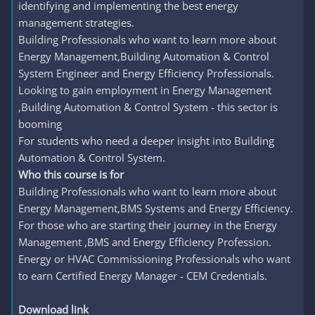
identifying and implementing the best energy
management strategies.
Building Professionals who want to learn more about
Energy Management,Building Automation & Control
System Engineer and Energy Efficiency Professionals.
Looking to gain employment in Energy Management
,Building Automation & Control System - this sector is
booming
For students who need a deeper insight into Building
Automation & Control System.
Who this course is for
Building Professionals who want to learn more about
Energy Management,BMS Systems and Energy Efficiency.
For those who are starting their journey in the Energy
Management ,BMS and Energy Efficiency Profession.
Energy or HVAC Commissioning Professionals who want
to earn Certified Energy Manager - CEM Credentials.
Download link