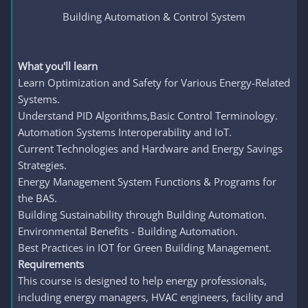
Building Automation & Control System
What you'll learn
Learn Optimization and Safety for Various Energy-Related
Systems.
Understand PID Algorithms,Basic Control Terminology.
Automation Systems Interoperability and IoT.
Current Technologies and Hardware and Energy Savings
Strategies.
Energy Management System Functions & Programs for
the BAS.
Building Sustainability through Building Automation.
Environmental Benefits - Building Automation.
Best Practices in IOT for Green Building Management.
Requirements
This course is designed to help energy professionals,
including energy managers, HVAC engineers, facility and