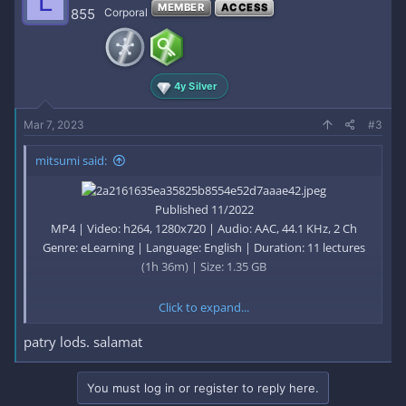
L
MEMBER
ACCESS
855
Corporal
4y Silver
Mar 7, 2023
#3
mitsumi said:
Published 11/2022
MP4 | Video: h264, 1280x720 | Audio: AAC, 44.1 KHz, 2 Ch
Genre: eLearning | Language: English | Duration: 11 lectures
(1h 36m) | Size: 1.35 GB
Click to expand...
Building Automation & Control System
patry lods. salamat
What you'll learn
You must log in or register to reply here.
Learn Optimization and Safety for Various Energy-Related