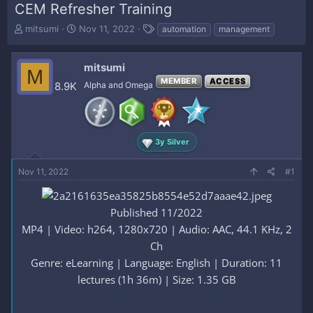
CEM Refresher Training
T
S
T
mitsumi
Nov 11, 2022
automation
management
h
t
a
r
a
g
e
r
s
mitsumi
M
a
t
MEMBER
ACCESS
8.9K
Alpha and Omega
d
d
s
a
t
t
a
e
r
3y Silver
t
e
Nov 11, 2022
#1
r
Published 11/2022
MP4 | Video: h264, 1280x720 | Audio: AAC, 44.1 KHz, 2
Ch
Genre: eLearning | Language: English | Duration: 11
lectures (1h 36m) | Size: 1.35 GB