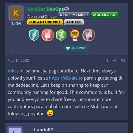
a
c
KatzSec DevOps
K
t
STAFF MEMBER
MODERATOR
i
Alpha and Omega
o
PHILANTHROPIST
ACCESS
1.2M
n
s
:
4y Silver
Nov 11, 2022
#2
mitsumi
salamat sa pag contribute. Next time always
upload your files sa
https://dl.katz.to
para siguradong di
ma dedeadlink. Let's keep on sharing to keep our
community running for good. This community is built for
you and everyone to share freely. Let's invite more
contributors para mabalik natin sigla ng Mobilarian at
tuloy ang puyatan.
Lando57