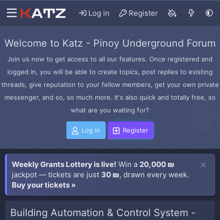
Log in
Register
Welcome to Katz - Pinoy Underground Forum
Join us now to get access to all our features. Once registered and
logged in, you will be able to create topics, post replies to existing
threads, give reputation to your fellow members, get your own private
messenger, and so, so much more. It's also quick and totally free, so
what are you waiting for?
Log in
Register
Weekly Grants Lottery is live!
Win a
20,000 ₪
jackpot — tickets are just
30 ₪
, drawn every week.
Buy your tickets »
Building Automation & Control System -